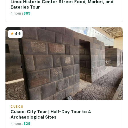
Lima: Historic Center Street Food, Market, and
Eateries Tour
4 hours
$69
4.6
CUSCO
Cusco: City Tour | Half-Day Tour to 4
Archaeological Sites
4 hours
$29