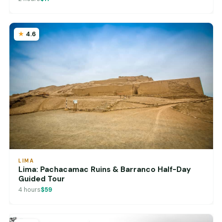
4.6
LIMA
Lima: Pachacamac Ruins & Barranco Half-Day
Guided Tour
4 hours
$59