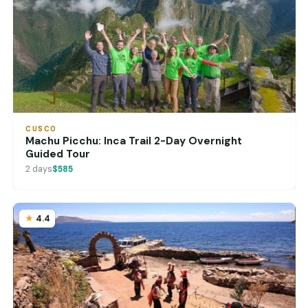
CUSCO
Machu Picchu: Inca Trail 2-Day Overnight
Guided Tour
2 days
$585
4.4