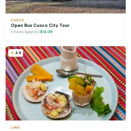
CUSCO
Open Bus Cusco City Tour
3 hours (approx.)
$14.09
4.9
LIMA