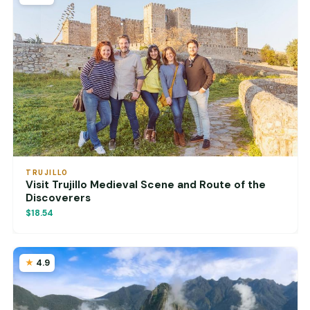
TRUJILLO
Visit Trujillo Medieval Scene and Route of the
Discoverers
$18.54
4.9