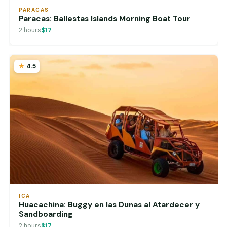
PARACAS
Paracas: Ballestas Islands Morning Boat Tour
2 hours
$17
4.5
ICA
Huacachina: Buggy en las Dunas al Atardecer y
Sandboarding
2 hours
$17