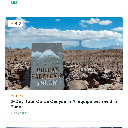
$54
4.6
CHIVAY
2-Day Tour Colca Canyon in Arequipa with end in
Puno
2 days
$78