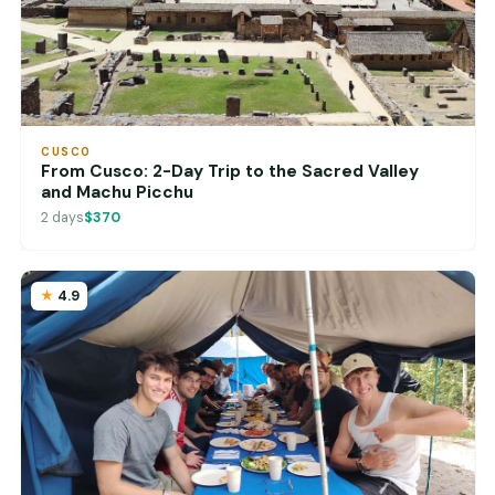
CUSCO
From Cusco: 2-Day Trip to the Sacred Valley
and Machu Picchu
2 days
$370
4.9