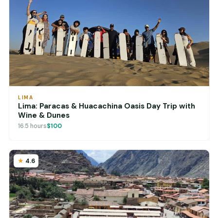
LIMA
Lima: Paracas & Huacachina Oasis Day Trip with
Wine & Dunes
16.5 hours
$100
4.6