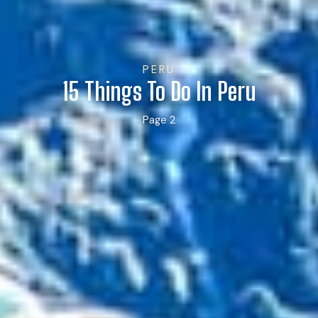
PERU
15 Things To Do In Peru
Page 2