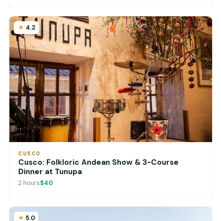
4.2
CUSCO
Cusco: Folkloric Andean Show & 3-Course
Dinner at Tunupa
2 hours
$40
5.0