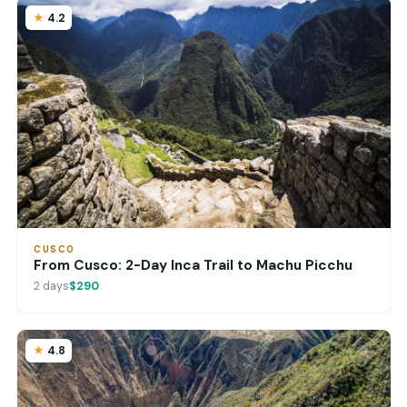
4.2
CUSCO
From Cusco: 2-Day Inca Trail to Machu Picchu
2 days
$290
4.8