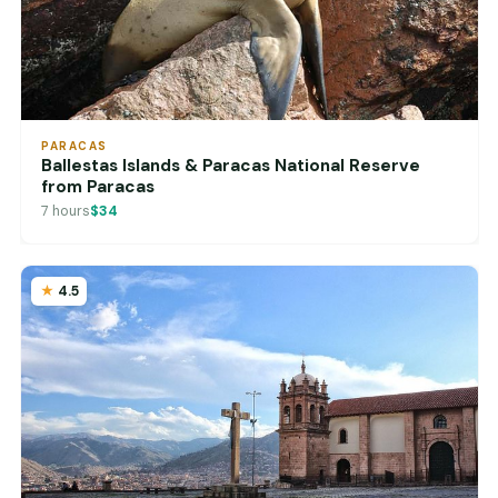
PARACAS
Ballestas Islands & Paracas National Reserve
from Paracas
7 hours
$34
4.5