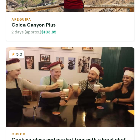
AREQUIPA
Colca Canyon Plus
2 days (approx.)
$103.85
5.0
CUSCO
Cooking class and market tour with a local chef