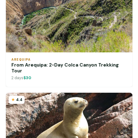
AREQUIPA
From Arequipa: 2-Day Colca Canyon Trekking
Tour
2 days
$30
4.4