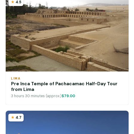
4.5
LIMA
Pre Inca Temple of Pachacamac Half-Day Tour
from Lima
3 hours 30 minutes (approx.)
$79.00
4.7