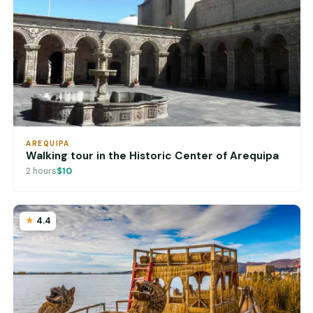
AREQUIPA
Walking tour in the Historic Center of Arequipa
2 hours
$10
4.4