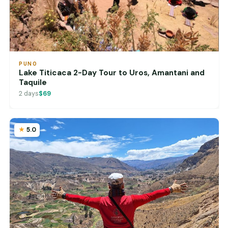
PUNO
Lake Titicaca 2-Day Tour to Uros, Amantani and
Taquile
2 days
$69
5.0