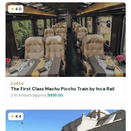
4.0
CUSCO
The First Class Machu Picchu Train by Inca Rail
2 to 4 hours (approx.)
$855.00
4.4