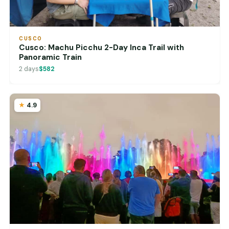
CUSCO
Cusco: Machu Picchu 2-Day Inca Trail with
Panoramic Train
2 days
$582
4.9