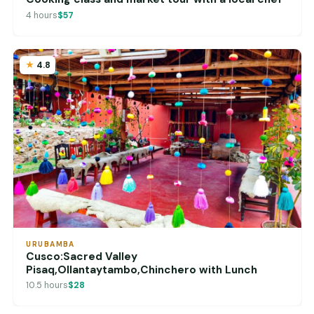
4 hours
$57
4.8
URUBAMBA
Cusco:Sacred Valley
Pisaq,Ollantaytambo,Chinchero with Lunch
10.5 hours
$28