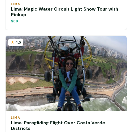
LIMA
Lima: Magic Water Circuit Light Show Tour with
Pickup
$38
4.5
LIMA
Lima: Paragliding Flight Over Costa Verde
Districts