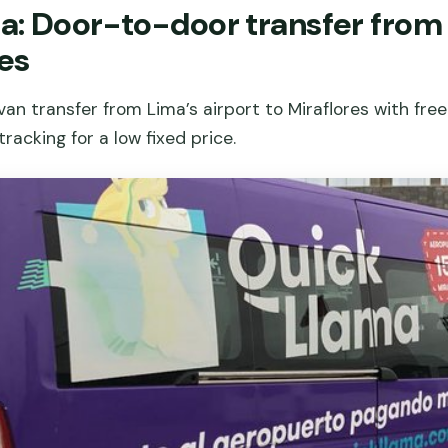
: Door-to-door transfer from 
res
an transfer from Lima’s airport to Miraflores with free
racking for a low fixed price.