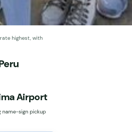
rate highest, with
 Peru
Lima Airport
ng name-sign pickup