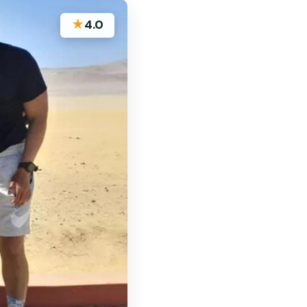
★
4.0