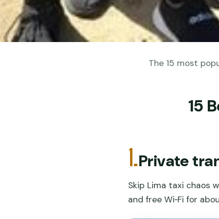
The 15 most popul
15 B
1.
Private tra
Skip Lima taxi chaos w
and free Wi‑Fi for abou