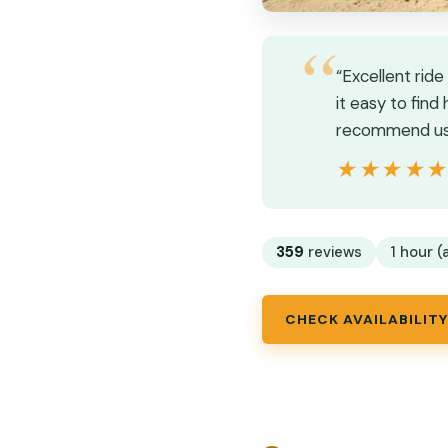
“Excellent rid
it easy to find
recommend usin
★★★★
★★★★
359
reviews
1 hour (
CHECK AVAILABILITY