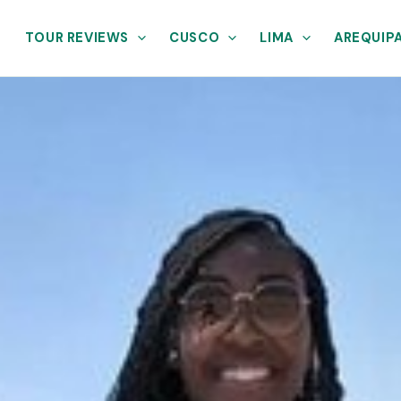
TOUR REVIEWS
CUSCO
LIMA
AREQUIP