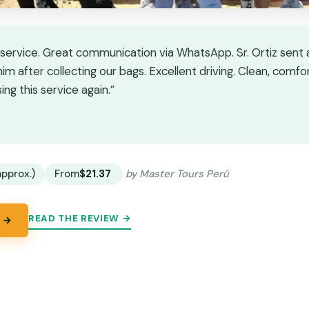
e service. Great communication via WhatsApp. Sr. Ortiz sen
 him after collecting our bags. Excellent driving. Clean, comfo
g this service again.”
★
★
approx.)
From
$21.37
by Master Tours Perú
READ THE REVIEW →
 →