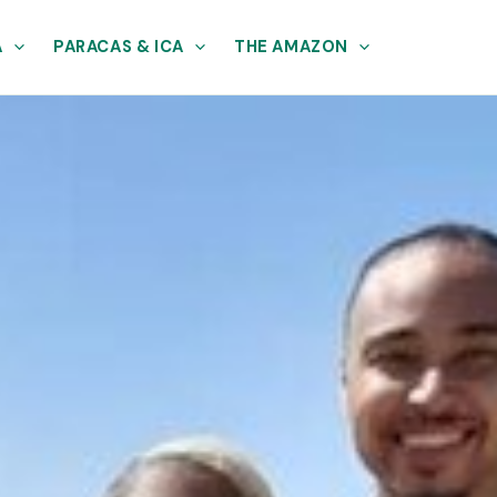
A
PARACAS & ICA
THE AMAZON