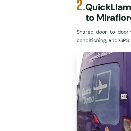
2.
QuickLlama
to Miraflo
Shared, door-to-door v
conditioning, and GPS t