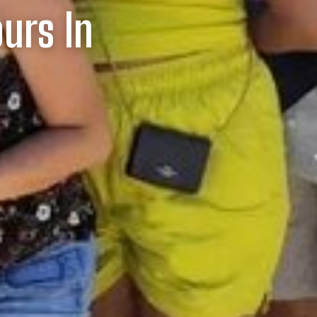
ours In