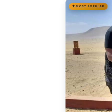
MOST POPULAR