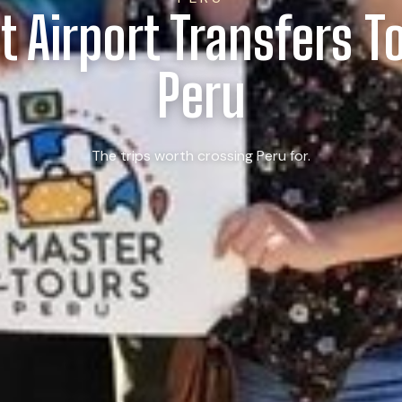
t Airport Transfers T
Peru
The trips worth crossing Peru for.