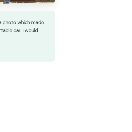
t a photo which made
rtable car. I would