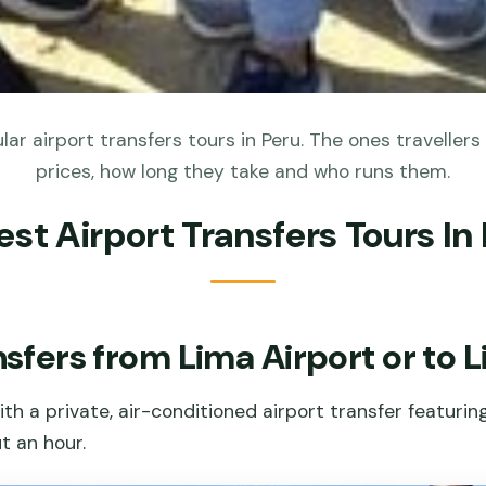
ar airport transfers tours in Peru. The ones travellers 
prices, how long they take and who runs them.
est Airport Transfers Tours In
nsfers from Lima Airport or to 
ith a private, air-conditioned airport transfer featuri
t an hour.