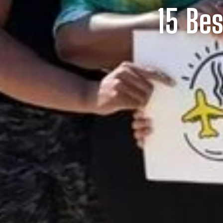
15 Bes