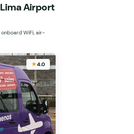
Lima Airport
 onboard WiFi, air-
★
4.0