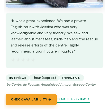
“It was a great experience. We had a private
English tour with Jessica who was very
knowledgeable and very friendly. We saw and
learned about manatees, birds, fish and the rescue
and release efforts of the centre. Highly
recommend a tour if you’re in Iquitos.”
★★★★★
★★★★★
49
reviews
1 hour (approx.)
From
$8.08
by Centro de Rescate Amazónico / Amazon Rescue Center
READ THE REVIEW →
CHECK AVAILABILITY →