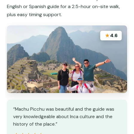
English or Spanish guide for a 2.5-hour on-site walk,
plus easy timing support.
★
4.6
“Machu Picchu was beautiful and the guide was
very knowledgeable about Inca culture and the
history of the place.”