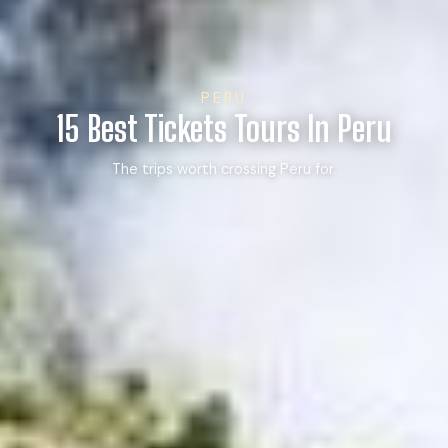
PERU
15 Best Tickets Tours In Peru
The trips worth crossing Peru for.