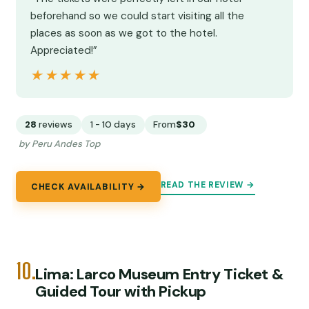
beforehand so we could start visiting all the
places as soon as we got to the hotel.
Appreciated!”
★★★★★
★★★★★
28
reviews
1 - 10 days
From
$30
by Peru Andes Top
READ THE REVIEW →
CHECK AVAILABILITY →
10.
Lima: Larco Museum Entry Ticket &
Guided Tour with Pickup