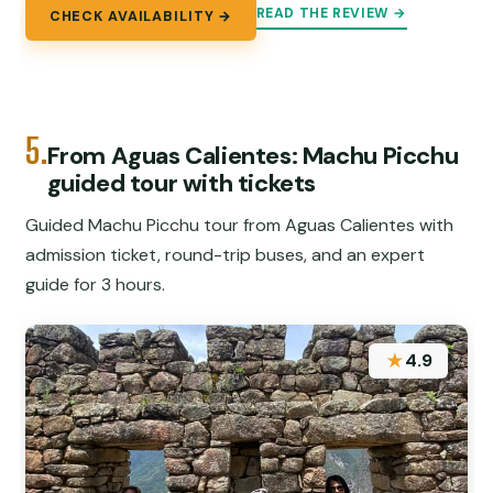
READ THE REVIEW →
CHECK AVAILABILITY →
5.
From Aguas Calientes: Machu Picchu
guided tour with tickets
Guided Machu Picchu tour from Aguas Calientes with
admission ticket, round-trip buses, and an expert
guide for 3 hours.
★
4.9