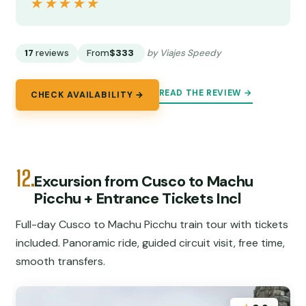
★★★★★
★★★★★
17
reviews
From
$333
by Viajes Speedy
READ THE REVIEW →
CHECK AVAILABILITY →
12.
Excursion from Cusco to Machu
Picchu + Entrance Tickets Incl
Full-day Cusco to Machu Picchu train tour with tickets
included. Panoramic ride, guided circuit visit, free time,
smooth transfers.