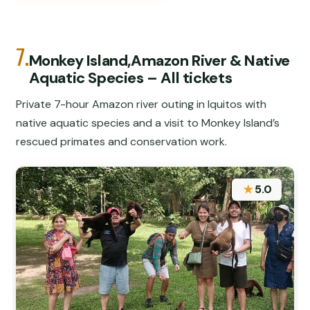
7.
Monkey Island,Amazon River & Native
Aquatic Species – All tickets
Private 7-hour Amazon river outing in Iquitos with
native aquatic species and a visit to Monkey Island’s
rescued primates and conservation work.
★
5.0