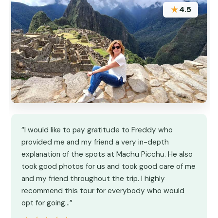
★
4.5
“I would like to pay gratitude to Freddy who
provided me and my friend a very in-depth
explanation of the spots at Machu Picchu. He also
took good photos for us and took good care of me
and my friend throughout the trip. I highly
recommend this tour for everybody who would
opt for going…”