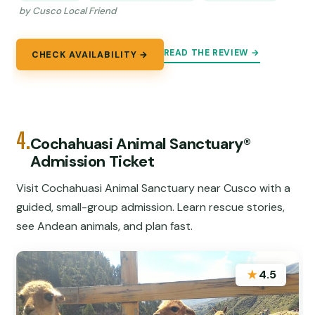
by Cusco Local Friend
READ THE REVIEW →
CHECK AVAILABILITY →
4.
Cochahuasi Animal Sanctuary®
Admission Ticket
Visit Cochahuasi Animal Sanctuary near Cusco with a
guided, small-group admission. Learn rescue stories,
see Andean animals, and plan fast.
★
4.5