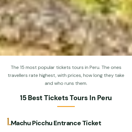
The 15 most popular tickets tours in Peru. The ones
travellers rate highest, with prices, how long they take
and who runs them.
15 Best Tickets Tours In Peru
1.
Machu Picchu Entrance Ticket