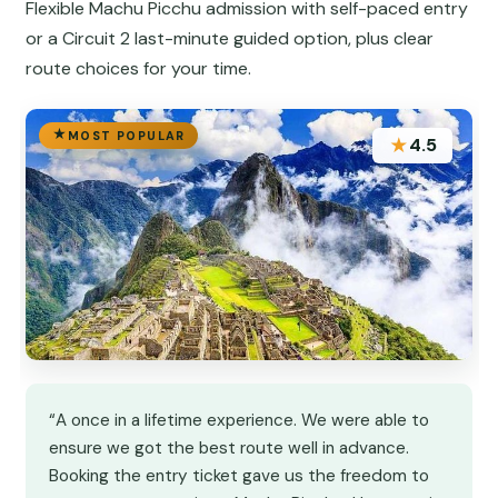
Flexible Machu Picchu admission with self-paced entry
or a Circuit 2 last-minute guided option, plus clear
route choices for your time.
MOST POPULAR
★
4.5
“A once in a lifetime experience. We were able to
ensure we got the best route well in advance.
Booking the entry ticket gave us the freedom to