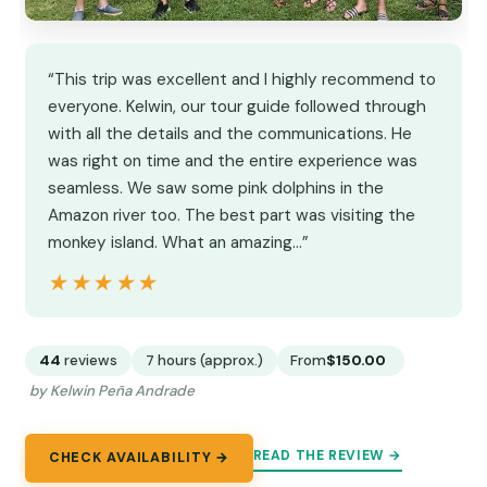
“This trip was excellent and I highly recommend to
everyone. Kelwin, our tour guide followed through
with all the details and the communications. He
was right on time and the entire experience was
seamless. We saw some pink dolphins in the
Amazon river too. The best part was visiting the
monkey island. What an amazing…”
★★★★★
★★★★★
44
reviews
7 hours (approx.)
From
$150.00
by Kelwin Peña Andrade
READ THE REVIEW →
CHECK AVAILABILITY →