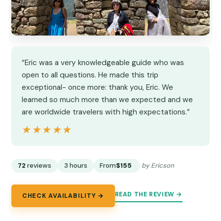
“Eric was a very knowledgeable guide who was
open to all questions. He made this trip
exceptional- once more: thank you, Eric. We
learned so much more than we expected and we
are worldwide travelers with high expectations.”
★★★★★
★★★★★
72
reviews
3 hours
From
$155
by Ericson
READ THE REVIEW →
CHECK AVAILABILITY →