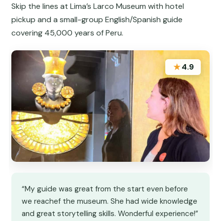
Skip the lines at Lima’s Larco Museum with hotel
pickup and a small-group English/Spanish guide
covering 45,000 years of Peru.
★
4.9
“My guide was great from the start even before
we reachef the museum. She had wide knowledge
and great storytelling skills. Wonderful experience!”