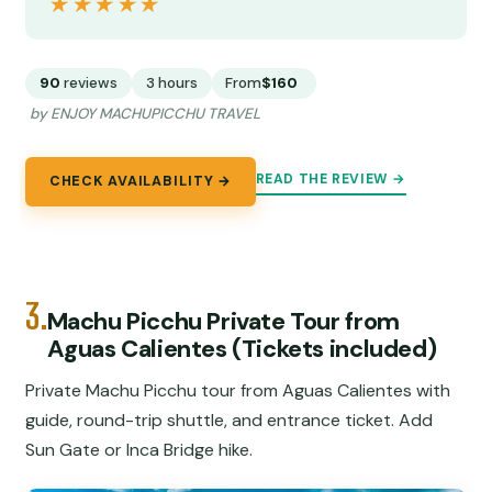
★★★★★
★★★★★
90
reviews
3 hours
From
$160
by ENJOY MACHUPICCHU TRAVEL
READ THE REVIEW →
CHECK AVAILABILITY →
3.
Machu Picchu Private Tour from
Aguas Calientes (Tickets included)
Private Machu Picchu tour from Aguas Calientes with
guide, round-trip shuttle, and entrance ticket. Add
Sun Gate or Inca Bridge hike.