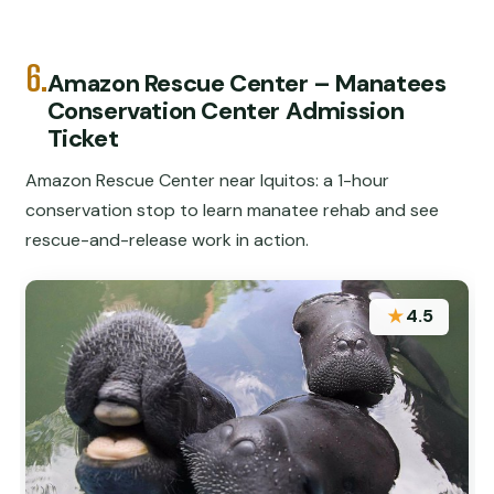
6.
Amazon Rescue Center – Manatees
Conservation Center Admission
Ticket
Amazon Rescue Center near Iquitos: a 1-hour
conservation stop to learn manatee rehab and see
rescue-and-release work in action.
★
4.5