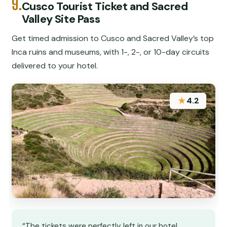
9.
Cusco Tourist Ticket and Sacred
Valley Site Pass
Get timed admission to Cusco and Sacred Valley’s top
Inca ruins and museums, with 1-, 2-, or 10-day circuits
delivered to your hotel.
★
4.2
“The tickets were perfectly left in our hotel