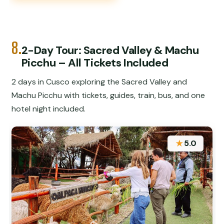
8.
2-Day Tour: Sacred Valley & Machu
Picchu – All Tickets Included
2 days in Cusco exploring the Sacred Valley and
Machu Picchu with tickets, guides, train, bus, and one
hotel night included.
★
5.0