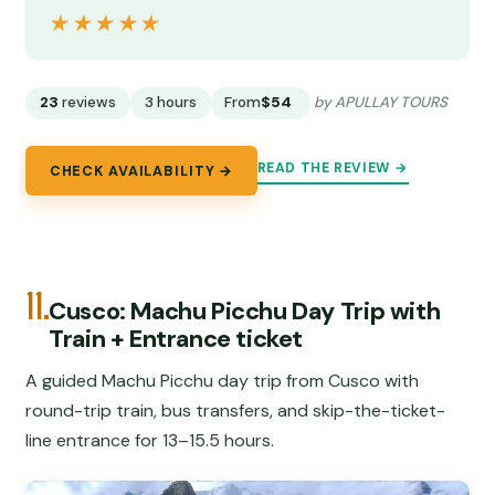
★★★★★
★★★★★
23
reviews
3 hours
From
$54
by APULLAY TOURS
READ THE REVIEW →
CHECK AVAILABILITY →
11.
Cusco: Machu Picchu Day Trip with
Train + Entrance ticket
A guided Machu Picchu day trip from Cusco with
round-trip train, bus transfers, and skip-the-ticket-
line entrance for 13–15.5 hours.