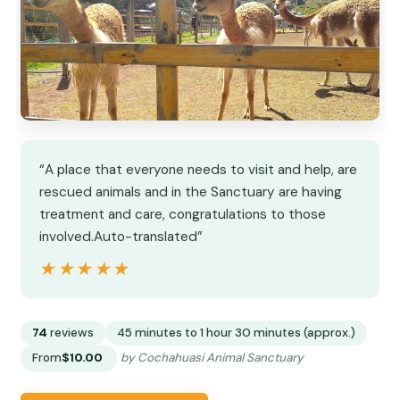
“A place that everyone needs to visit and help, are
rescued animals and in the Sanctuary are having
treatment and care, congratulations to those
involved.Auto-translated”
★★★★★
★★★★★
74
reviews
45 minutes to 1 hour 30 minutes (approx.)
From
$10.00
by Cochahuasi Animal Sanctuary