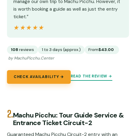
manage our own trip to Machu Picchu. However, it
is worth booking a guide as well as just the entry
ticket.”
★★★★★
★★★★★
108
reviews
1 to 3 days (approx.)
From
$43.00
by MachuPicchu.Center
READ THE REVIEW →
CHECK AVAILABILITY →
2.
Machu Picchu: Tour Guide Service &
Entrance Ticket Circuit-2
Guaranteed Machu Picchu Circuit-2 entry with an