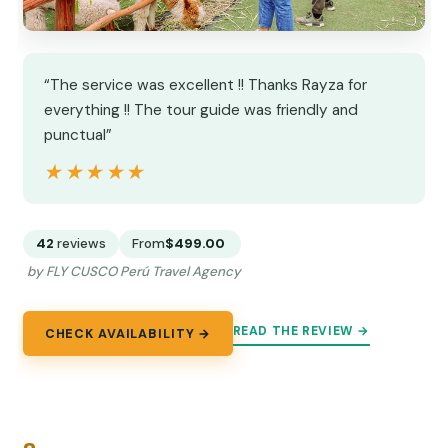
“The service was excellent !! Thanks Rayza for
everything !! The tour guide was friendly and
punctual”
★★★★★
★★★★★
42
reviews
From
$499.00
by FLY CUSCO Perú Travel Agency
READ THE REVIEW →
CHECK AVAILABILITY →