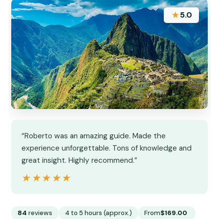
★
5.0
“Roberto was an amazing guide. Made the
experience unforgettable. Tons of knowledge and
great insight. Highly recommend.”
★★★★★
★★★★★
84
reviews
4 to 5 hours (approx.)
From
$169.00