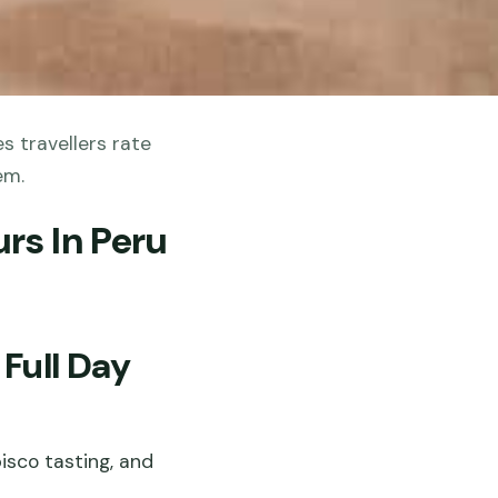
s travellers rate
em.
rs In Peru
Full Day
isco tasting, and