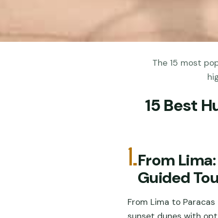
The 15 most popu
hi
15 Best H
1.
From Lima:
Guided Tou
From Lima to Paracas a
sunset dunes with opti