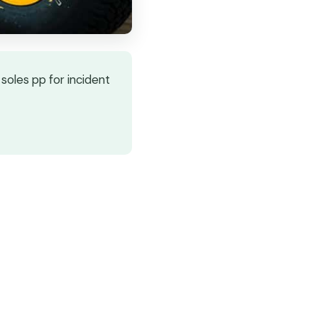
soles pp for incident