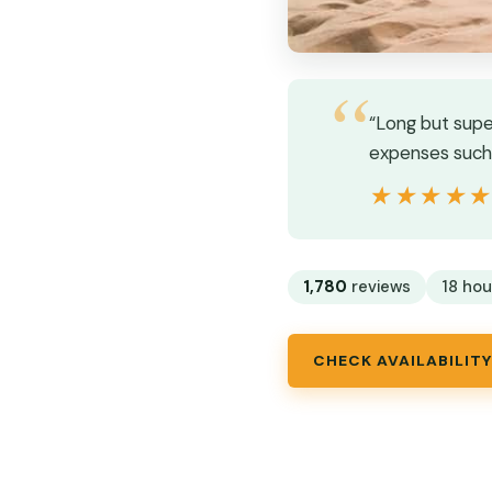
“Long but supe
expenses such 
★★★★
★★★★
1,780
reviews
18 hou
CHECK AVAILABILITY