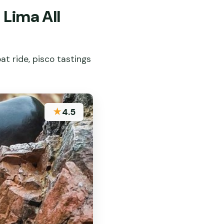
 Lima All
at ride, pisco tastings
★
4.5