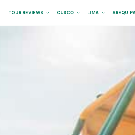
TOUR REVIEWS
CUSCO
LIMA
AREQUIP