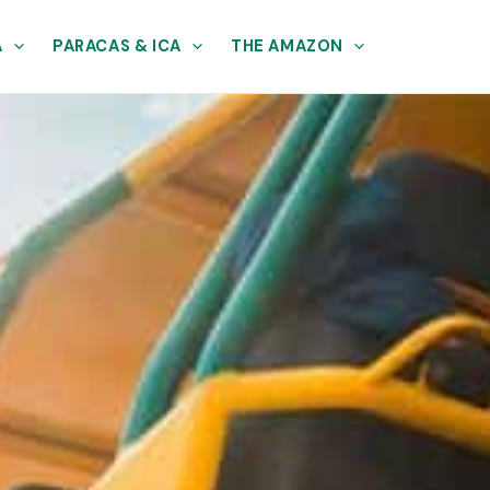
A
PARACAS & ICA
THE AMAZON