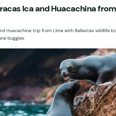
aracas Ica and Huacachina from
nd Huacachina trip from Lima with Ballestas wildlife bo
une buggies.