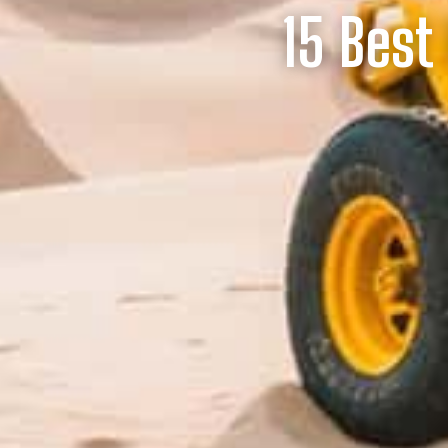
15 Best