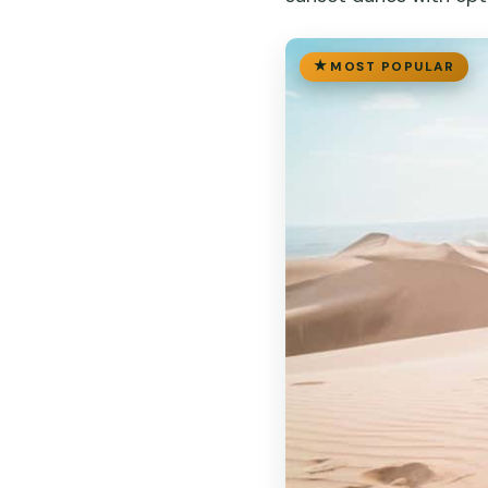
MOST POPULAR