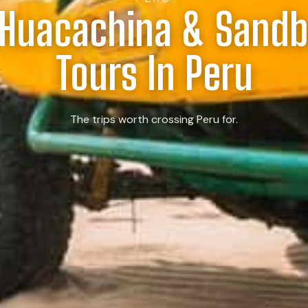
 Huacachina & Sand
Tours In Peru
The trips worth crossing Peru for.