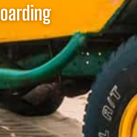
boarding