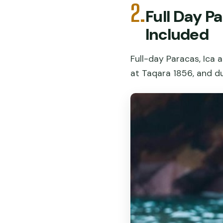
2.
Full Day P
Included
Full-day Paracas, Ica a
at Taqara 1856, and d