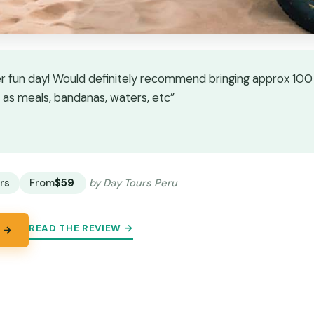
r fun day! Would definitely recommend bringing approx 100 
as meals, bandanas, waters, etc”
★
★
rs
From
$59
by Day Tours Peru
READ THE REVIEW →
 →