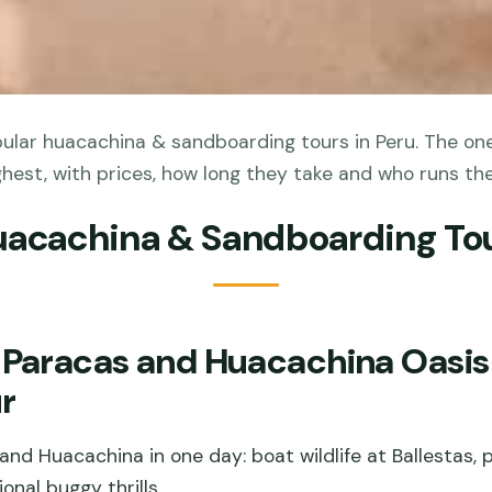
lar huacachina & sandboarding tours in Peru. The one
ghest, with prices, how long they take and who runs th
uacachina & Sandboarding Tou
 Paracas and Huacachina Oasis 
r
nd Huacachina in one day: boat wildlife at Ballestas, p
onal buggy thrills.