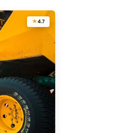
★
4.7