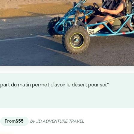
part du matin permet d'avoir le désert pour soi.”
★
★
From
$55
by JD ADVENTURE TRAVEL