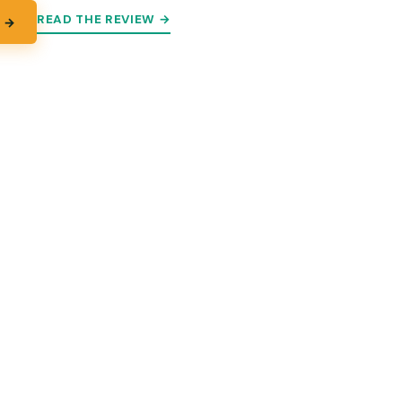
READ THE REVIEW →
 →