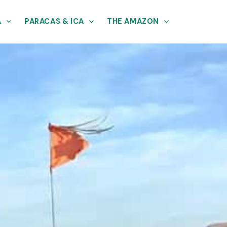
A
PARACAS & ICA
THE AMAZON