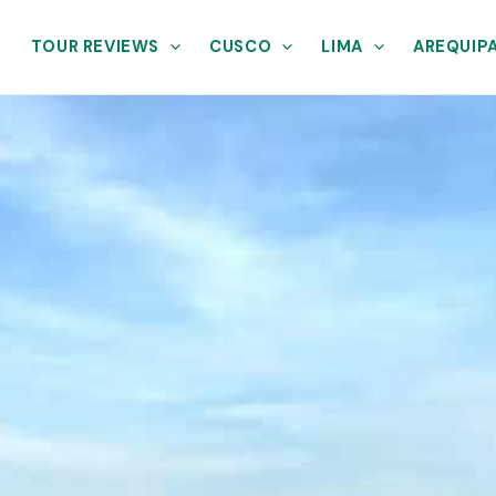
TOUR REVIEWS
CUSCO
LIMA
AREQUIP