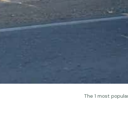
The 1 most popular