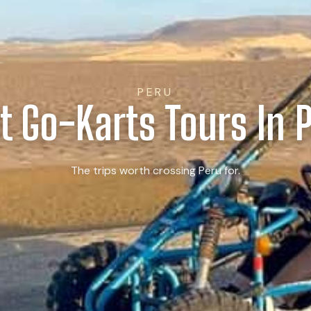
PERU
t Go-Karts Tours In 
The trips worth crossing Peru for.