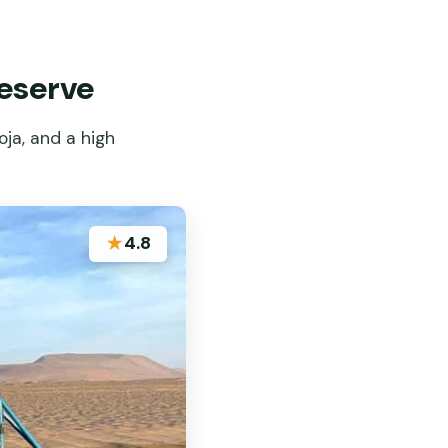
Reserve
ja, and a high
★
4.8