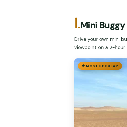
1.
Mini Buggy
Drive your own mini b
viewpoint on a 2-hour th
MOST POPULAR