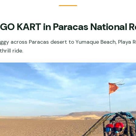
 GO KART in Paracas National 
uggy across Paracas desert to Yumaque Beach, Playa Ro
rill ride.