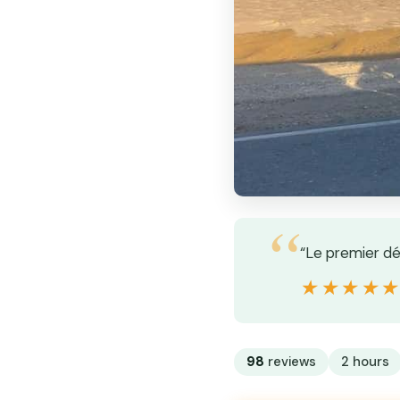
“Le premier dé
★★★★
★★★★
98
reviews
2 hours