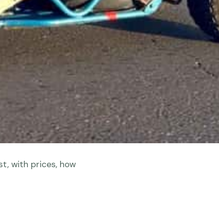
t, with prices, how