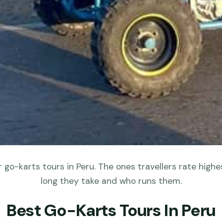
 go-karts tours in Peru. The ones travellers rate highes
long they take and who runs them.
Best Go-Karts Tours In Peru