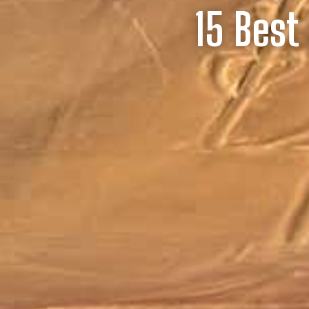
15 Best