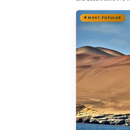
MOST POPULAR