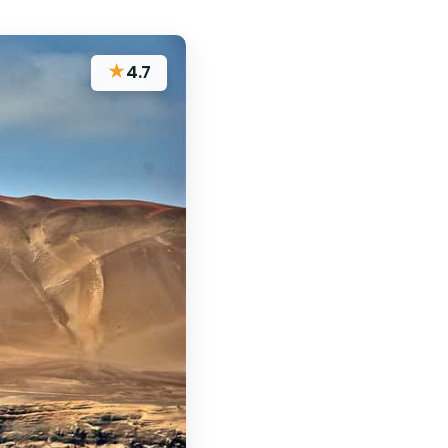
★
4.7