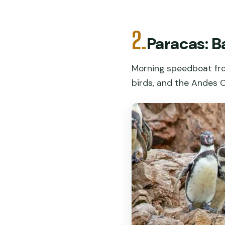
2.
Paracas: B
Morning speedboat from
birds, and the Andes 