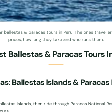
 ballestas & paracas tours in Peru. The ones traveller
prices, how long they take and who runs them.
st Ballestas & Paracas Tours I
s: Ballestas Islands & Paracas
 Ballestas Islands, then ride through Paracas National R
ours.