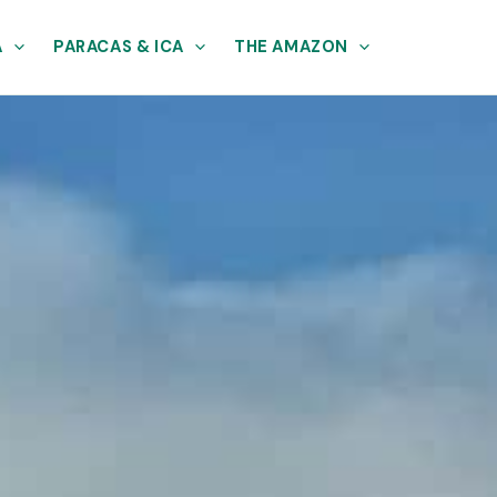
A
PARACAS & ICA
THE AMAZON