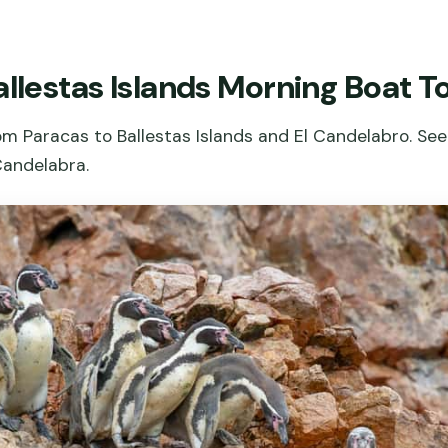
allestas Islands Morning Boat T
 Paracas to Ballestas Islands and El Candelabro. See 
Candelabra.