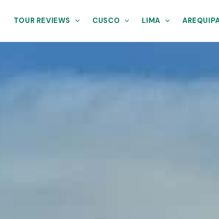
TOUR REVIEWS
CUSCO
LIMA
AREQUIP