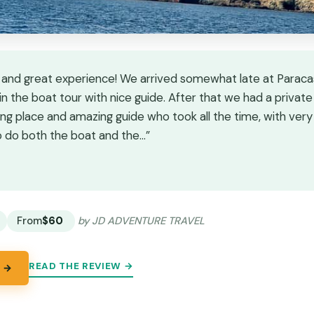
 and great experience! We arrived somewhat late at Paraca
n the boat tour with nice guide. After that we had a private
ng place and amazing guide who took all the time, with very 
do both the boat and the…”
★
★
From
$60
by JD ADVENTURE TRAVEL
READ THE REVIEW →
 →