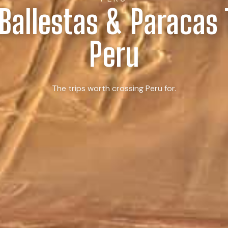
 Ballestas & Paracas 
Peru
The trips worth crossing Peru for.