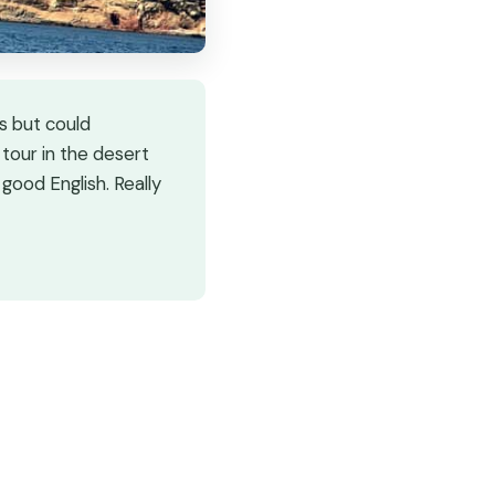
s but could
 tour in the desert
good English. Really