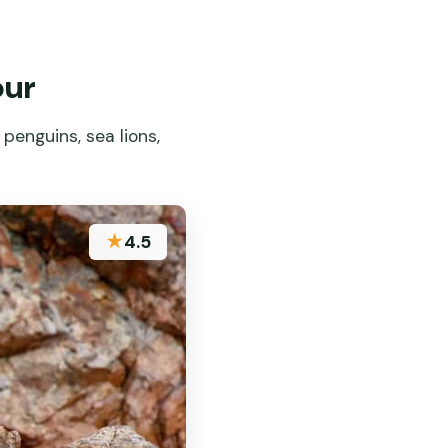
our
penguins, sea lions,
★
4.5