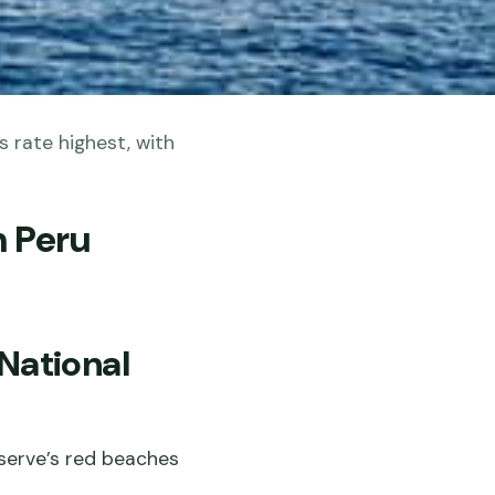
s rate highest, with
n Peru
 National
eserve’s red beaches