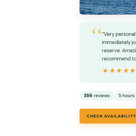
“Very personal
immediately joi
reserve. Amazi
recommend to 
★★★★
★★★★
356
reviews
5 hours
CHECK AVAILABILITY