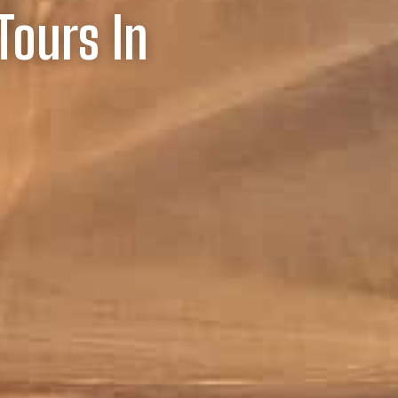
Tours In