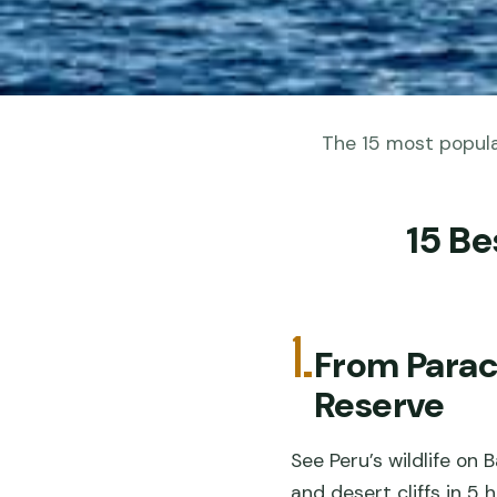
The 15 most popular
15 Be
1.
From Paraca
Reserve
See Peru’s wildlife on
and desert cliffs in 5 h