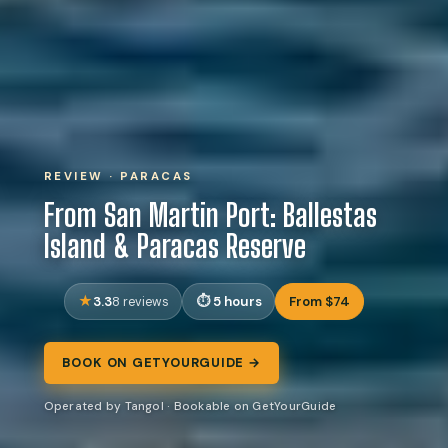
REVIEW · PARACAS
From San Martin Port: Ballestas
Island & Paracas Reserve
3.3
5 hours
From $74
8 reviews
BOOK ON GETYOURGUIDE →
Operated by Tangol · Bookable on GetYourGuide