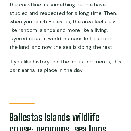
the coastline as something people have
studied and respected for a long time. Then,
when you reach Ballestas, the area feels less
like random islands and more like a living,
layered coastal world: humans left clues on
the land, and now the sea is doing the rest.
If you like history-on-the-coast moments, this
part earns its place in the day.
Ballestas Islands wildlife
cruise: penguins, sea lions,