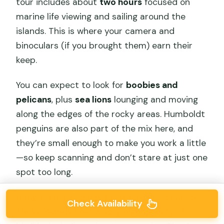
tour includes about
two hours
focused on
marine life viewing and sailing around the
islands. This is where your camera and
binoculars (if you brought them) earn their
keep.
You can expect to look for
boobies and
pelicans
, plus
sea lions
lounging and moving
along the edges of the rocky areas. Humboldt
penguins are also part of the mix here, and
they’re small enough to make you work a little
—so keep scanning and don’t stare at just one
spot too long.
A big theme at Ballestas is birds and guano.
Check Availability
These islands host a very high density of