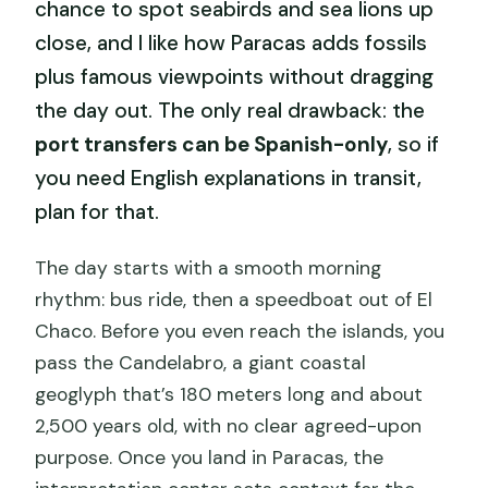
chance to spot seabirds and sea lions up
close, and I like how Paracas adds fossils
plus famous viewpoints without dragging
the day out. The only real drawback: the
port transfers can be Spanish-only
, so if
you need English explanations in transit,
plan for that.
The day starts with a smooth morning
rhythm: bus ride, then a speedboat out of El
Chaco. Before you even reach the islands, you
pass the Candelabro, a giant coastal
geoglyph that’s 180 meters long and about
2,500 years old, with no clear agreed-upon
purpose. Once you land in Paracas, the