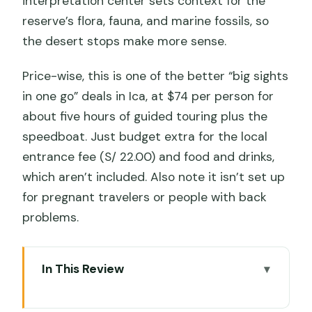
interpretation center sets context for the
reserve’s flora, fauna, and marine fossils, so
the desert stops make more sense.
Price-wise, this is one of the better “big sights
in one go” deals in Ica, at $74 per person for
about five hours of guided touring plus the
speedboat. Just budget extra for the local
entrance fee (S/ 22.00) and food and drinks,
which aren’t included. Also note it isn’t set up
for pregnant travelers or people with back
problems.
In This Review
Key things that make this tour worth