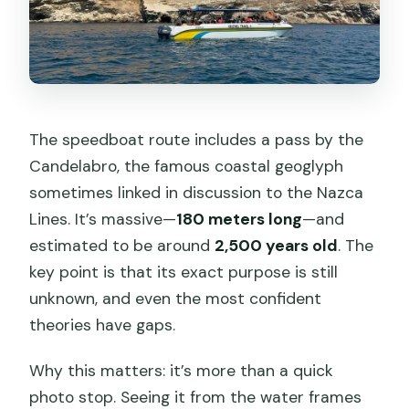
The speedboat route includes a pass by the
Candelabro, the famous coastal geoglyph
sometimes linked in discussion to the Nazca
Lines. It’s massive—
180 meters long
—and
estimated to be around
2,500 years old
. The
key point is that its exact purpose is still
unknown, and even the most confident
theories have gaps.
Why this matters: it’s more than a quick
photo stop. Seeing it from the water frames