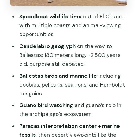
Red Beach: volcanic sand with a
Speedboat wildlife time
out of El Chaco,
strange color
with multiple coasts and animal-viewing
Lagunillas Beach: the fishing resort
opportunities
pause
Candelabro geoglyph
on the way to
Price and value: what $74 really buys
Ballestas: 180 meters long, ~2,500 years
you in Paracas
old, purpose still debated
Language and guide reality: what you
Ballestas birds and marine life
including
should expect before you go
boobies, pelicans, sea lions, and Humboldt
Who this tour fits best (and who should
penguins
skip it)
Guano bird watching
and guano’s role in
Packing checklist that matches this
the archipelago’s ecosystem
specific route
Paracas interpretation center + marine
The small things that can affect your
fossils
, then desert viewpoints like the