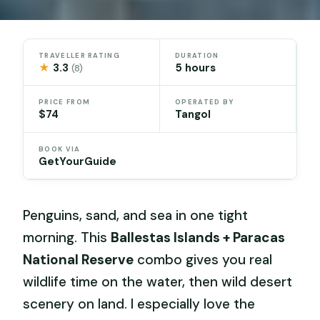
TRAVELLER RATING
DURATION
★
3.3
5 hours
(8)
PRICE FROM
OPERATED BY
$74
Tangol
BOOK VIA
GetYourGuide
Penguins, sand, and sea in one tight
morning. This
Ballestas Islands + Paracas
National Reserve
combo gives you real
wildlife time on the water, then wild desert
scenery on land. I especially love the