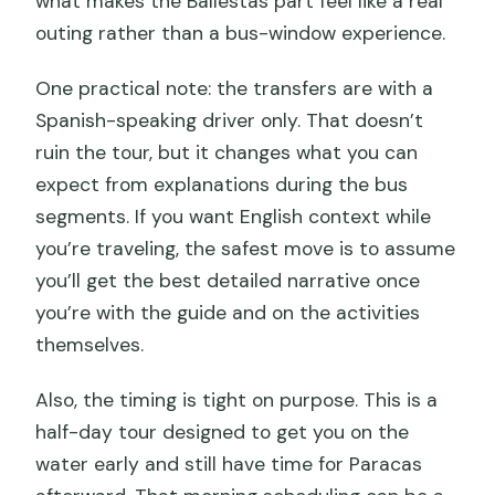
what makes the Ballestas part feel like a real
outing rather than a bus-window experience.
One practical note: the transfers are with a
Spanish-speaking driver only. That doesn’t
ruin the tour, but it changes what you can
expect from explanations during the bus
segments. If you want English context while
you’re traveling, the safest move is to assume
you’ll get the best detailed narrative once
you’re with the guide and on the activities
themselves.
Also, the timing is tight on purpose. This is a
half-day tour designed to get you on the
water early and still have time for Paracas