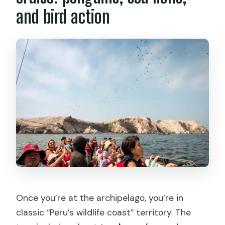
and bird action
Once you’re at the archipelago, you’re in
classic “Peru’s wildlife coast” territory. The