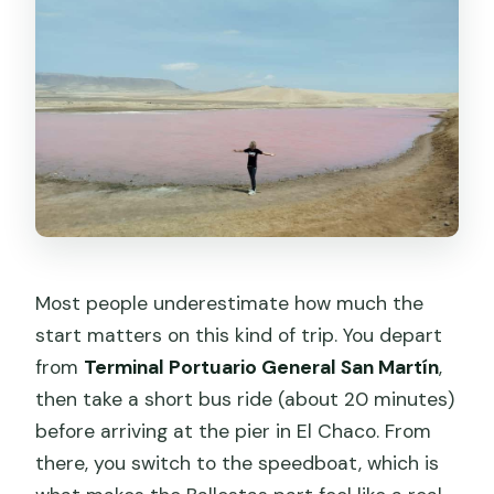
Most people underestimate how much the
start matters on this kind of trip. You depart
from
Terminal Portuario General San Martín
,
then take a short bus ride (about 20 minutes)
before arriving at the pier in El Chaco. From
there, you switch to the speedboat, which is