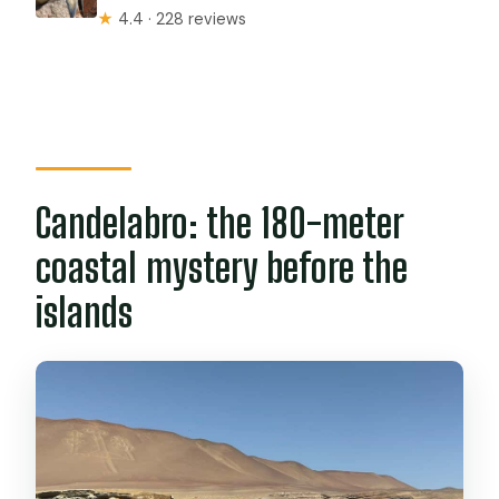
★
4.4 · 228 reviews
Candelabro: the 180-meter
coastal mystery before the
islands