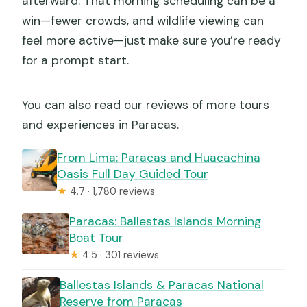
afterward. That morning scheduling can be a
win—fewer crowds, and wildlife viewing can
feel more active—just make sure you’re ready
for a prompt start.
You can also read our reviews of more tours
and experiences in Paracas.
From Lima: Paracas and Huacachina
Oasis Full Day Guided Tour
★
4.7 · 1,780 reviews
Paracas: Ballestas Islands Morning
Boat Tour
★
4.5 · 301 reviews
Ballestas Islands & Paracas National
Reserve from Paracas