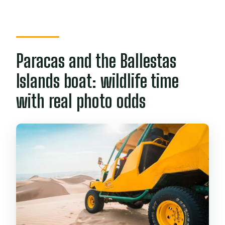
Paracas and the Ballestas
Islands boat: wildlife time
with real photo odds