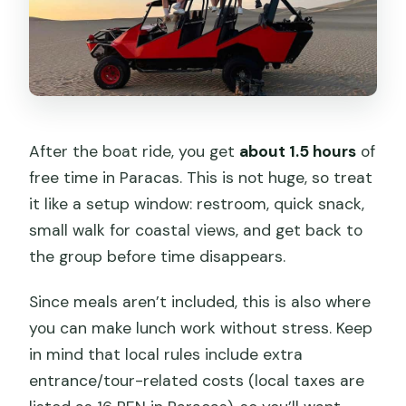
After the boat ride, you get
about 1.5 hours
of
free time in Paracas. This is not huge, so treat
it like a setup window: restroom, quick snack,
small walk for coastal views, and get back to
the group before time disappears.
Since meals aren’t included, this is also where
you can make lunch work without stress. Keep
in mind that local rules include extra
entrance/tour-related costs (local taxes are