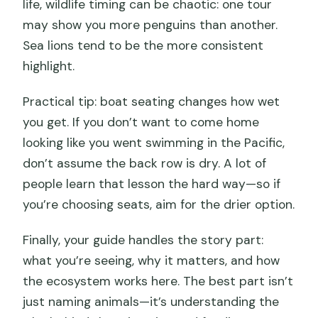
life, wildlife timing can be chaotic: one tour
may show you more penguins than another.
Sea lions tend to be the more consistent
highlight.
Practical tip: boat seating changes how wet
you get. If you don’t want to come home
looking like you went swimming in the Pacific,
don’t assume the back row is dry. A lot of
people learn that lesson the hard way—so if
you’re choosing seats, aim for the drier option.
Finally, your guide handles the story part:
what you’re seeing, why it matters, and how
the ecosystem works here. The best part isn’t
just naming animals—it’s understanding the