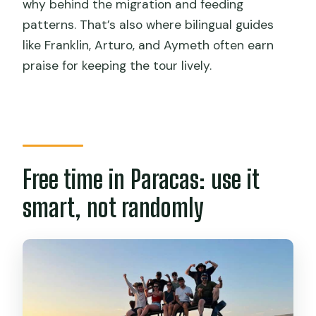
why behind the migration and feeding
patterns. That’s also where bilingual guides
like Franklin, Arturo, and Aymeth often earn
praise for keeping the tour lively.
Free time in Paracas: use it
smart, not randomly