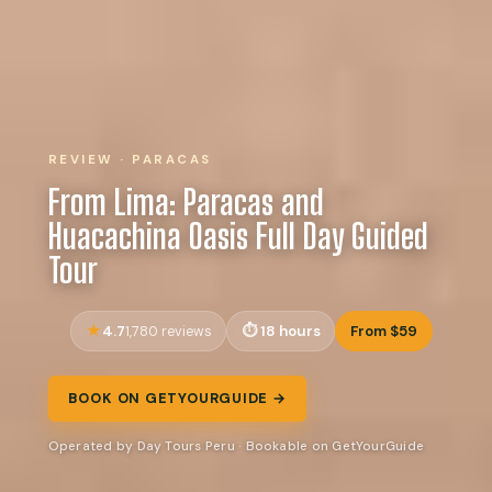
REVIEW · PARACAS
From Lima: Paracas and
Huacachina Oasis Full Day Guided
Tour
4.7
18 hours
From $59
1,780 reviews
BOOK ON GETYOURGUIDE →
Operated by Day Tours Peru · Bookable on GetYourGuide