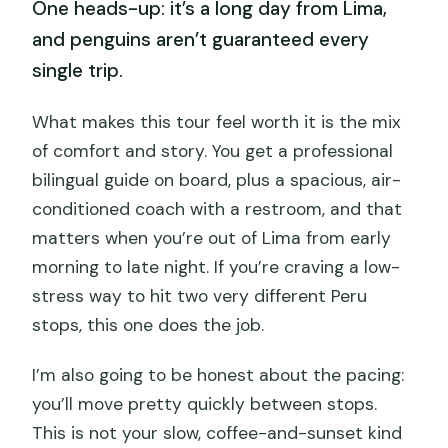
One heads-up: it’s a long day from Lima,
and penguins aren’t guaranteed every
single trip.
What makes this tour feel worth it is the mix
of comfort and story. You get a professional
bilingual guide on board, plus a spacious, air-
conditioned coach with a restroom, and that
matters when you’re out of Lima from early
morning to late night. If you’re craving a low-
stress way to hit two very different Peru
stops, this one does the job.
I’m also going to be honest about the pacing:
you’ll move pretty quickly between stops.
This is not your slow, coffee-and-sunset kind