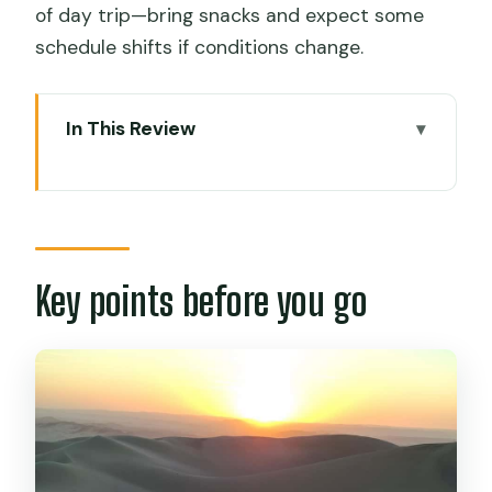
of day trip—bring snacks and expect some
schedule shifts if conditions change.
In This Review
Key points before you go
Lima departure at dawn: why the early
start works
Paracas and the Ballestas Islands boat:
Key points before you go
wildlife time with real photo odds
Free time in Paracas: use it smart, not
randomly
Pisco vineyard in Ica: what the tasting is
actually for