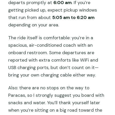
departs promptly at
6:00 am
. If you’re
getting picked up, expect pickup windows
that run from about
5:05 am to 6:20 am
depending on your area.
The ride itself is comfortable: you’re in a
spacious, air-conditioned coach with an
onboard restroom. Some departures are
reported with extra comforts like WiFi and
USB charging ports, but don’t count on it—
bring your own charging cable either way.
Also: there are no stops on the way to
Paracas, so I strongly suggest you board with
snacks and water. You’ll thank yourself later
when you’re sitting on a big road toward the