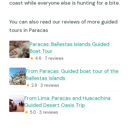
coast while everyone else is hunting for a bite.
You can also read our reviews of more guided
tours in Paracas
Paracas: Ballestas Islands Guided
Boat Tour
★
4.6 · 7 reviews
From Paracas: Guided boat tour of the
Ballestas Islands
★
2.9 · 3 reviews
From Lima: Paracas and Huacachina
Guided Desert Oasis Trip
★
5.0 · 3 reviews