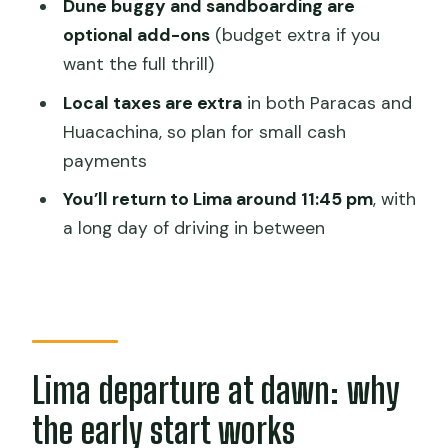
Dune buggy and sandboarding are
How long is the boat tour at the
optional add-ons
(budget extra if you
Ballestas Islands?
want the full thrill)
Do you need to pay extra for the dune
Local taxes are extra
in both Paracas and
buggy and sandboarding?
Huacachina, so plan for small cash
Is lunch included?
payments
Are local taxes included?
You’ll return to Lima around 11:45 pm
, with
a long day of driving in between
What should I bring?
What time will I return to Lima?
Can the schedule change?
Lima departure at dawn: why
the early start works