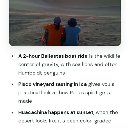
Huacachina at sunset: the oasis and the
dune rush
The return drive to Lima: long hours, so
plan like a local
Price and value: why this tour can be a
good deal
A 2-hour Ballestas boat ride
is the wildlife
Who should book this Paracas and
center of gravity, with sea lions and often
Huacachina day trip
Humboldt penguins
Should you book it?
Pisco vineyard tasting in Ica
gives you a
practical look at how Peru’s spirit gets
FAQ
made
What time does the tour start from the
Huacachina happens at sunset
, when the
Miraflores meeting point?
desert looks like it’s been color-graded
How long is the bus ride to Paracas?