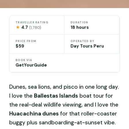
TRAVELLER RATING
DURATION
★
4.7
18 hours
(1,780)
PRICE FROM
OPERATED BY
$59
Day Tours Peru
BOOK VIA
GetYourGuide
Dunes, sea lions, and pisco in one long day.
I love the
Ballestas Islands
boat tour for
the real-deal wildlife viewing, and I love the
Huacachina dunes
for that roller-coaster
buggy plus sandboarding-at-sunset vibe.