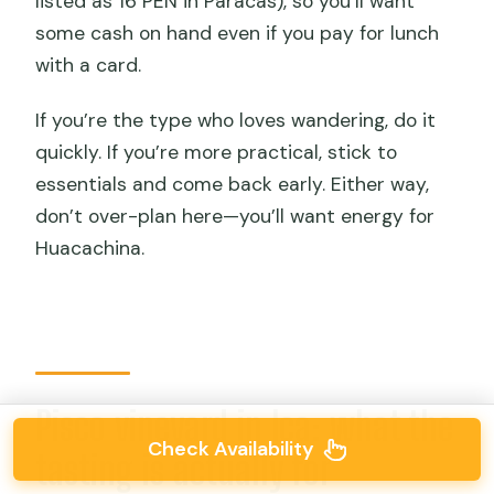
listed as 16 PEN in Paracas), so you’ll want
some cash on hand even if you pay for lunch
with a card.
If you’re the type who loves wandering, do it
quickly. If you’re more practical, stick to
essentials and come back early. Either way,
don’t over-plan here—you’ll want energy for
Huacachina.
Pisco vineyard in Ica: what the
Check Availability
tasting is actually for