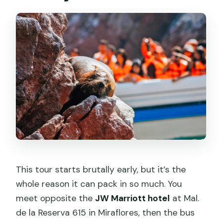
This tour starts brutally early, but it’s the
whole reason it can pack in so much. You
meet opposite the
JW Marriott hotel
at Mal.
de la Reserva 615 in Miraflores, then the bus