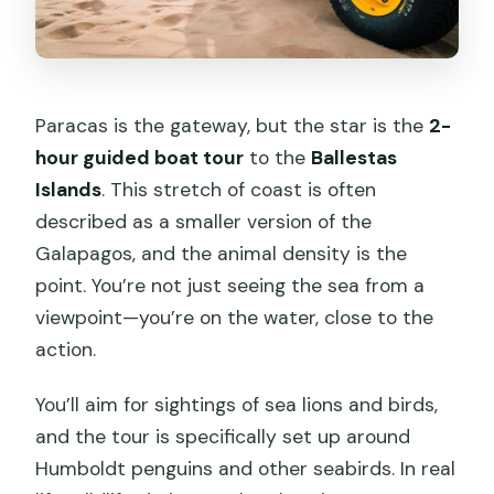
Paracas is the gateway, but the star is the
2-
hour guided boat tour
to the
Ballestas
Islands
. This stretch of coast is often
described as a smaller version of the
Galapagos, and the animal density is the
point. You’re not just seeing the sea from a
viewpoint—you’re on the water, close to the
action.
You’ll aim for sightings of sea lions and birds,
and the tour is specifically set up around
Humboldt penguins and other seabirds. In real