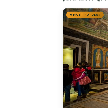
MOST POPULAR