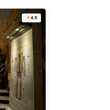
★
4.5