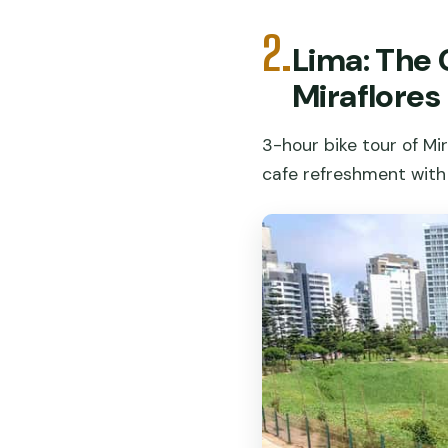
2.
Lima: The 
Miraflores
3-hour bike tour of Mi
cafe refreshment with