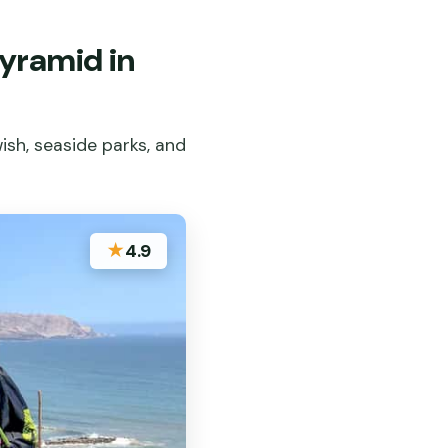
yramid in
ish, seaside parks, and
★
4.9