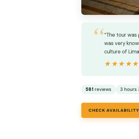
“The tour was 
was very knowl
culture of Lim
★★★★
★★★★
581
reviews
3 hours 
CHECK AVAILABILITY