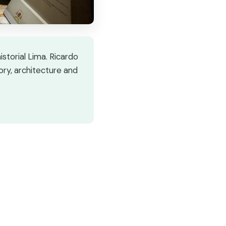
storial Lima. Ricardo
ory, architecture and