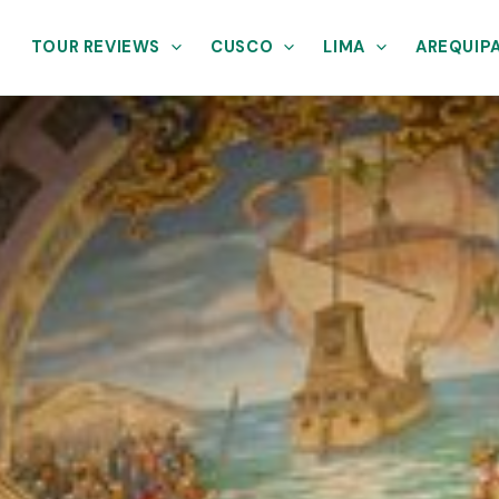
TOUR REVIEWS
CUSCO
LIMA
AREQUIP