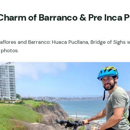
Charm of Barranco & Pre Inca P
raflores and Barranco: Huaca Pucllana, Bridge of Sighs w
 photos.