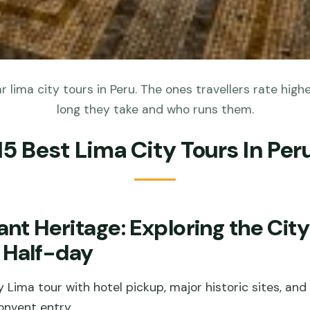
 lima city tours in Peru. The ones travellers rate highe
long they take and who runs them.
15 Best Lima City Tours In Per
ant Heritage: Exploring the City
 Half-day
 Lima tour with hotel pickup, major historic sites, an
nvent entry.