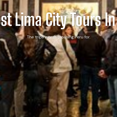
PERU
est Lima City Tours In
The trips worth crossing Peru for.