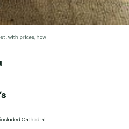
st, with prices, how
u
’s
d included Cathedral