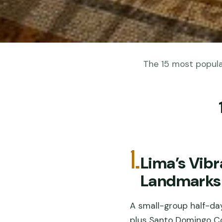
The 15 most popular
1.
Lima’s Vibr
Landmarks
A small-group half-day
plus Santo Domingo Co