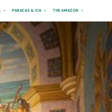
A
PARACAS & ICA
THE AMAZON