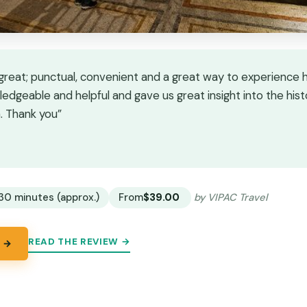
great; punctual, convenient and a great way to experience hi
edgeable and helpful and gave us great insight into the hist
a. Thank you”
★
★
30 minutes (approx.)
From
$39.00
by VIPAC Travel
READ THE REVIEW →
 →