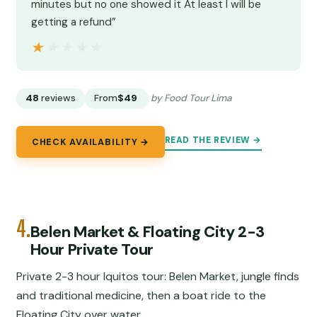
minutes but no one showed it At least I will be
getting a refund”
★★★★★
★★★★★
48
reviews
From
$49
by Food Tour Lima
READ THE REVIEW →
CHECK AVAILABILITY →
4.
Belen Market & Floating City 2-3
Hour Private Tour
Private 2-3 hour Iquitos tour: Belen Market, jungle finds
and traditional medicine, then a boat ride to the
Floating City over water.