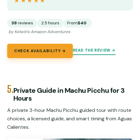
★★★★★
★★★★★
38
reviews
2.5 hours
From
$40
by Kelwin's Amazon Adventures
READ THE REVIEW →
CHECK AVAILABILITY →
5.
Private Guide in Machu Picchu for 3
Hours
A private 3-hour Machu Picchu guided tour with route
choices, a licensed guide, and smart timing from Aguas
Calientes.