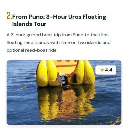
2.
From Puno: 3-Hour Uros Floating
Islands Tour
A 3-hour guided boat trip from Puno to the Uros
floating reed islands, with time on two islands and
optional reed-boat ride.
★
4.4