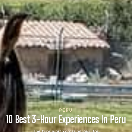
PERU
10 Best 3-Hour Experiences In Peru
The trips worth crossing Peru for.