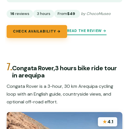
16
reviews
3 hours
From
$49
by ChocoMuseo
READ THE REVIEW →
CHECK AVAILABILITY →
7.
Congata Rover,3 hours bike ride tour
in arequipa
Congata Rover is a 3-hour, 30 km Arequipa cycling
loop with an English guide, countryside views, and
optional off-road effort.
★
4.1