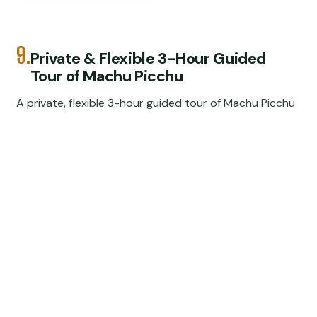
9.
Private & Flexible 3-Hour Guided
Tour of Machu Picchu
A private, flexible 3-hour guided tour of Machu Picchu
from Sanctuary Lodge, with expert viewpoints,
temples, and no big-group waiting.
★
3.0