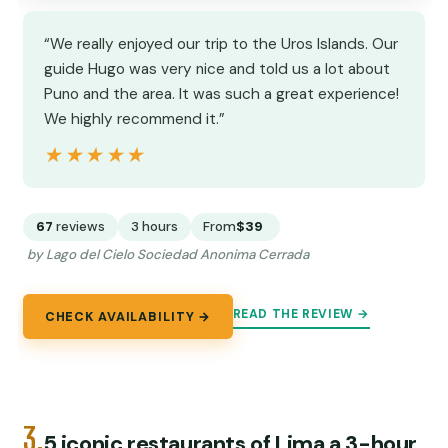
“We really enjoyed our trip to the Uros Islands. Our
guide Hugo was very nice and told us a lot about
Puno and the area. It was such a great experience!
We highly recommend it.”
★★★★★
★★★★★
67
reviews
3 hours
From
$39
by Lago del Cielo Sociedad Anonima Cerrada
READ THE REVIEW →
CHECK AVAILABILITY →
3.
5 iconic restaurants of Lima a 3-hour