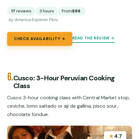
17
reviews
3 hours
From
$99
by America Explorer Peru
READ THE REVIEW →
CHECK AVAILABILITY →
6.
Cusco: 3-Hour Peruvian Cooking
Class
Cusco 3-hour cooking class with Central Market stop,
ceviche, lomo saltado or aji de gallina, pisco sour,
chocolate fondue.
★
4.7