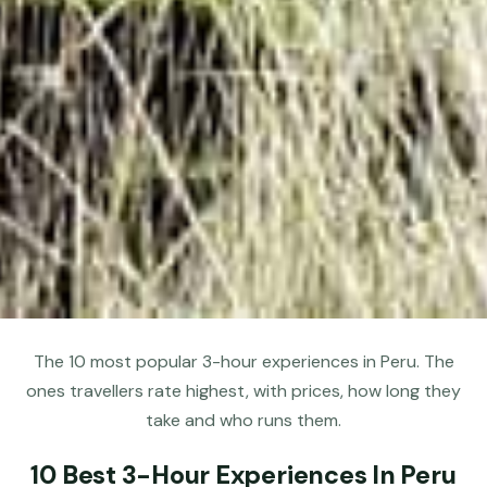
The 10 most popular 3-hour experiences in Peru. The
ones travellers rate highest, with prices, how long they
take and who runs them.
10 Best 3-Hour Experiences In Peru