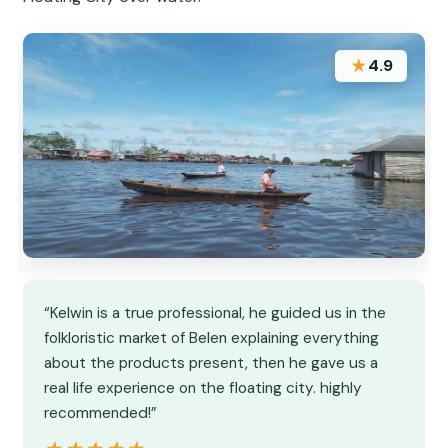
★
4.9
“Kelwin is a true professional, he guided us in the
folkloristic market of Belen explaining everything
about the products present, then he gave us a
real life experience on the floating city. highly
recommended!”