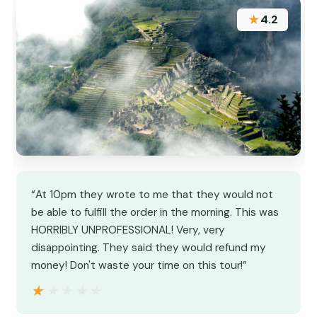
★
4.2
“At 10pm they wrote to me that they would not
be able to fulfill the order in the morning. This was
HORRIBLY UNPROFESSIONAL! Very, very
disappointing. They said they would refund my
money! Don't waste your time on this tour!”
★★★★★
★★★★★