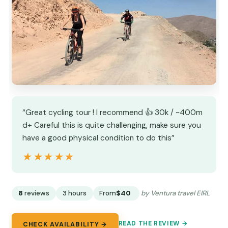
“Great cycling tour ! I recommend 👍 30k / ~400m
d+ Careful this is quite challenging, make sure you
have a good physical condition to do this”
★★★★★
★★★★★
8
reviews
3 hours
From
$40
by Ventura travel EIRL
READ THE REVIEW →
CHECK AVAILABILITY →