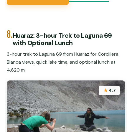
8.
Huaraz: 3-hour Trek to Laguna 69
with Optional Lunch
3-hour trek to Laguna 69 from Huaraz for Cordillera
Blanca views, quick lake time, and optional lunch at
4,620 m.
★
4.7