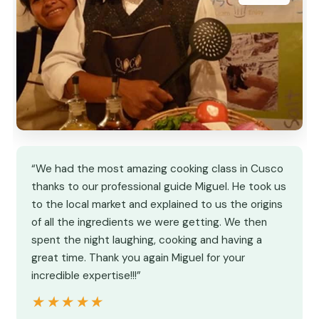
“We had the most amazing cooking class in Cusco
thanks to our professional guide Miguel. He took us
to the local market and explained to us the origins
of all the ingredients we were getting. We then
spent the night laughing, cooking and having a
great time. Thank you again Miguel for your
incredible expertise!!!”
★★★★★
★★★★★