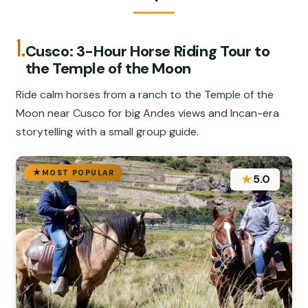
1.
Cusco: 3-Hour Horse Riding Tour to
the Temple of the Moon
Ride calm horses from a ranch to the Temple of the
Moon near Cusco for big Andes views and Incan-era
storytelling with a small group guide.
MOST POPULAR
★
5.0