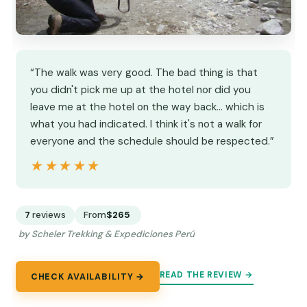
“The walk was very good. The bad thing is that
you didn't pick me up at the hotel nor did you
leave me at the hotel on the way back... which is
what you had indicated. I think it's not a walk for
everyone and the schedule should be respected.”
★★★★★
★★★★★
7
reviews
From
$265
by Scheler Trekking & Expediciones Perú
READ THE REVIEW →
CHECK AVAILABILITY →