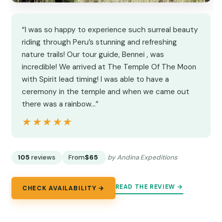
“I was so happy to experience such surreal beauty
riding through Peru’s stunning and refreshing
nature trails! Our tour guide, Bennei , was
incredible! We arrived at The Temple Of The Moon
with Spirit lead timing! I was able to have a
ceremony in the temple and when we came out
there was a rainbow…”
★★★★★
★★★★★
105
reviews
From
$65
by Andina Expeditions
READ THE REVIEW →
CHECK AVAILABILITY →