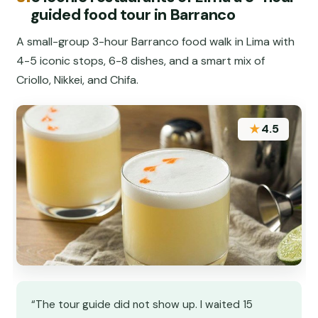
guided food tour in Barranco
A small-group 3-hour Barranco food walk in Lima with
4-5 iconic stops, 6-8 dishes, and a smart mix of
Criollo, Nikkei, and Chifa.
★
4.5
“The tour guide did not show up. I waited 15