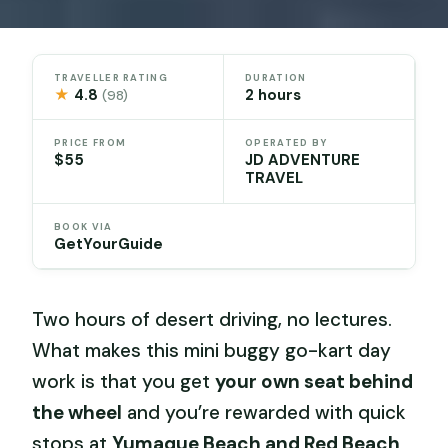
TRAVELLER RATING
DURATION
★
4.8
2 hours
(98)
PRICE FROM
OPERATED BY
$55
JD ADVENTURE
TRAVEL
BOOK VIA
GetYourGuide
Two hours of desert driving, no lectures.
What makes this mini buggy go-kart day
work is that you get
your own seat behind
the wheel
and you’re rewarded with quick
stops at
Yumaque Beach and Red Beach