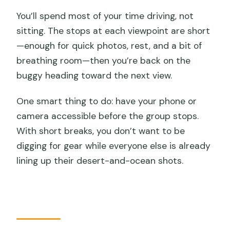
You’ll spend most of your time driving, not
sitting. The stops at each viewpoint are short
—enough for quick photos, rest, and a bit of
breathing room—then you’re back on the
buggy heading toward the next view.
One smart thing to do: have your phone or
camera accessible before the group stops.
With short breaks, you don’t want to be
digging for gear while everyone else is already
lining up their desert-and-ocean shots.