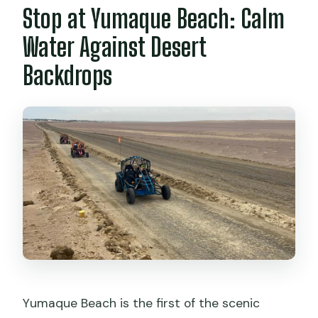
Stop at Yumaque Beach: Calm
Water Against Desert
Backdrops
Yumaque Beach is the first of the scenic