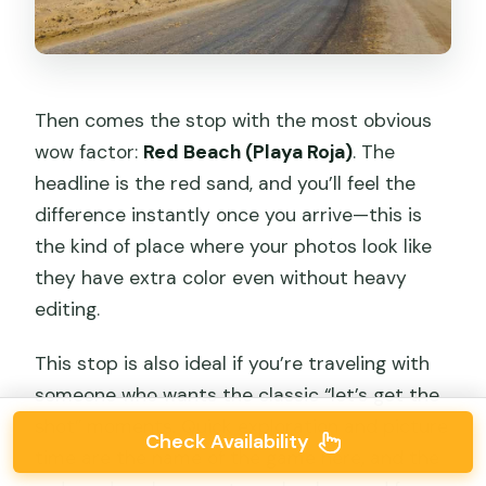
Then comes the stop with the most obvious
wow factor:
Red Beach (Playa Roja)
. The
headline is the red sand, and you’ll feel the
difference instantly once you arrive—this is
the kind of place where your photos look like
they have extra color even without heavy
editing.
This stop is also ideal if you’re traveling with
someone who wants the classic “let’s get the
shot” moments. Quick exploration and picture
Check Availability
time are the name of the game here, and the