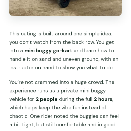
This outing is built around one simple idea:
you don’t watch from the back row. You get
into a
mini buggy go-kart
and learn how to
handle it on sand and uneven ground, with an
instructor on hand to show you what to do.
You’re not crammed into a huge crowd. The
experience runs as a private mini buggy
vehicle for
2 people
during the full
2 hours
,
which helps keep the vibe fun instead of
chaotic. One rider noted the buggies can feel
a bit tight, but still comfortable and in good