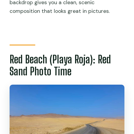
backdrop gives you a clean, scenic
composition that looks great in pictures.
Red Beach (Playa Roja): Red
Sand Photo Time