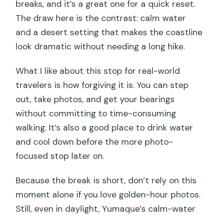
breaks, and it’s a great one for a quick reset.
The draw here is the contrast: calm water
and a desert setting that makes the coastline
look dramatic without needing a long hike.
What I like about this stop for real-world
travelers is how forgiving it is. You can step
out, take photos, and get your bearings
without committing to time-consuming
walking. It’s also a good place to drink water
and cool down before the more photo-
focused stop later on.
Because the break is short, don’t rely on this
moment alone if you love golden-hour photos.
Still, even in daylight, Yumaque’s calm-water