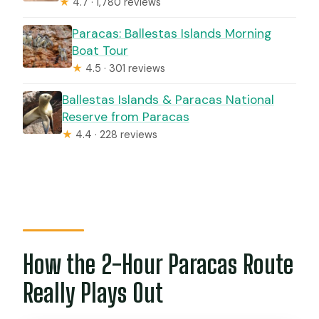
★
4.7 · 1,780 reviews
Paracas: Ballestas Islands Morning
Boat Tour
★
4.5 · 301 reviews
Ballestas Islands & Paracas National
Reserve from Paracas
★
4.4 · 228 reviews
How the 2-Hour Paracas Route
Really Plays Out