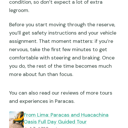
condition, so don’t expect a lot of extra
legroom.
Before you start moving through the reserve,
you’ll get safety instructions and your vehicle
assignment. That moment matters: if you’re
nervous, take the first few minutes to get
comfortable with steering and braking. Once
you do, the rest of the time becomes much
more about fun than focus.
You can also read our reviews of more tours
and experiences in Paracas.
From Lima: Paracas and Huacachina
Oasis Full Day Guided Tour