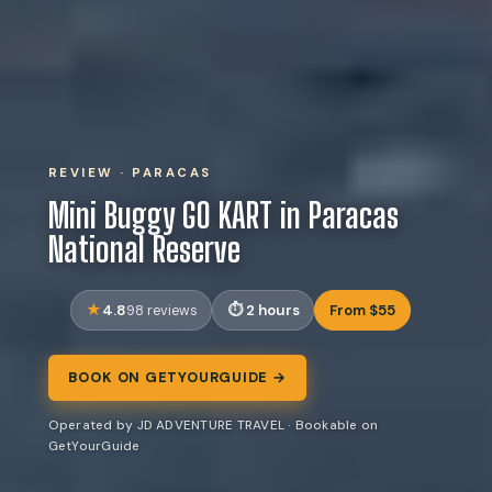
REVIEW · PARACAS
Mini Buggy GO KART in Paracas
National Reserve
4.8
2 hours
From $55
98 reviews
BOOK ON GETYOURGUIDE →
Operated by JD ADVENTURE TRAVEL · Bookable on
GetYourGuide