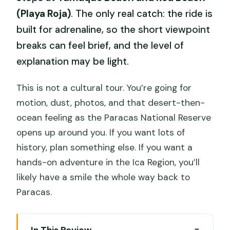
(Playa Roja)
. The only real catch: the ride is
built for adrenaline, so the short viewpoint
breaks can feel brief, and the level of
explanation may be light.
This is not a cultural tour. You’re going for
motion, dust, photos, and that desert-then-
ocean feeling as the Paracas National Reserve
opens up around you. If you want lots of
history, plan something else. If you want a
hands-on adventure in the Ica Region, you’ll
likely have a smile the whole way back to
Paracas.