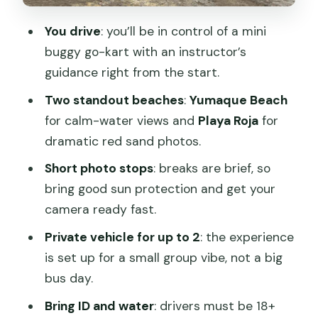
Price and Value: $55 per Group, Plus the
You drive
: you’ll be in control of a mini
Reserve Entrance Fee
buggy go-kart with an instructor’s
Best Timing and Who This Tour Fits
guidance right from the start.
Practical Gear: What to Bring for a
Two standout beaches
:
Yumaque Beach
Dusty, Sunny Drive
for calm-water views and
Playa Roja
for
dramatic red sand photos.
Getting From Paracas: Pickup, Office
Meet, and Entrance Fees
Short photo stops
: breaks are brief, so
bring good sun protection and get your
Should You Book This Mini Buggy Ride?
camera ready fast.
FAQ
Private vehicle for up to 2
: the experience
How long is the Mini Buggy Go-Kart
is set up for a small group vibe, not a big
experience?
bus day.
What does the price include?
Bring ID and water
: drivers must be 18+