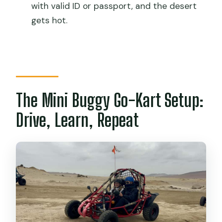
Do I need to pay Paracas National
with valid ID or passport, and the desert
Reserve entrance fees?
gets hot.
Is pickup included?
What are the driver requirements?
What languages are available with the
instructor?
The Mini Buggy Go-Kart Setup:
What should I bring?
Drive, Learn, Repeat
Is it suitable for wheelchair users?
What items are not allowed?