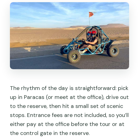
The rhythm of the day is straightforward: pick
up in Paracas (or meet at the office), drive out
to the reserve, then hit a small set of scenic
stops. Entrance fees are not included, so you’ll
either pay at the office before the tour or at
the control gate in the reserve.