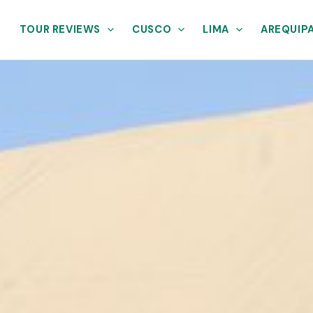
TOUR REVIEWS
CUSCO
LIMA
AREQUIP