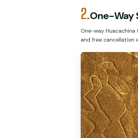
2.
One-Way S
One-way Huacachina to
and free cancellation 