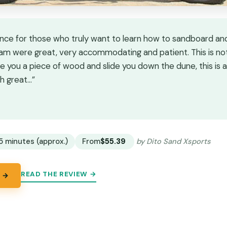
nce for those who truly want to learn how to sandboard and
eam were great, very accommodating and patient. This is not 
e you a piece of wood and slide you down the dune, this is a
h great…”
★
★
5 minutes (approx.)
From
$55.39
by Dito Sand Xsports
READ THE REVIEW →
 →