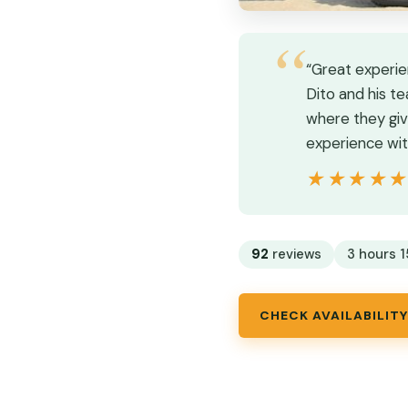
“Great experie
Dito and his t
where they giv
experience wit
★★★★
★★★★
92
reviews
3 hours 1
CHECK AVAILABILITY