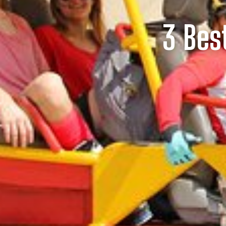
3 Bes