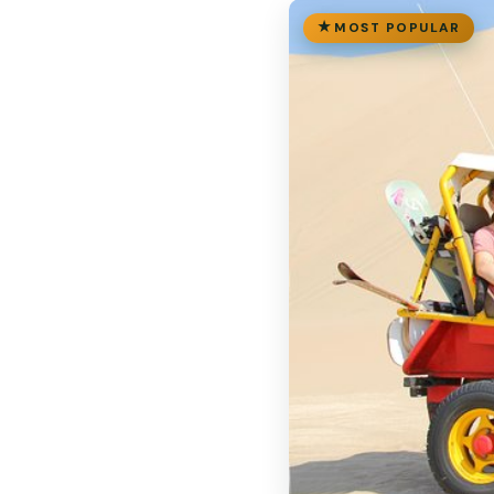
MOST POPULAR