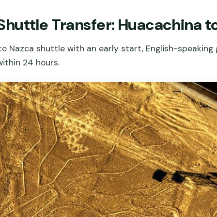
huttle Transfer: Huacachina t
 Nazca shuttle with an early start, English-speaking 
within 24 hours.