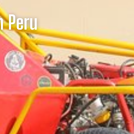
n Peru