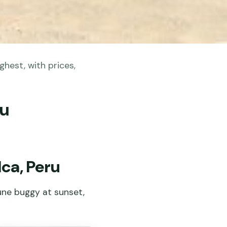
ghest, with prices,
ru
Ica, Peru
une buggy at sunset,