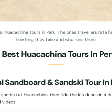
 huacachina tours in Peru. The ones travellers rate hi
how long they take and who runs them.
 Best Huacachina Tours In Pe
l Sandboard & Sandski Tour in 
sandski at Huacachina, then ride the Ica dunes in a d
 videos.