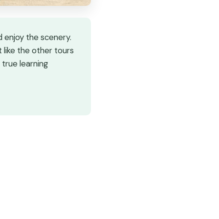
 enjoy the scenery.
like the other tours
 true learning