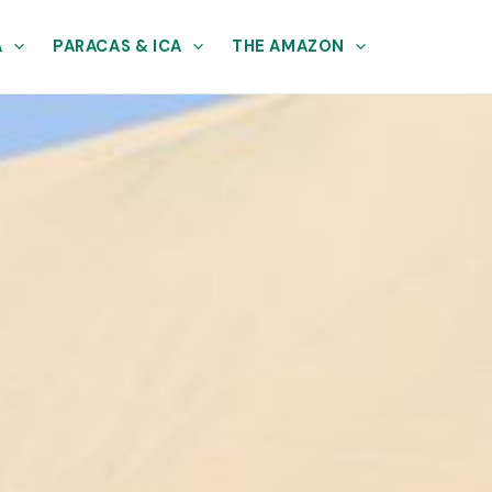
A
PARACAS & ICA
THE AMAZON