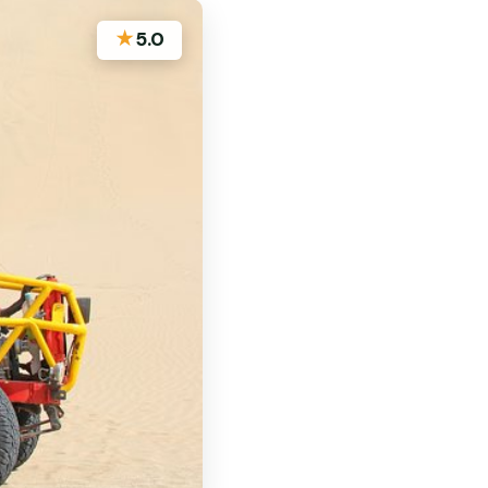
★
5.0