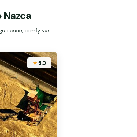
o Nazca
guidance, comfy van,
★
5.0