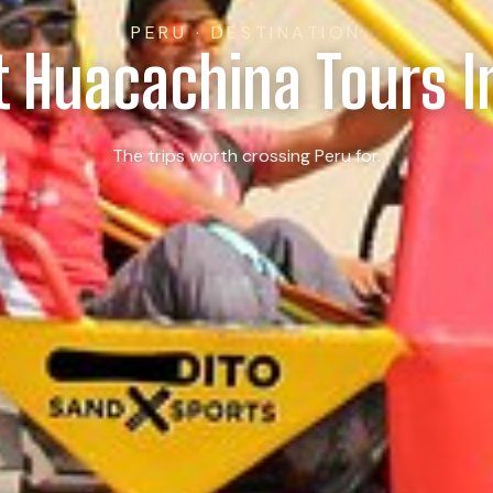
PERU · DESTINATION
t Huacachina Tours I
The trips worth crossing Peru for.