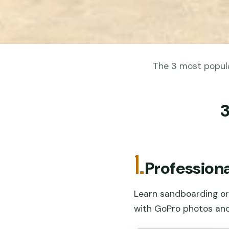
The 3 most popular
3
1.
Professiona
Learn sandboarding or 
with GoPro photos and