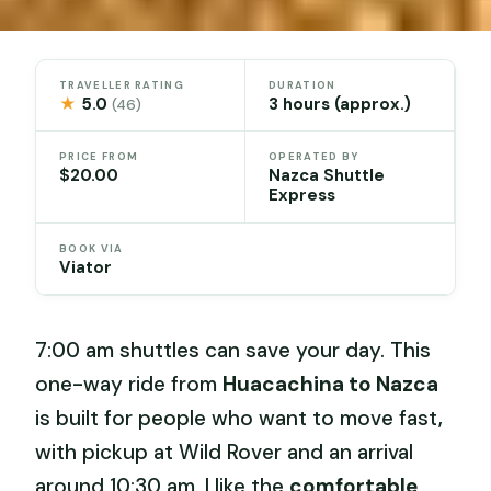
TRAVELLER RATING
DURATION
★
5.0
3 hours (approx.)
(46)
PRICE FROM
OPERATED BY
$20.00
Nazca Shuttle
Express
BOOK VIA
Viator
7:00 am shuttles can save your day. This
one-way ride from
Huacachina to Nazca
is built for people who want to move fast,
with pickup at Wild Rover and an arrival
around 10:30 am. I like the
comfortable