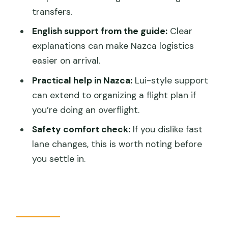
transfers.
Where do I meet for the Huacachina to
Nazca transfer?
English support from the guide:
Clear
explanations can make Nazca logistics
What time will I arrive in Nazca?
easier on arrival.
How long is the one-way shuttle
Practical help in Nazca:
Lui-style support
transfer?
can extend to organizing a flight plan if
How much does it cost?
you’re doing an overflight.
What is the cancellation policy?
Safety comfort check:
If you dislike fast
lane changes, this is worth noting before
you settle in.