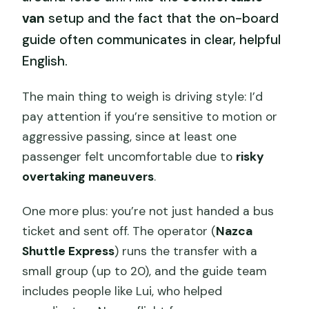
van
setup and the fact that the on-board
guide often communicates in clear, helpful
English.
The main thing to weigh is driving style: I’d
pay attention if you’re sensitive to motion or
aggressive passing, since at least one
passenger felt uncomfortable due to
risky
overtaking maneuvers
.
One more plus: you’re not just handed a bus
ticket and sent off. The operator (
Nazca
Shuttle Express
) runs the transfer with a
small group (up to 20), and the guide team
includes people like Lui, who helped