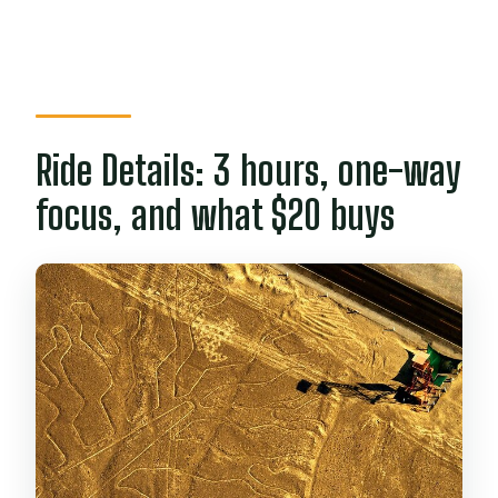
Ride Details: 3 hours, one-way
focus, and what $20 buys