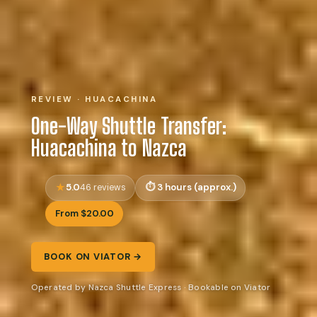
REVIEW · HUACACHINA
One-Way Shuttle Transfer:
Huacachina to Nazca
5.0
3 hours (approx.)
46 reviews
From $20.00
BOOK ON VIATOR →
Operated by Nazca Shuttle Express · Bookable on Viator