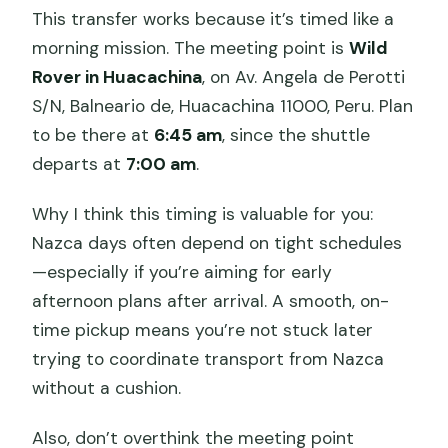
This transfer works because it’s timed like a
morning mission. The meeting point is
Wild
Rover in Huacachina
, on Av. Angela de Perotti
S/N, Balneario de, Huacachina 11000, Peru. Plan
to be there at
6:45 am
, since the shuttle
departs at
7:00 am
.
Why I think this timing is valuable for you:
Nazca days often depend on tight schedules
—especially if you’re aiming for early
afternoon plans after arrival. A smooth, on-
time pickup means you’re not stuck later
trying to coordinate transport from Nazca
without a cushion.
Also, don’t overthink the meeting point