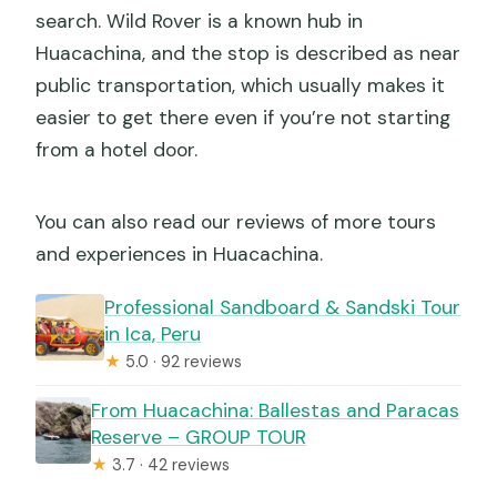
search. Wild Rover is a known hub in
Huacachina, and the stop is described as near
public transportation, which usually makes it
easier to get there even if you’re not starting
from a hotel door.
You can also read our reviews of more tours
and experiences in Huacachina.
Professional Sandboard & Sandski Tour
in Ica, Peru
★
5.0 · 92 reviews
From Huacachina: Ballestas and Paracas
Reserve – GROUP TOUR
★
3.7 · 42 reviews