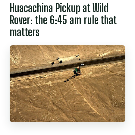
Huacachina Pickup at Wild
Rover: the 6:45 am rule that
matters