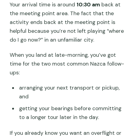
Your arrival time is around
10:30 am
back at
the meeting point area. The fact that the
activity ends back at the meeting point is
helpful because you’re not left playing “where
do I go now?” in an unfamiliar city.
When you land at late-morning, you’ve got
time for the two most common Nazca follow-
ups:
arranging your next transport or pickup,
and
getting your bearings before committing
to a longer tour later in the day.
If you already know you want an overflight or