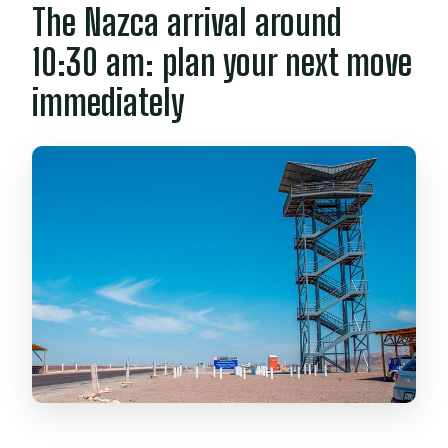
The Nazca arrival around
10:30 am: plan your next move
immediately