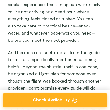
similar experience, this timing can work nicely.
You’re not arriving at a dead hour where
everything feels closed or rushed. You can
also take care of practical basics—snack,
water, and whatever paperwork you need—
before you meet the next provider.
And here’s a real, useful detail from the guide
team: Lui is specifically mentioned as being
helpful beyond the shuttle itself. In one case,
he organized a flight plan for someone even
though the flight was booked through another
provider. I can’t promise every guide will do
extra coordination, but it’s a smart move to
Check Availability
ask politely once you arrive in Nazca:
Is there
any help you can give with matching the flight