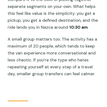
separate segments on your own. What helps
this feel like value is the simplicity: you get a
pickup, you get a defined destination, and the
ride lands you in Nazca around
10:30 am
.
A small group matters too. The activity has a
maximum of 20 people, which tends to keep
the van experience more conversational and
less chaotic. If you’re the type who hates
repeating yourself at every step of a travel
day, smaller group transfers can feel calmer.