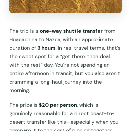
The trip is a
one-way shuttle transfer
from
Huacachina to Nazca, with an approximate
duration of
3 hours
. In real travel terms, that’s
the sweet spot for a “get there, then deal
with the rest” day. You’re not spending an
entire afternoon in transit, but you also aren’t
cramming a long-haul journey into the
morning.
The price is
$20 per person
, which is
genuinely reasonable for a direct coast-to-
desert transfer like this—especially when you
compare it to the cost of piecing together