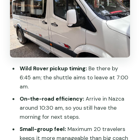
Comfort vs. safety: one uncomfortable
note to take seriously
Group size and van vibe: why up to 20
can feel better
Confirmation and planning: what you’ll
want to have ready
Wild Rover pickup timing:
Be there by
When this shuttle is the right choice for
6:45 am; the shuttle aims to leave at 7:00
you
am.
Should you book the Huacachina to
On-the-road efficiency:
Arrive in Nazca
Nazca shuttle?
around 10:30 am, so you still have the
FAQ
morning for next steps.
What time does the shuttle leave from
Small-group feel:
Maximum 20 travelers
Huacachina?
keeps it more manageable than big coach