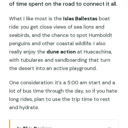
of time spent on the road to connect it all.
What I like most is the
Islas Ballestas
boat
ride: you get close views of sea lions and
seabirds, and the chance to spot Humboldt
penguins and other coastal wildlife. I also
really enjoy the
dune action
at Huacachina,
with tubulares and sandboarding that turn
the desert into an active playground.
One consideration: it’s a 5:00 am start and a
lot of bus time through the day, so if you hate
long rides, plan to use the trip time to rest
and hydrate.