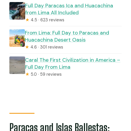
Full Day Paracas Ica and Huacachina
from Lima All Included
★
4.5 · 623 reviews
From Lima: Full Day to Paracas and
Huacachina Desert Oasis
★
4.6 · 301 reviews
Caral The First Civilization in America –
Full Day From Lima
★
5.0 · 59 reviews
Paracas and Islas Ballestas: