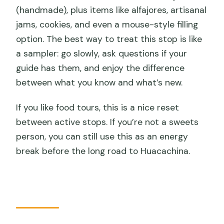
(handmade), plus items like alfajores, artisanal
jams, cookies, and even a mouse-style filling
option. The best way to treat this stop is like
a sampler: go slowly, ask questions if your
guide has them, and enjoy the difference
between what you know and what’s new.
If you like food tours, this is a nice reset
between active stops. If you’re not a sweets
person, you can still use this as an energy
break before the long road to Huacachina.