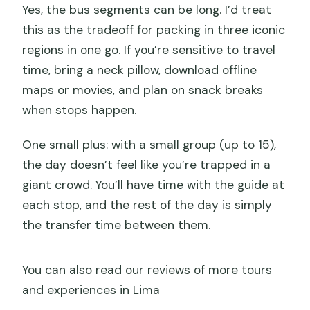
Yes, the bus segments can be long. I’d treat
this as the tradeoff for packing in three iconic
regions in one go. If you’re sensitive to travel
time, bring a neck pillow, download offline
maps or movies, and plan on snack breaks
when stops happen.
One small plus: with a small group (up to 15),
the day doesn’t feel like you’re trapped in a
giant crowd. You’ll have time with the guide at
each stop, and the rest of the day is simply
the transfer time between them.
You can also read our reviews of more tours
and experiences in Lima