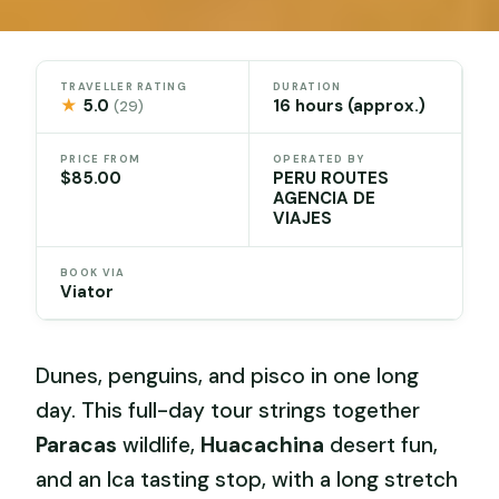
TRAVELLER RATING
DURATION
★
5.0
16 hours (approx.)
(29)
PRICE FROM
OPERATED BY
$85.00
PERU ROUTES
AGENCIA DE
VIAJES
BOOK VIA
Viator
Dunes, penguins, and pisco in one long
day. This full-day tour strings together
Paracas
wildlife,
Huacachina
desert fun,
and an Ica tasting stop, with a long stretch