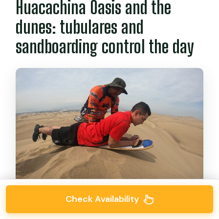
Huacachina Oasis and the
dunes: tubulares and
sandboarding control the day
Check Availability