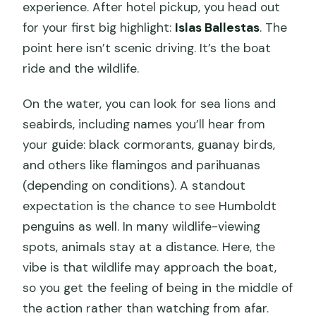
experience. After hotel pickup, you head out
for your first big highlight:
Islas Ballestas
. The
point here isn’t scenic driving. It’s the boat
ride and the wildlife.
On the water, you can look for sea lions and
seabirds, including names you’ll hear from
your guide: black cormorants, guanay birds,
and others like flamingos and parihuanas
(depending on conditions). A standout
expectation is the chance to see Humboldt
penguins as well. In many wildlife-viewing
spots, animals stay at a distance. Here, the
vibe is that wildlife may approach the boat,
so you get the feeling of being in the middle of
the action rather than watching from afar.