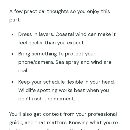
A few practical thoughts so you enjoy this
part:
Dress in layers. Coastal wind can make it
feel cooler than you expect.
Bring something to protect your
phone/camera. Sea spray and wind are
real.
Keep your schedule flexible in your head.
Wildlife spotting works best when you
don’t rush the moment.
You’ll also get context from your professional
guide, and that matters. Knowing what you’re