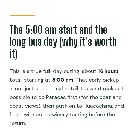
Does the tour include hotel pickup?
What do you do in Paracas?
The 5:00 am start and the
Is sandboarding included at
long bus day (why it’s worth
Huacachina?
it)
Do you visit a winery in Ica?
What is the group size limit?
This is a true full-day outing: about
16 hours
What is included in the price?
total, starting at
5:00 am
. That early pickup
Can I cancel for a full refund?
is not just a technical detail. It’s what makes it
possible to do Paracas first (for the boat and
Are service animals allowed?
coast views), then push on to Huacachina, and
finish with an Ica winery tasting before the
return.