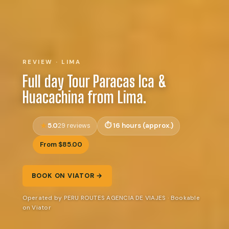
REVIEW · LIMA
Full day Tour Paracas Ica &
Huacachina from Lima.
5.0
16 hours (approx.)
29 reviews
From $85.00
BOOK ON VIATOR →
Operated by PERU ROUTES AGENCIA DE VIAJES · Bookable
on Viator