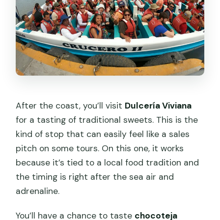
After the coast, you’ll visit
Dulcería Viviana
for a tasting of traditional sweets. This is the
kind of stop that can easily feel like a sales
pitch on some tours. On this one, it works
because it’s tied to a local food tradition and
the timing is right after the sea air and
adrenaline.
You’ll have a chance to taste
chocoteja