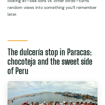
looking at—sea lions vs. other birds—turns
random views into something you’ll remember
later.
The dulcería stop in Paracas:
chocoteja and the sweet side
of Peru