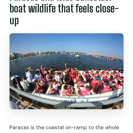
boat wildlife that feels close-
up
Paracas is the coastal on-ramp to the whole