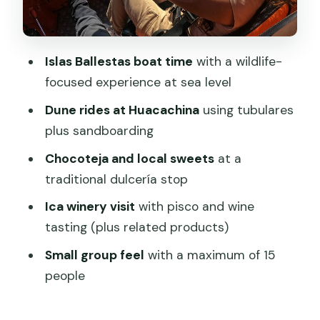
you
What to pack for sand, sea wind, and an
Islas Ballestas boat time
with a wildlife-
early start
focused experience at sea level
Who this tour suits best (and who might
Dune rides at Huacachina
using tubulares
not love it)
plus sandboarding
The guide experience: when you get a
Chocoteja and local sweets
at a
star like Martin
traditional dulcería stop
Should you book this Paracas, Ica &
Ica winery visit
with pisco and wine
Huacachina day tour?
tasting (plus related products)
FAQ
Small group feel
with a maximum of 15
How long is the full-day tour from
people
Lima?
What time does the tour start?