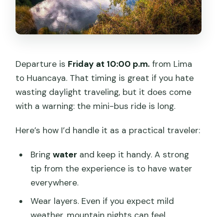
Departure is
Friday at 10:00 p.m.
from Lima
to Huancaya. That timing is great if you hate
wasting daylight traveling, but it does come
with a warning: the mini-bus ride is long.
Here’s how I’d handle it as a practical traveler:
Bring
water
and keep it handy. A strong
tip from the experience is to have water
everywhere.
Wear layers. Even if you expect mild
weather, mountain nights can feel