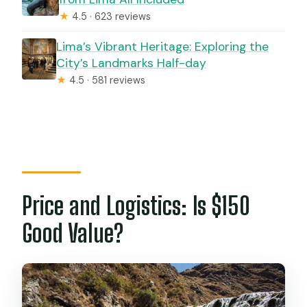
★
4.5 · 623 reviews
Lima’s Vibrant Heritage: Exploring the
City’s Landmarks Half-day
★
4.5 · 581 reviews
Price and Logistics: Is $150
Good Value?