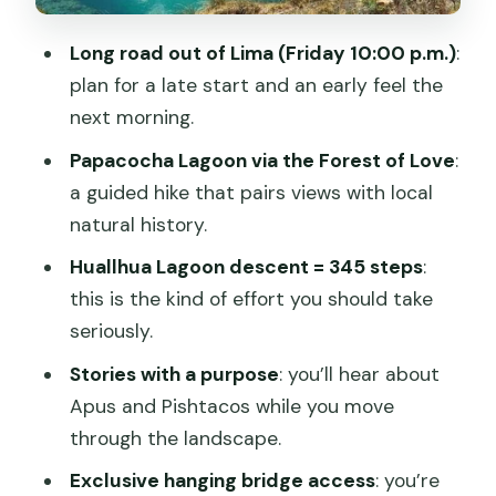
Free time plus a Huancaya cultural
Long road out of Lima (Friday 10:00 p.m.)
:
circuit
plan for a late start and an early feel the
Laraos Inca Terraces: Why This Stop
next morning.
Matters
Papacocha Lagoon via the Forest of Love
:
Day 2: Waterfalls, Huallhua’s 345 Steps,
a guided hike that pairs views with local
and Pishtaco Stories
natural history.
Carhuayno Waterfalls and the Quiriano
Huallhua Lagoon descent = 345 steps
:
Valley
this is the kind of effort you should take
Descending to Huallhua Lagoon: 345
seriously.
steps
Stories with a purpose
: you’ll hear about
Boat ride near the waterfalls (not
Apus and Pishtacos while you move
included)
through the landscape.
Nature walk: native trees and medicinal
Exclusive hanging bridge access
: you’re