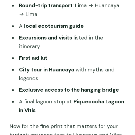
Round-trip transport
: Lima → Huancaya
→ Lima
A
local ecotourism guide
Excursions and visits
listed in the
itinerary
First aid kit
City tour in Huancaya
with myths and
legends
Exclusive access to the hanging bridge
A final lagoon stop at
Piquecocha Lagoon
in Vitis
Now for the fine print that matters for your
budget: entrance fees to Huancaya and Vilca