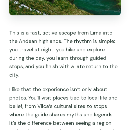
from Lima?
How big is the group?
What languages are available for the
This is a fast, active escape from Lima into
guide?
the Andean highlands. The rhythm is simple:
Is accommodation included?
you travel at night, you hike and explore
What meals are included?
during the day, you learn through guided
stops, and you finish with a late return to the
Are entrance fees and the boat ride
city.
included?
Is cancellation possible?
I like that the experience isn’t only about
photos. You’ll visit places tied to local life and
Is the hanging bridge access included?
belief, from Vilca’s cultural sites to stops
where the guide shares myths and legends.
It’s the difference between seeing a region