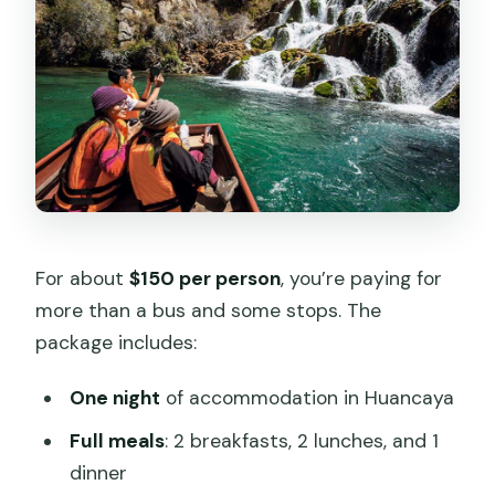
For about
$150 per person
, you’re paying for
more than a bus and some stops. The
package includes:
One night
of accommodation in Huancaya
Full meals
: 2 breakfasts, 2 lunches, and 1
dinner