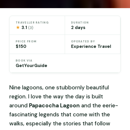
TRAVELLER RATING
DURATION
★
3.1
2 days
(3)
PRICE FROM
OPERATED BY
$150
Experience Travel
BOOK VIA
GetYourGuide
Nine lagoons, one stubbornly beautiful
region. I love the way the day is built
around
Papacocha Lagoon
and the eerie-
fascinating legends that come with the
walks, especially the stories that follow