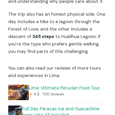
and understanding why people care about it.
The trip also has an honest physical side. One
day includes a hike to a lagoon through the
Forest of Love, and the other includes a
descent of
345 steps
to Huallhua Lagoon. If
you’re the type who prefers gentle walking,
you may find parts of this challenging.
You can also read our reviews of more tours
and experiences in Lima.
Lima: Ultimate Peruvian Food Tour
★
4.9 · 700 reviews
Full Day Paracas Ica and Huacachina
from Lima All Included