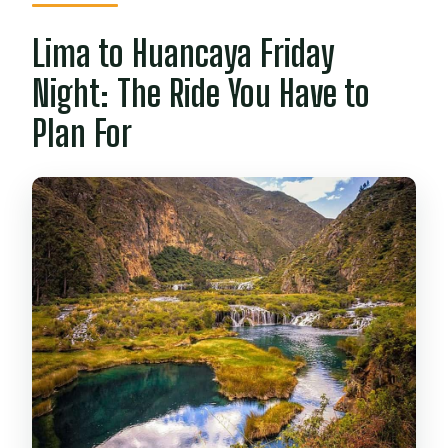
Lima to Huancaya Friday
Night: The Ride You Have to
Plan For