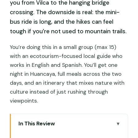
you from Vilca to the hanging bridge
crossing. The downside is real: the mini-
bus ride is long, and the hikes can feel
tough if you’re not used to mountain trails.
You’re doing this in a small group (max 15)
with an ecotourism-focused local guide who
works in English and Spanish. You’ll get one
night in Huancaya, full meals across the two
days, and an itinerary that mixes nature with
culture instead of just rushing through
viewpoints.
In This Review
Key Things to Know Before You Go