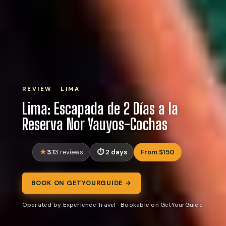
REVIEW · LIMA
Lima: Escapada de 2 Días a la
Reserva Nor Yauyos-Cochas
3.1
2 days
From $150
3 reviews
BOOK ON GETYOURGUIDE →
Operated by Experience Travel · Bookable on GetYourGuide