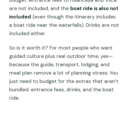
are not included, and the
boat ride is also not
included
(even though the itinerary includes
a boat ride near the waterfalls). Drinks are not
included either.
So is it worth it? For most people who want
guided culture plus real outdoor time, yes—
because the guide, transport, lodging, and
meal plan remove a lot of planning stress. You
just need to budget for the extras that aren’t
bundled: entrance fees, drinks, and the boat
ride.