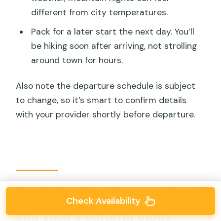
different from city temperatures.
Pack for a later start the next day. You’ll
be hiking soon after arriving, not strolling
around town for hours.
Also note the departure schedule is subject
to change, so it’s smart to confirm details
with your provider shortly before departure.
Day 1: The Nine Lagoons Circuit
Check Availability
and Vilca’s Cultural Stops