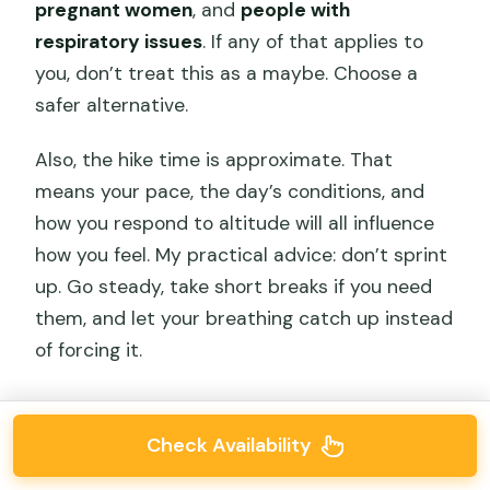
pregnant women
, and
people with
respiratory issues
. If any of that applies to
you, don’t treat this as a maybe. Choose a
safer alternative.
Also, the hike time is approximate. That
means your pace, the day’s conditions, and
how you respond to altitude will all influence
how you feel. My practical advice: don’t sprint
up. Go steady, take short breaks if you need
them, and let your breathing catch up instead
of forcing it.
Check Availability