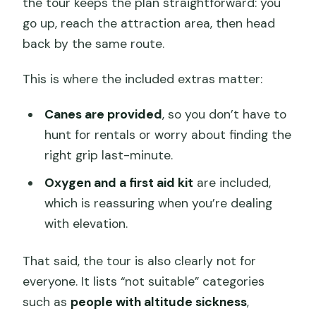
the tour keeps the plan straightforward: you
go up, reach the attraction area, then head
back by the same route.
This is where the included extras matter:
Canes are provided
, so you don’t have to
hunt for rentals or worry about finding the
right grip last-minute.
Oxygen and a first aid kit
are included,
which is reassuring when you’re dealing
with elevation.
That said, the tour is also clearly not for
everyone. It lists “not suitable” categories
such as
people with altitude sickness
,