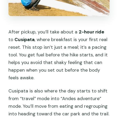
After pickup, you’ll take about a
2-hour ride
to
Cusipata
, where breakfast is your first real
reset. This stop isn’t just a meal; it’s a pacing
tool. You get fuel before the hike starts, and it
helps you avoid that shaky feeling that can
happen when you set out before the body
feels awake.
Cusipata is also where the day starts to shift
from “travel” mode into “Andes adventure”
mode. You’ll move from eating and regrouping
into heading toward the car park and the trail.