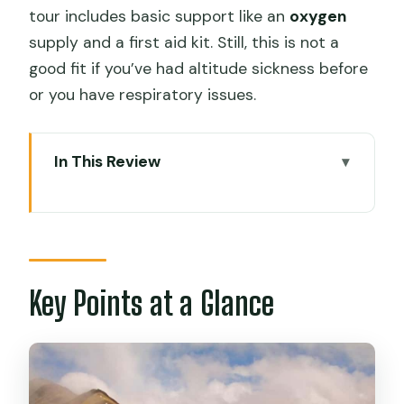
tour includes basic support like an
oxygen
supply and a first aid kit. Still, this is not a
good fit if you’ve had altitude sickness before
or you have respiratory issues.
In This Review
Key Points at a Glance
Rainbow Mountain Day Trip: 5:00 AM
Cusco to the 7 Colours Peak
Cusipata Breakfast After a 2-Hour
Key Points at a Glance
Transfer
The 2-Hour Hike to 7 Colours Mountain:
Pace, Canes, and Altitude