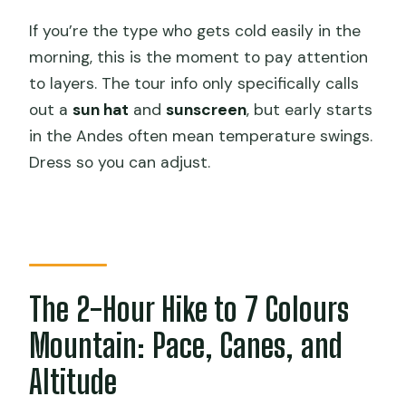
If you’re the type who gets cold easily in the
morning, this is the moment to pay attention
to layers. The tour info only specifically calls
out a
sun hat
and
sunscreen
, but early starts
in the Andes often mean temperature swings.
Dress so you can adjust.
The 2-Hour Hike to 7 Colours
Mountain: Pace, Canes, and
Altitude