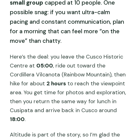
small group
capped at 10 people. One
possible snag: if you want ultra-calm
pacing and constant communication, plan
for a morning that can feel more “on the
move” than chatty.
Here’s the deal: you leave the Cusco Historic
Centre at
05:00
, ride out toward the
Cordillera Vilcanota (Rainbow Mountain), then
hike for about
2 hours
to reach the viewpoint
area. You get time for photos and exploration,
then you return the same way for lunch in
Cusipata and arrive back in Cusco around
18:00
.
Altitude is part of the story, so I’m glad the