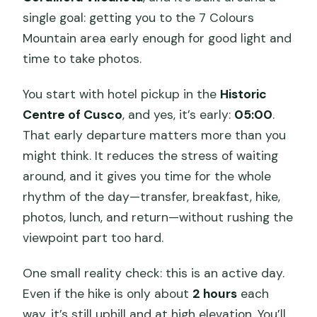
single goal: getting you to the 7 Colours
Mountain area early enough for good light and
time to take photos.
You start with hotel pickup in the
Historic
Centre of Cusco
, and yes, it’s early:
05:00
.
That early departure matters more than you
might think. It reduces the stress of waiting
around, and it gives you time for the whole
rhythm of the day—transfer, breakfast, hike,
photos, lunch, and return—without rushing the
viewpoint part too hard.
One small reality check: this is an active day.
Even if the hike is only about
2 hours
each
way, it’s still uphill and at high elevation. You’ll