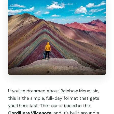
If you’ve dreamed about Rainbow Mountain,
this is the simple, full-day format that gets
you there fast. The tour is based in the
Cordillera Vilcanota
, and it’s built around a