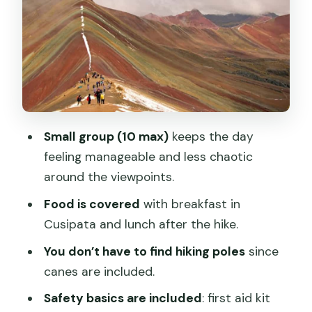
Photo Time and Exploring the Rainbow
Mountain Area
Cusipata Lunch and Back to Cusco by
6:00 PM
Price and What’s Included in This $25
Tour
Small group (10 max)
keeps the day
Small Group Logistics: English/Spanish
feeling manageable and less chaotic
Guide and a Max of 10
around the viewpoints.
Bring These Items: Sun Hat, Sunscreen,
Food is covered
with breakfast in
and WhatsApp Number
Cusipata and lunch after the hike.
Who This Andes Adventure Fits Best
You don’t have to find hiking poles
since
Should You Book This Rainbow
canes are included.
Mountain Tour?
Safety basics are included
: first aid kit