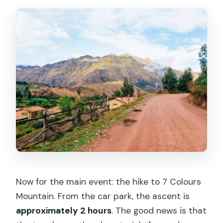
Now for the main event: the hike to 7 Colours
Mountain. From the car park, the ascent is
approximately 2 hours
. The good news is that