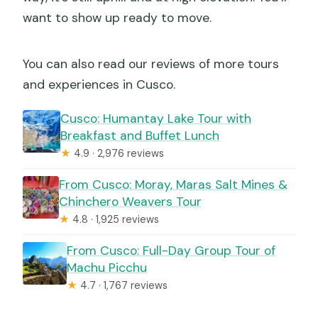
want to show up ready to move.
You can also read our reviews of more tours
and experiences in Cusco.
Cusco: Humantay Lake Tour with
Breakfast and Buffet Lunch
★
4.9 · 2,976 reviews
From Cusco: Moray, Maras Salt Mines &
Chinchero Weavers Tour
★
4.8 · 1,925 reviews
From Cusco: Full-Day Group Tour of
Machu Picchu
★
4.7 · 1,767 reviews