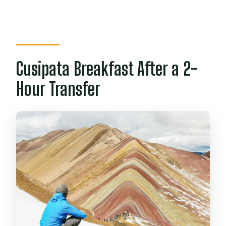
Cusipata Breakfast After a 2-
Hour Transfer