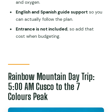
FAQ
and oxygen.
What time is pickup in Cusco?
English and Spanish guide support
so you
can actually follow the plan.
How long is the hike to Rainbow
Mountain?
Entrance is not included
, so add that
cost when budgeting.
Is breakfast and lunch included?
Is the entrance fee included?
What languages does the guide speak?
How big is the group?
Rainbow Mountain Day Trip:
Who should not book this tour?
5:00 AM Cusco to the 7
Colours Peak