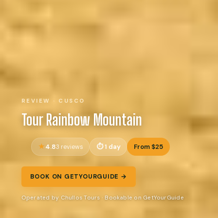
REVIEW · CUSCO
Tour Rainbow Mountain
4.8
1 day
From $25
3 reviews
BOOK ON GETYOURGUIDE →
Operated by Chullos Tours · Bookable on GetYourGuide