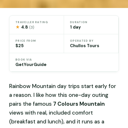
TRAVELLER RATING
DURATION
★
4.8
1 day
(3)
PRICE FROM
OPERATED BY
$25
Chullos Tours
BOOK VIA
GetYourGuide
Rainbow Mountain day trips start early for
a reason. I like how this one-day outing
pairs the famous
7 Colours Mountain
views with real, included comfort
(breakfast and lunch), and it runs as a