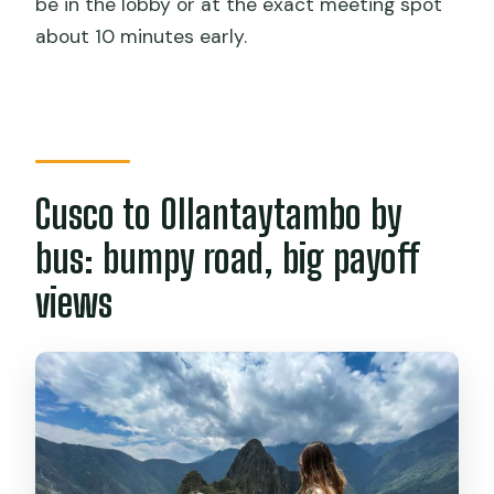
be in the lobby or at the exact meeting spot
about 10 minutes early.
Do I get time inside Machu Picchu on
my own?
Is lunch included?
What’s included in the price?
What should I bring (and what can’t I
Cusco to Ollantaytambo by
bring)?
bus: bumpy road, big payoff
What if the train schedule is sold out?
views