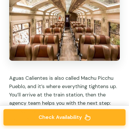
Aguas Calientes is also called Machu Picchu
Pueblo, and it’s where everything tightens up.
You’ll arrive at the train station, then the
agency team helps you with the next step:
the bus ride to the Machu Picchu entrance
Check Availability
(about 25 minutes).