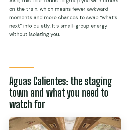
Also, this tour tends to group you with others
on the train, which means fewer awkward
moments and more chances to swap “what’s
next” info quietly. It’s small-group energy
without isolating you.
Aguas Calientes: the staging
town and what you need to
watch for