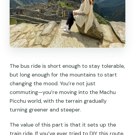
The bus ride is short enough to stay tolerable,
but long enough for the mountains to start
changing the mood. You’re not just
commuting—you’re moving into the Machu
Picchu world, with the terrain gradually
turning greener and steeper.
The value of this part is that it sets up the
train ride. If you’ve ever tried to DIY this route,