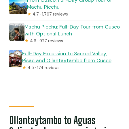
Machu Picchu
★
4.7 · 1,767 reviews
Machu Picchu: Full-Day Tour from Cusco
with Optional Lunch
★
4.6 · 927 reviews
Full-Day Excursion to Sacred Valley,
Pisac and Ollantaytambo from Cusco
★
4.5 · 174 reviews
Ollantaytambo to Aguas