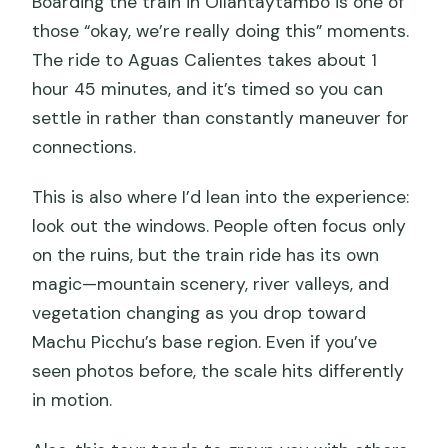
Boarding the train in Ollantaytambo is one of
those “okay, we’re really doing this” moments.
The ride to Aguas Calientes takes about 1
hour 45 minutes, and it’s timed so you can
settle in rather than constantly maneuver for
connections.
This is also where I’d lean into the experience:
look out the windows. People often focus only
on the ruins, but the train ride has its own
magic—mountain scenery, river valleys, and
vegetation changing as you drop toward
Machu Picchu’s base region. Even if you’ve
seen photos before, the scale hits differently
in motion.