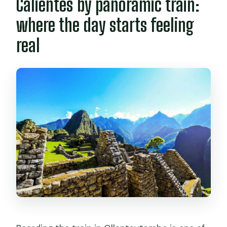
Calientes by panoramic train:
where the day starts feeling
real