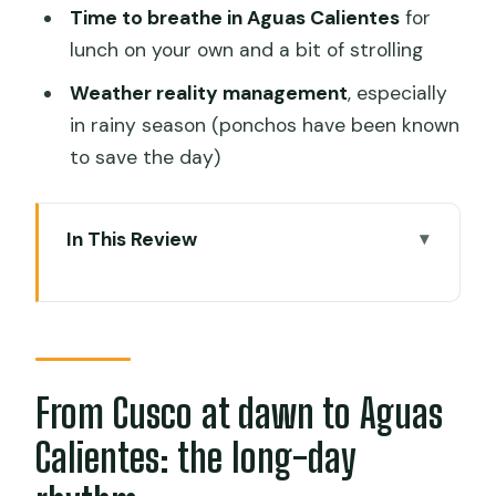
Time to breathe in Aguas Calientes
for
lunch on your own and a bit of strolling
Weather reality management
, especially
in rainy season (ponchos have been known
to save the day)
In This Review
From Cusco at dawn to Aguas
Calientes: the long-day rhythm
Cusco to Ollantaytambo by bus: bumpy
road, big payoff views
From Cusco at dawn to Aguas
Ollantaytambo to Aguas Calientes by
Calientes: the long-day
panoramic train: where the day starts
feeling real