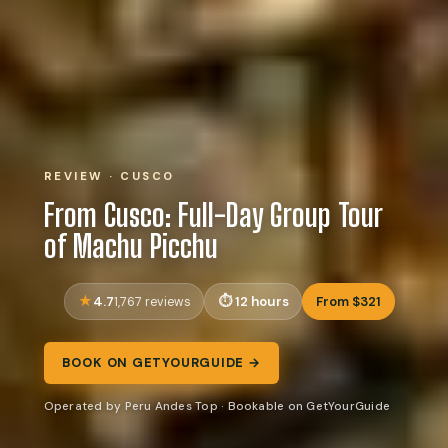
REVIEW · CUSCO
From Cusco: Full-Day Group Tour
of Machu Picchu
4.7
12 hours
From $321
1,767 reviews
BOOK ON GETYOURGUIDE →
Operated by Peru Andes Top · Bookable on GetYourGuide