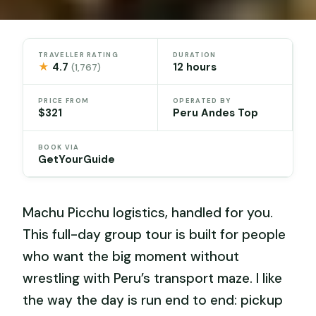
TRAVELLER RATING
DURATION
★
4.7
12 hours
(1,767)
PRICE FROM
OPERATED BY
$321
Peru Andes Top
BOOK VIA
GetYourGuide
Machu Picchu logistics, handled for you.
This full-day group tour is built for people
who want the big moment without
wrestling with Peru’s transport maze. I like
the way the day is run end to end: pickup