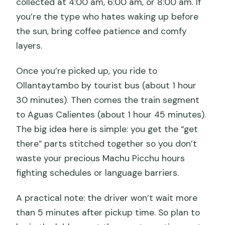
collected at 4:00 am, 6:00 am, or 8:00 am. If
Price and value at $321: what you’re
you’re the type who hates waking up before
really buying
the sun, bring coffee patience and comfy
layers.
Who this Machu Picchu tour is best for
Should you book this full-day group
Once you’re picked up, you ride to
tour from Cusco?
Ollantaytambo by tourist bus (about 1 hour
30 minutes). Then comes the train segment
FAQ
to Aguas Calientes (about 1 hour 45 minutes).
How long is the Machu Picchu full-day
The big idea here is simple: you get the “get
tour?
there” parts stitched together so you don’t
What time does pickup in Cusco
waste your precious Machu Picchu hours
happen?
fighting schedules or language barriers.
Where do you get picked up in Cusco?
A practical note: the driver won’t wait more
How do you get from Aguas Calientes
than 5 minutes after pickup time. So plan to
to Machu Picchu?