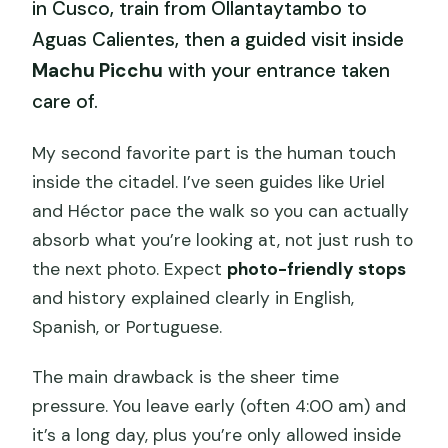
in Cusco, train from Ollantaytambo to
Aguas Calientes, then a guided visit inside
Machu Picchu
with your entrance taken
care of.
My second favorite part is the human touch
inside the citadel. I’ve seen guides like Uriel
and Héctor pace the walk so you can actually
absorb what you’re looking at, not just rush to
the next photo. Expect
photo-friendly stops
and history explained clearly in English,
Spanish, or Portuguese.
The main drawback is the sheer time
pressure. You leave early (often 4:00 am) and
it’s a long day, plus you’re only allowed inside