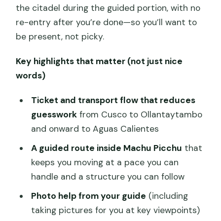
the citadel during the guided portion, with no
re-entry after you’re done—so you’ll want to
be present, not picky.
Key highlights that matter (not just nice
words)
Ticket and transport flow that reduces
guesswork
from Cusco to Ollantaytambo
and onward to Aguas Calientes
A guided route inside Machu Picchu
that
keeps you moving at a pace you can
handle and a structure you can follow
Photo help from your guide
(including
taking pictures for you at key viewpoints)