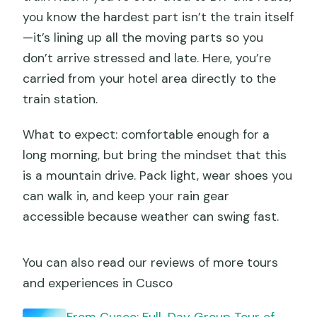
you know the hardest part isn’t the train itself
—it’s lining up all the moving parts so you
don’t arrive stressed and late. Here, you’re
carried from your hotel area directly to the
train station.
What to expect: comfortable enough for a
long morning, but bring the mindset that this
is a mountain drive. Pack light, wear shoes you
can walk in, and keep your rain gear
accessible because weather can swing fast.
You can also read our reviews of more tours
and experiences in Cusco
From Cusco: Full-Day Group Tour of