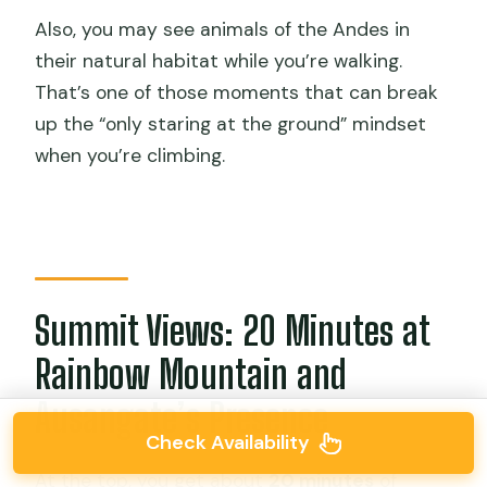
Also, you may see animals of the Andes in
their natural habitat while you’re walking.
That’s one of those moments that can break
up the “only staring at the ground” mindset
when you’re climbing.
Summit Views: 20 Minutes at
Rainbow Mountain and
Ausangate’s Presence
Check Availability
At the top, you get about
20 minutes
of