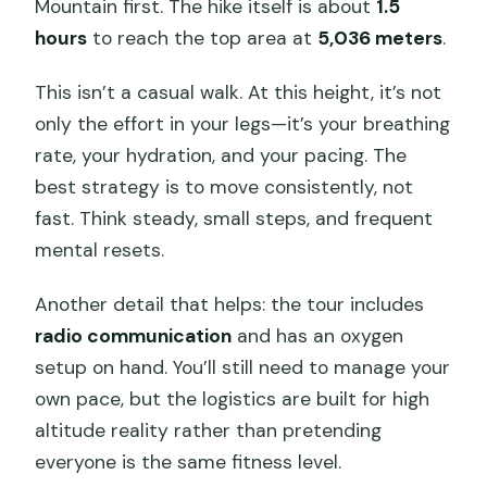
Mountain first. The hike itself is about
1.5
hours
to reach the top area at
5,036 meters
.
This isn’t a casual walk. At this height, it’s not
only the effort in your legs—it’s your breathing
rate, your hydration, and your pacing. The
best strategy is to move consistently, not
fast. Think steady, small steps, and frequent
mental resets.
Another detail that helps: the tour includes
radio communication
and has an oxygen
setup on hand. You’ll still need to manage your
own pace, but the logistics are built for high
altitude reality rather than pretending
everyone is the same fitness level.