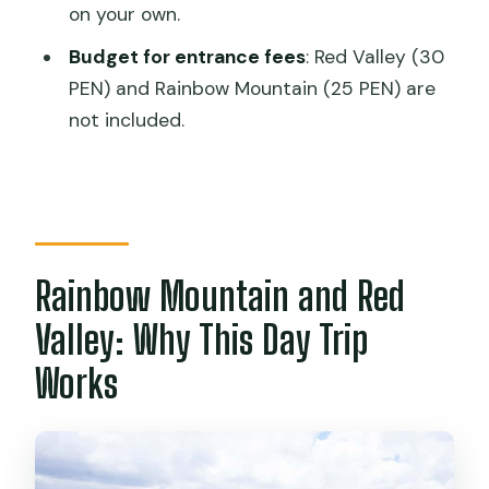
How long is the Cusco Rainbow
on your own.
Mountain and Red Valley tour?
Budget for entrance fees
: Red Valley (30
What altitude does the tour reach on
PEN) and Rainbow Mountain (25 PEN) are
Rainbow Mountain?
not included.
How long do you spend at Rainbow
Mountain for photos?
Is the Red Valley part of the tour
guided the whole time?
Rainbow Mountain and Red
Are the entrance fees included in the
tour price?
Valley: Why This Day Trip
What meals are included?
Works