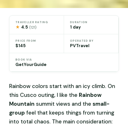
TRAVELLER RATING
DURATION
★
4.5
1 day
(121)
PRICE FROM
OPERATED BY
$145
PVTravel
BOOK VIA
GetYourGuide
Rainbow colors start with an icy climb. On
this Cusco outing, I like the
Rainbow
Mountain
summit views and the
small-
group
feel that keeps things from turning
into total chaos. The main consideration: