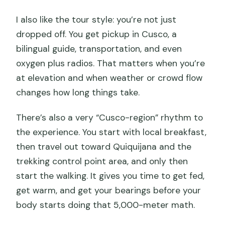
I also like the tour style: you’re not just
dropped off. You get pickup in Cusco, a
bilingual guide, transportation, and even
oxygen plus radios. That matters when you’re
at elevation and when weather or crowd flow
changes how long things take.
There’s also a very “Cusco-region” rhythm to
the experience. You start with local breakfast,
then travel out toward Quiquijana and the
trekking control point area, and only then
start the walking. It gives you time to get fed,
get warm, and get your bearings before your
body starts doing that 5,000-meter math.