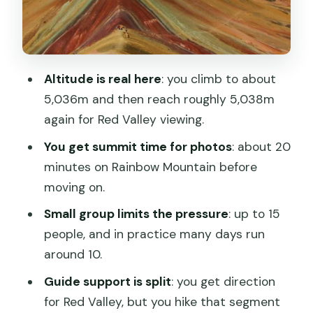
Lunch and the Return Through
Quiquijana: Getting Fed Before Cusco
Price and Logistics: What $145 Really
Altitude is real here
: you climb to about
Buys (and What Costs Extra)
5,036m and then reach roughly 5,038m
Group Size, Guides, and How to Stay
again for Red Valley viewing.
Comfortable
You get summit time for photos
: about 20
What to Bring (Warm Clothes Matter
minutes on Rainbow Mountain before
More Than You Think)
moving on.
Safety Fit: Not For Everyone at 5,000m
Small group limits the pressure
: up to 15
people, and in practice many days run
Should You Book This Rainbow
around 10.
Mountain & Red Valley Tour?
Guide support is split
: you get direction
FAQ
for Red Valley, but you hike that segment