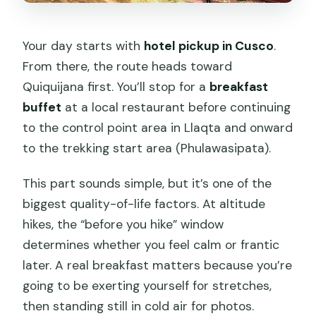
Your day starts with
hotel pickup in Cusco
.
From there, the route heads toward
Quiquijana first. You’ll stop for a
breakfast
buffet
at a local restaurant before continuing
to the control point area in Llaqta and onward
to the trekking start area (Phulawasipata).
This part sounds simple, but it’s one of the
biggest quality-of-life factors. At altitude
hikes, the “before you hike” window
determines whether you feel calm or frantic
later. A real breakfast matters because you’re
going to be exerting yourself for stretches,
then standing still in cold air for photos.