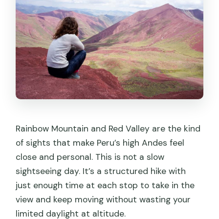
Rainbow Mountain and Red Valley are the kind
of sights that make Peru’s high Andes feel
close and personal. This is not a slow
sightseeing day. It’s a structured hike with
just enough time at each stop to take in the
view and keep moving without wasting your
limited daylight at altitude.