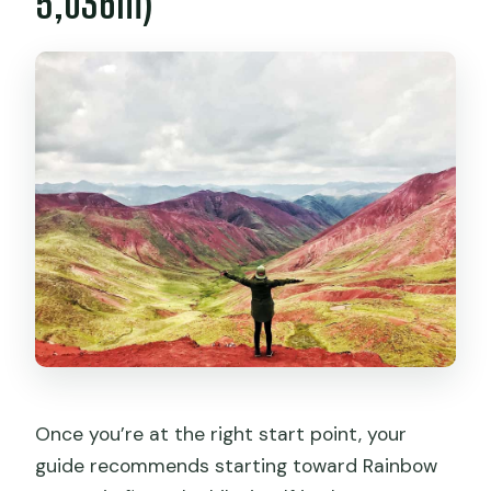
5,036m)
Once you’re at the right start point, your
guide recommends starting toward Rainbow