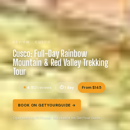
REVIEW · CUSCO
Cusco: Full-Day Rainbow
Mountain & Red Valley Trekking
Tour
4.5
1 day
From $145
121 reviews
BOOK ON GETYOURGUIDE →
Operated by PVTravel · Bookable on GetYourGuide