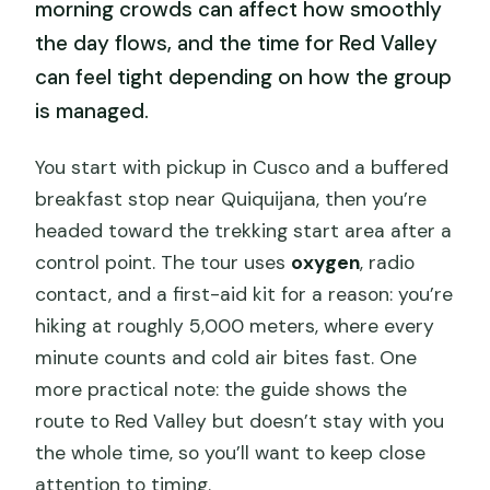
morning crowds can affect how smoothly
the day flows, and the time for Red Valley
can feel tight depending on how the group
is managed.
You start with pickup in Cusco and a buffered
breakfast stop near Quiquijana, then you’re
headed toward the trekking start area after a
control point. The tour uses
oxygen
, radio
contact, and a first-aid kit for a reason: you’re
hiking at roughly 5,000 meters, where every
minute counts and cold air bites fast. One
more practical note: the guide shows the
route to Red Valley but doesn’t stay with you
the whole time, so you’ll want to keep close
attention to timing.