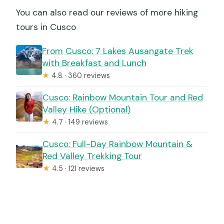
You can also read our reviews of more hiking
tours in Cusco
From Cusco: 7 Lakes Ausangate Trek
with Breakfast and Lunch
★
4.8 · 360 reviews
Cusco: Rainbow Mountain Tour and Red
Valley Hike (Optional)
★
4.7 · 149 reviews
Cusco: Full-Day Rainbow Mountain &
Red Valley Trekking Tour
★
4.5 · 121 reviews