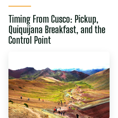
Timing From Cusco: Pickup,
Quiquijana Breakfast, and the
Control Point