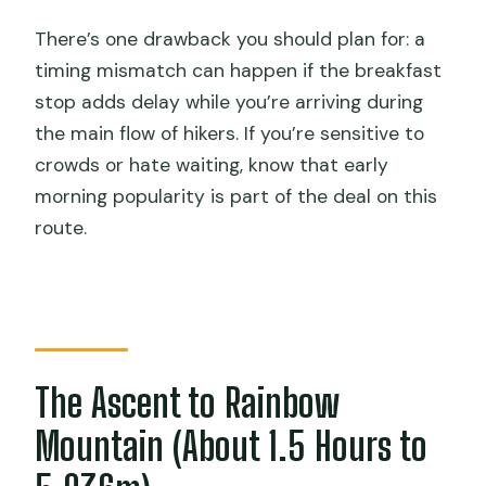
There’s one drawback you should plan for: a
timing mismatch can happen if the breakfast
stop adds delay while you’re arriving during
the main flow of hikers. If you’re sensitive to
crowds or hate waiting, know that early
morning popularity is part of the deal on this
route.
The Ascent to Rainbow
Mountain (About 1.5 Hours to