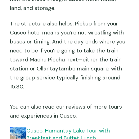
land, and storage.
The structure also helps. Pickup from your
Cusco hotel means you’re not wrestling with
buses or timing. And the day ends where you
need to be if you’re going to take the train
toward Machu Picchu next—either the train
station or Ollantaytambo main square, with
the group service typically finishing around
15:30.
You can also read our reviews of more tours
and experiences in Cusco.
Cusco: Humantay Lake Tour with
Breakfast and Buffet Lunch