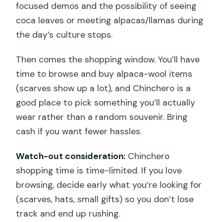
focused demos and the possibility of seeing
coca leaves or meeting alpacas/llamas during
the day’s culture stops.
Then comes the shopping window. You’ll have
time to browse and buy alpaca-wool items
(scarves show up a lot), and Chinchero is a
good place to pick something you’ll actually
wear rather than a random souvenir. Bring
cash if you want fewer hassles.
Watch-out consideration:
Chinchero
shopping time is time-limited. If you love
browsing, decide early what you’re looking for
(scarves, hats, small gifts) so you don’t lose
track and end up rushing.