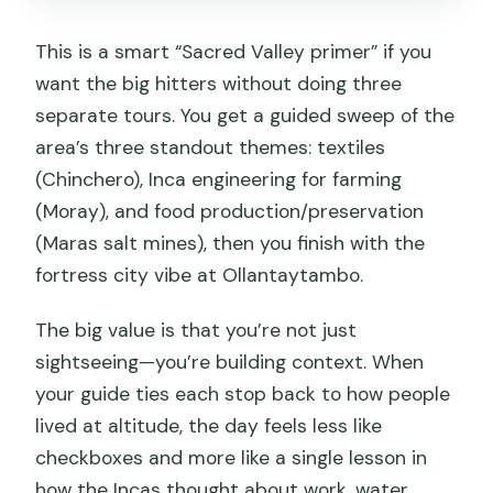
This is a smart “Sacred Valley primer” if you
want the big hitters without doing three
separate tours. You get a guided sweep of the
area’s three standout themes: textiles
(Chinchero), Inca engineering for farming
(Moray), and food production/preservation
(Maras salt mines), then you finish with the
fortress city vibe at Ollantaytambo.
The big value is that you’re not just
sightseeing—you’re building context. When
your guide ties each stop back to how people
lived at altitude, the day feels less like
checkboxes and more like a single lesson in
how the Incas thought about work, water,