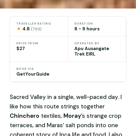
TRAVELLER RATING
DURATION
★
4.8
8 - 9 hours
(793)
PRICE FROM
OPERATED BY
$27
Apu Ausangate
Trek EIRL
BOOK VIA
GetYourGuide
Sacred Valley in a single, well-paced day. I
like how this route strings together
Chinchero
textiles,
Moray
’s strange crop
terraces, and Maras’ salt ponds into one
coherent story of Inca life and food. I also