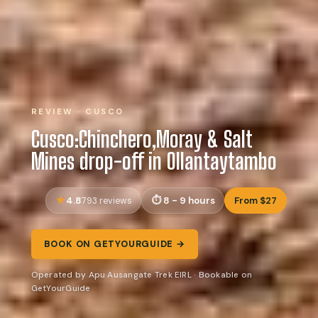
REVIEW · CUSCO
Cusco:Chinchero,Moray & Salt
Mines drop-off in Ollantaytambo
4.8
8 - 9 hours
From $27
793 reviews
BOOK ON GETYOURGUIDE →
Operated by Apu Ausangate Trek EIRL · Bookable on
GetYourGuide