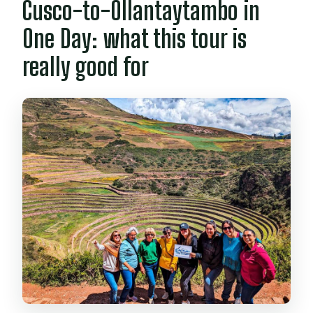
Cusco-to-Ollantaytambo in
What are the rules on drones and
One Day: what this tour is
drinks?
really good for
Can I cancel and get a full refund?