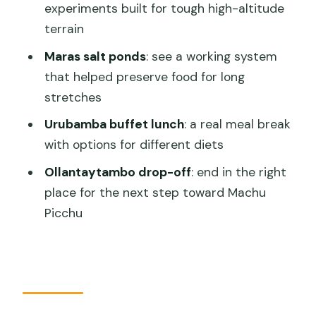
experiments built for tough high-altitude
Ollantaytambo?
terrain
FAQ
Maras salt ponds
: see a working system
What’s included in the tour price?
that helped preserve food for long
stretches
How long is the tour?
Urubamba buffet lunch
: a real meal break
Where does the tour pick you up?
with options for different diets
Is lunch included, and where do you
Ollantaytambo drop-off
: end in the right
eat?
place for the next step toward Machu
Do I need to pay for entrance tickets?
Picchu
What is the end point of the tour?
If I want to take a train, when should I
book it?
What should I bring?