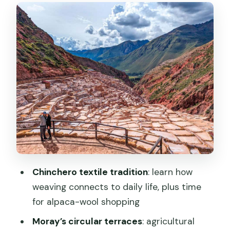
looks like sci-fi but has a point
Maras salt mines: seeing preservation
happen in real time
Urubamba lunch: the buffer that keeps
a long day enjoyable
Ollantaytambo: 200 steps, a fortress
town, and the right drop-off
Price and logistics: where the $27 really
lands (and where it doesn’t)
Timing that matters: when to plan
Chinchero textile tradition
: learn how
trains and when to take it slow
weaving connects to daily life, plus time
Who this Sacred Valley route is best for
for alpaca-wool shopping
Should you book this one-day Cusco:
Moray’s circular terraces
: agricultural
Chinchero, Moray, and Salt Mines into