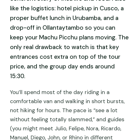
like the logistics: hotel pickup in Cusco, a
proper buffet lunch in Urubamba, and a
drop-off in Ollantaytambo so you can
keep your Machu Picchu plans moving. The
only real drawback to watch is that key
entrances cost extra on top of the tour
price, and the group day ends around
15:30.
You’ll spend most of the day riding in a
comfortable van and walking in short bursts,
not hiking for hours. The pace is “see a lot
without feeling totally slammed,” and guides
(you might meet Julio, Felipe, Nora, Ricardo,
Manuel, Diego, John, or Rhino in different