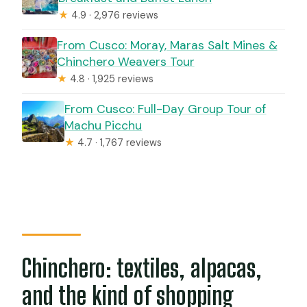
★
4.9 · 2,976 reviews
From Cusco: Moray, Maras Salt Mines &
Chinchero Weavers Tour
★
4.8 · 1,925 reviews
From Cusco: Full-Day Group Tour of
Machu Picchu
★
4.7 · 1,767 reviews
Chinchero: textiles, alpacas,
and the kind of shopping