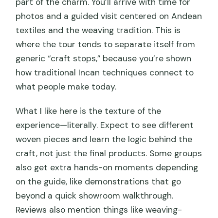
part of the charm. You’ll arrive with time for
photos and a guided visit centered on Andean
textiles and the weaving tradition. This is
where the tour tends to separate itself from
generic “craft stops,” because you’re shown
how traditional Incan techniques connect to
what people make today.
What I like here is the texture of the
experience—literally. Expect to see different
woven pieces and learn the logic behind the
craft, not just the final products. Some groups
also get extra hands-on moments depending
on the guide, like demonstrations that go
beyond a quick showroom walkthrough.
Reviews also mention things like weaving-