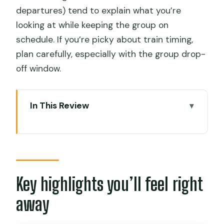
departures) tend to explain what you’re
looking at while keeping the group on
schedule. If you’re picky about train timing,
plan carefully, especially with the group drop-
off window.
In This Review
Key highlights you’ll feel right away
Cusco-to-Ollantaytambo in One Day:
what this tour is really good for
Chinchero: textiles, alpacas, and the
Key highlights you’ll feel right
kind of shopping you’ll actually use
away
Moray terraces: circular farming that