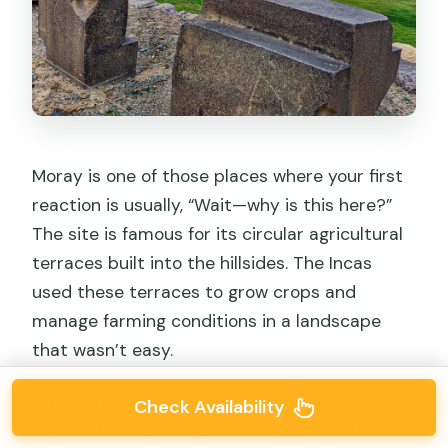
Moray is one of those places where your first
reaction is usually, “Wait—why is this here?”
The site is famous for its circular agricultural
terraces built into the hillsides. The Incas
used these terraces to grow crops and
manage farming conditions in a landscape
that wasn’t easy.
A guided visit here matters. Without
Check Availability
explanation, you might see impressive ruins.