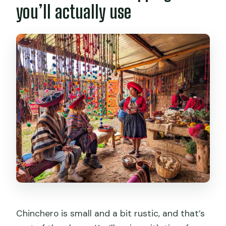
you’ll actually use
Chinchero is small and a bit rustic, and that’s