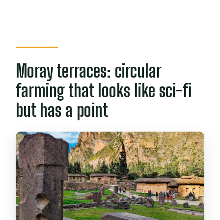
Moray terraces: circular
farming that looks like sci-fi
but has a point