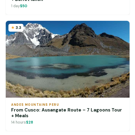
1 day
$50
3.3
ANDES MOUNTAINS PERU
From Cusco: Ausangate Route – 7 Lagoons Tour
+ Meals
14 hours
$28