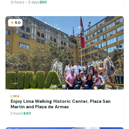
12 hours - 5 days
$50
5.0
LIMA
Enjoy Lima Walking Historic Center, Plaza San
Martin and Plaza de Armas
2 hours
$40