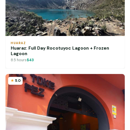
HUARAZ
Huaraz: Full Day Rocotuyoc Lagoon + Frozen
Lagoon
8.5 hours
$43
5.0