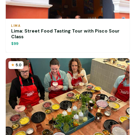
LIMA
Lima: Street Food Tasting Tour with Pisco Sour
Class
$99
5.0