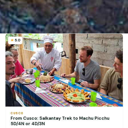
5.0
CUSCO
From Cusco: Salkantay Trek to Machu Picchu
5D/4N or 4D/3N