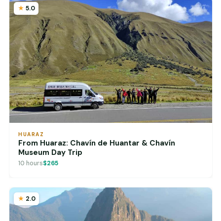
5.0
HUARAZ
From Huaraz: Chavín de Huantar & Chavín
Museum Day Trip
10 hours
$265
2.0