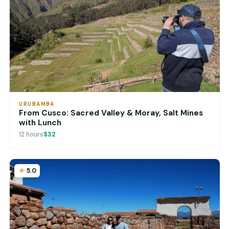
URUBAMBA
From Cusco: Sacred Valley & Moray, Salt Mines
with Lunch
12 hours
$32
5.0