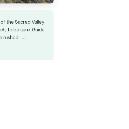
 of the Sacred Valley
ach, to be sure. Guide
e rushed ...…”