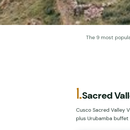
The 9 most popular
1.
Sacred Vall
Cusco Sacred Valley VI
plus Urubamba buffet 