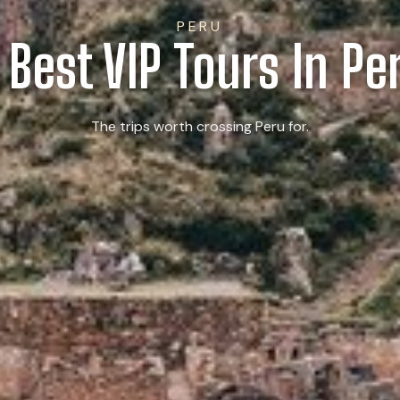
PERU
 Best VIP Tours In Pe
The trips worth crossing Peru for.