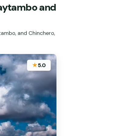
ntaytambo and
ytambo, and Chinchero,
★
5.0