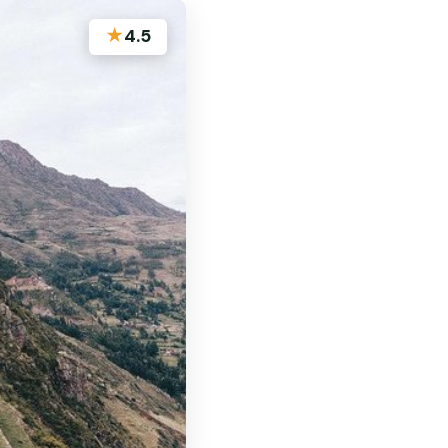
★
4.5