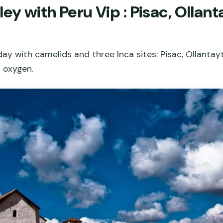
ley with Peru Vip : Pisac, Olla
day with camelids and three Inca sites: Pisac, Ollanta
d oxygen.