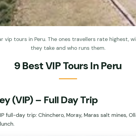
 vip tours in Peru. The ones travellers rate highest, wi
they take and who runs them.
9 Best VIP Tours In Peru
ey (VIP) – Full Day Trip
P full-day trip: Chinchero, Moray, Maras salt mines, Ol
lunch.