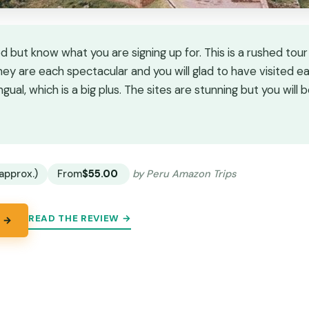
ut know what you are signing up for. This is a rushed tour
They are each spectacular and you will glad to have visited e
ingual, which is a big plus. The sites are stunning but you will b
★
★
approx.)
From
$55.00
by Peru Amazon Trips
READ THE REVIEW →
 →