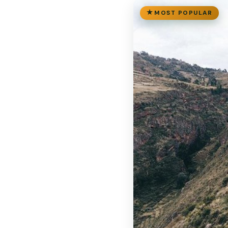
MOST POPULAR