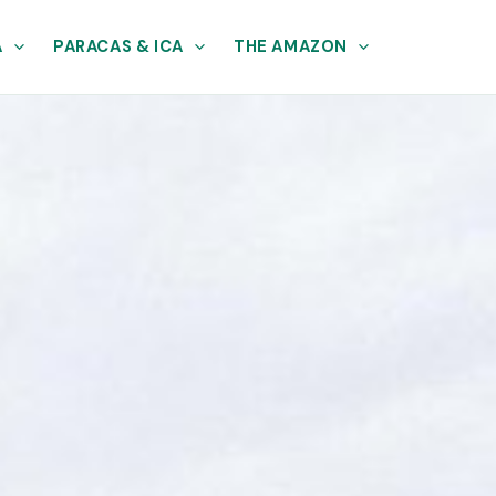
A
PARACAS & ICA
THE AMAZON