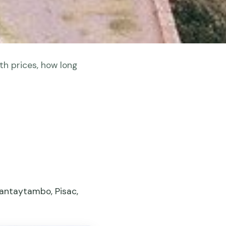
th prices, how long
lantaytambo, Pisac,