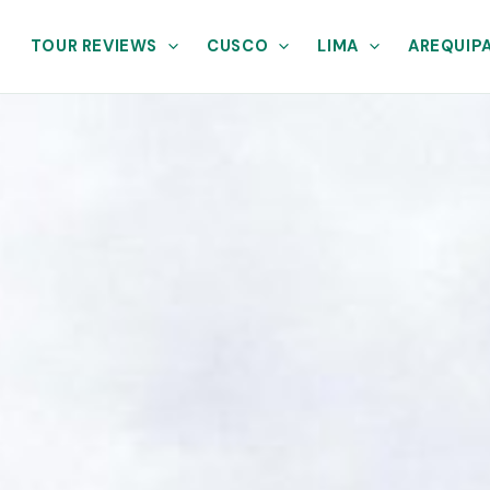
TOUR REVIEWS
CUSCO
LIMA
AREQUIP