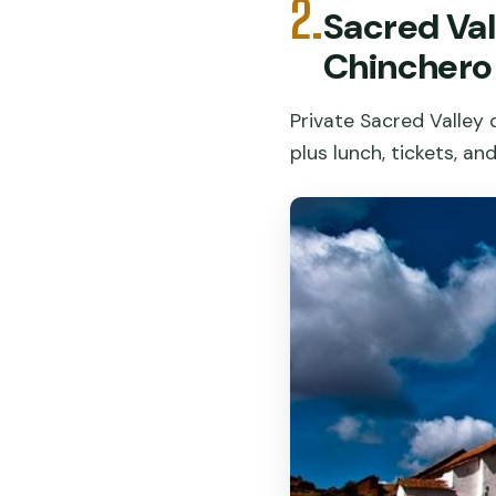
2.
Sacred Val
Chinchero
Private Sacred Valley 
plus lunch, tickets, an