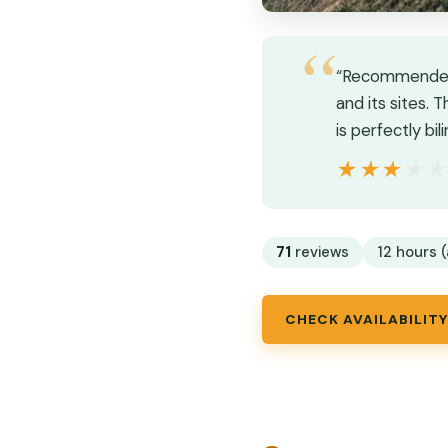
“Recommended b
and its sites. 
is perfectly bil
★★★★
★★★★
71
reviews
12 hours (
CHECK AVAILABILITY