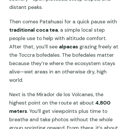
distant peaks.
Then comes Patahuasi for a quick pause with
traditional coca tea
, a simple local step
people use to help with altitude comfort.
After that, you’ll see
alpacas
grazing freely at
the Toccra bofedales. The bofedales matter
because they’re where the ecosystem stays
alive—wet areas in an otherwise dry, high
world.
Next is the Mirador de los Volcanes, the
highest point on the route at about
4,800
meters
. You’ll get viewpoints plus time to
breathe and take photos without the whole
group sprinting onward. From there, it’s about