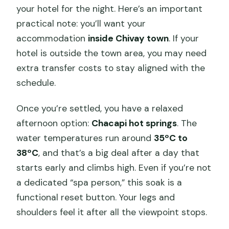
your hotel for the night. Here’s an important
practical note: you’ll want your
accommodation
inside Chivay town
. If your
hotel is outside the town area, you may need
extra transfer costs to stay aligned with the
schedule.
Once you’re settled, you have a relaxed
afternoon option:
Chacapi hot springs
. The
water temperatures run around
35ºC to
38ºC
, and that’s a big deal after a day that
starts early and climbs high. Even if you’re not
a dedicated “spa person,” this soak is a
functional reset button. Your legs and
shoulders feel it after all the viewpoint stops.