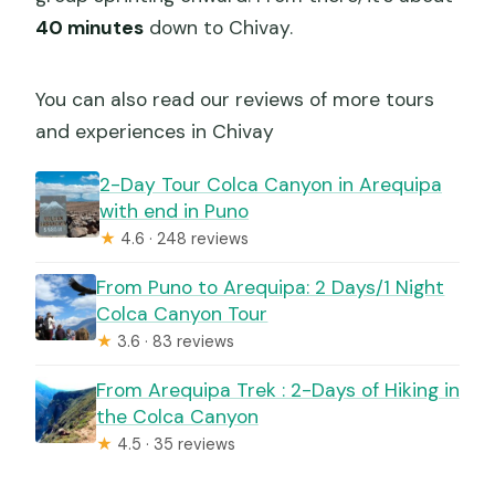
40 minutes
down to Chivay.
You can also read our reviews of more tours
and experiences in Chivay
2-Day Tour Colca Canyon in Arequipa
with end in Puno
★
4.6 · 248 reviews
From Puno to Arequipa: 2 Days/1 Night
Colca Canyon Tour
★
3.6 · 83 reviews
From Arequipa Trek : 2-Days of Hiking in
the Colca Canyon
★
4.5 · 35 reviews