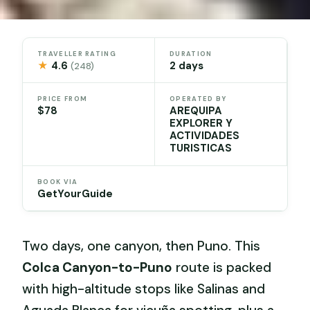
TRAVELLER RATING
DURATION
★
4.6
2 days
(248)
PRICE FROM
OPERATED BY
$78
AREQUIPA
EXPLORER Y
ACTIVIDADES
TURISTICAS
BOOK VIA
GetYourGuide
Two days, one canyon, then Puno. This
Colca Canyon-to-Puno
route is packed
with high-altitude stops like Salinas and