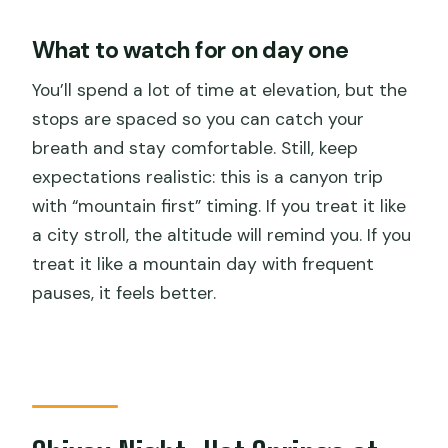
What to watch for on day one
You’ll spend a lot of time at elevation, but the
stops are spaced so you can catch your
breath and stay comfortable. Still, keep
expectations realistic: this is a canyon trip
with “mountain first” timing. If you treat it like
a city stroll, the altitude will remind you. If you
treat it like a mountain day with frequent
pauses, it feels better.