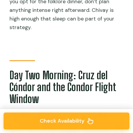
you opt for the folklore dinner, don’t plan
anything intense right afterward. Chivay is
high enough that sleep can be part of your
strategy.
Day Two Morning: Cruz del
Cóndor and the Condor Flight
Window
Check Availability