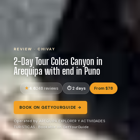
REVIEW · CHIVAY
2-Day Tour Colca Canyon in
Arequipa with end in Puno
4.6
2 days
From $78
248 reviews
BOOK ON GETYOURGUIDE →
Operated by AREQUIPA EXPLORER Y ACTIVIDADES
TURISTICAS · Bookable on GetYourGuide