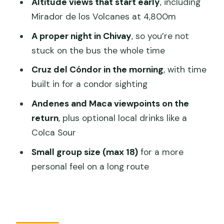
Altitude views that start early
, including
Where you end in Puno
Mirador de los Volcanes at 4,800m
Price and Logistics: Is $78 Good Value
A proper night in Chivay
, so you’re not
for This Route?
stuck on the bus the whole time
The balanced way to look at value
Cruz del Cóndor in the morning
, with time
Who Should Book This Colca Canyon to
built in for a condor sighting
Puno Tour
Andenes and Maca viewpoints on the
Who should think twice
return
, plus optional local drinks like a
Colca Sour
Should You Book This Colca Canyon
Tour Ending in Puno?
Small group size (max 18)
for a more
personal feel on a long route
FAQ
What time do you pick me up in
Arequipa?
What is the group size for this tour?