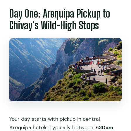
Day One: Arequipa Pickup to
Is accommodation in Chivay included?
Is the hot springs visit included?
Chivay’s Wild-High Stops
Do I need a ticket for Cruz del Cóndor?
Do I have to pay for meals?
Where do you drop me off in Puno?
Can I cancel and get a refund?
Your day starts with pickup in central
Arequipa hotels, typically between
7:30am