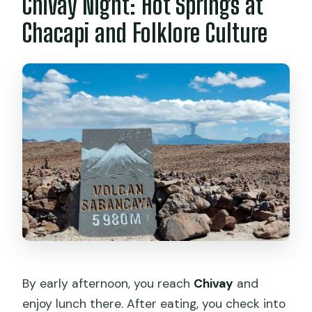
Chivay Night: Hot Springs at
Chacapi and Folklore Culture
By early afternoon, you reach
Chivay
and
enjoy lunch there. After eating, you check into