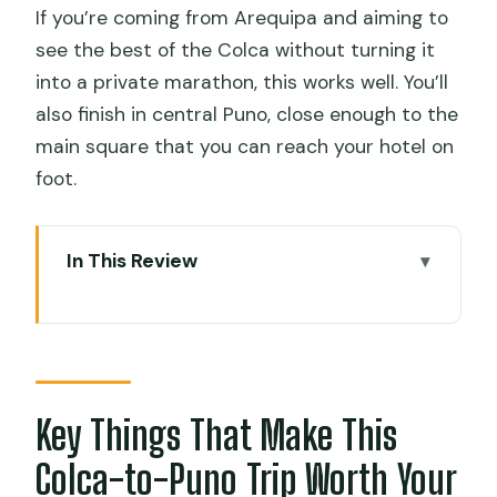
If you’re coming from Arequipa and aiming to
see the best of the Colca without turning it
into a private marathon, this works well. You’ll
also finish in central Puno, close enough to the
main square that you can reach your hotel on
foot.
In This Review
Key Things That Make This Colca-to-
Puno Trip Worth Your Time
Day One: Arequipa Pickup to Chivay’s
Wild-High Stops
Key Things That Make This
What to watch for on day one
Colca-to-Puno Trip Worth Your
Chivay Night: Hot Springs at Chacapi