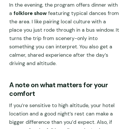
In the evening, the program offers dinner with
a
folklore show
featuring typical dances from
the area. I like pairing local culture with a
place you just rode through in a bus window. It
turns the trip from scenery-only into
something you can interpret. You also get a
calmer, shared experience after the day’s
driving and altitude.
A note on what matters for your
comfort
If you’re sensitive to high altitude, your hotel
location and a good night’s rest can make a
bigger difference than you’d expect. Also, if