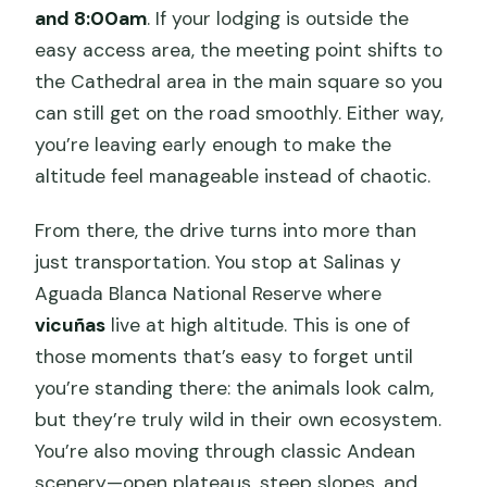
and 8:00am
. If your lodging is outside the
easy access area, the meeting point shifts to
the Cathedral area in the main square so you
can still get on the road smoothly. Either way,
you’re leaving early enough to make the
altitude feel manageable instead of chaotic.
From there, the drive turns into more than
just transportation. You stop at Salinas y
Aguada Blanca National Reserve where
vicuñas
live at high altitude. This is one of
those moments that’s easy to forget until
you’re standing there: the animals look calm,
but they’re truly wild in their own ecosystem.
You’re also moving through classic Andean
scenery—open plateaus, steep slopes, and