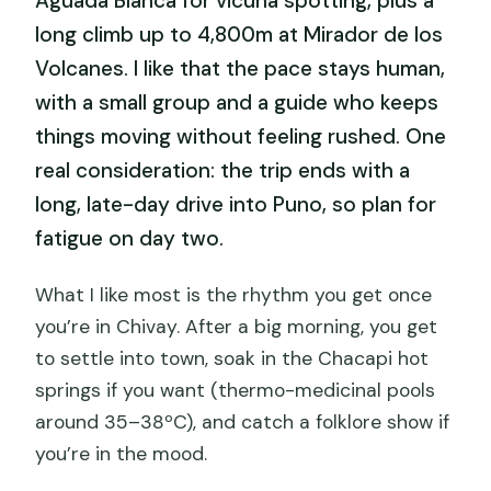
Aguada Blanca for vicuña spotting, plus a
long climb up to 4,800m at Mirador de los
Volcanes. I like that the pace stays human,
with a small group and a guide who keeps
things moving without feeling rushed. One
real consideration: the trip ends with a
long, late-day drive into Puno, so plan for
fatigue on day two.
What I like most is the rhythm you get once
you’re in Chivay. After a big morning, you get
to settle into town, soak in the Chacapi hot
springs if you want (thermo-medicinal pools
around 35–38ºC), and catch a folklore show if
you’re in the mood.