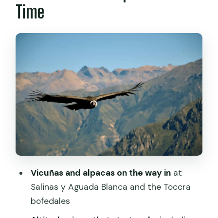
Time
and Folklore Culture
A note on what matters for your
comfort
Day Two Morning: Cruz del Cóndor and
the Condor Flight Window
How to make your viewpoint time
easier
Back Down Through the Valley:
Viewpoints, Andenes, and Maca
The trade-off to keep in mind
Vicuñas and alpacas on the way in
at
Chivay to Puno: Scenic Stops,
Salinas y Aguada Blanca and the Toccra
Professional Guide, and Real Travel
bofedales
Time