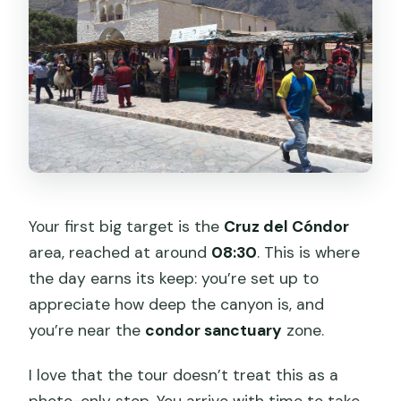
Your first big target is the
Cruz del Cóndor
area, reached at around
08:30
. This is where
the day earns its keep: you’re set up to
appreciate how deep the canyon is, and
you’re near the
condor sanctuary
zone.
I love that the tour doesn’t treat this as a