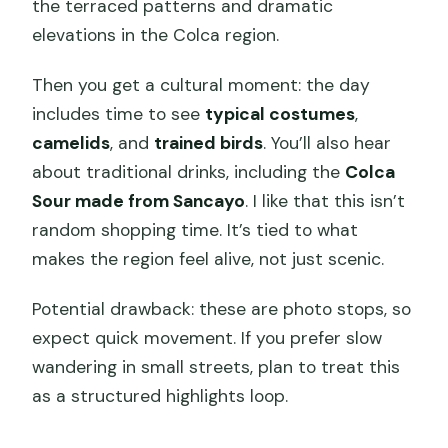
the terraced patterns and dramatic
elevations in the Colca region.
Then you get a cultural moment: the day
includes time to see
typical costumes
,
camelids
, and
trained birds
. You’ll also hear
about traditional drinks, including the
Colca
Sour made from Sancayo
. I like that this isn’t
random shopping time. It’s tied to what
makes the region feel alive, not just scenic.
Potential drawback: these are photo stops, so
expect quick movement. If you prefer slow
wandering in small streets, plan to treat this
as a structured highlights loop.