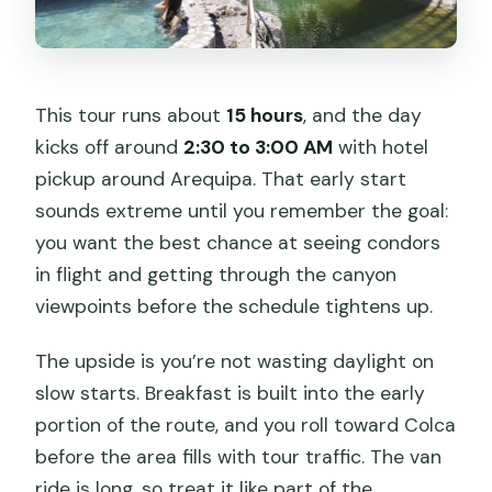
When is the canyon viewpoint stop?
This tour runs about
15 hours
, and the day
kicks off around
2:30 to 3:00 AM
with hotel
pickup around Arequipa. That early start
sounds extreme until you remember the goal:
you want the best chance at seeing condors
in flight and getting through the canyon
viewpoints before the schedule tightens up.
The upside is you’re not wasting daylight on
slow starts. Breakfast is built into the early
portion of the route, and you roll toward Colca
before the area fills with tour traffic. The van
ride is long, so treat it like part of the