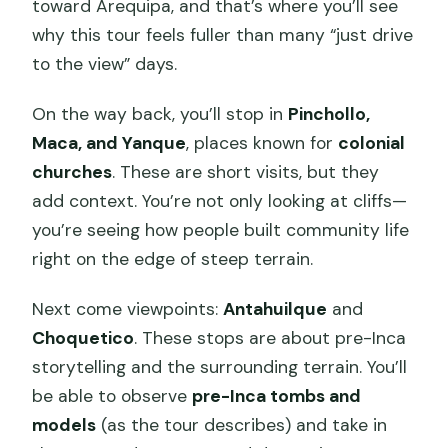
toward Arequipa, and that’s where you’ll see
why this tour feels fuller than many “just drive
to the view” days.
On the way back, you’ll stop in
Pinchollo,
Maca, and Yanque
, places known for
colonial
churches
. These are short visits, but they
add context. You’re not only looking at cliffs—
you’re seeing how people built community life
right on the edge of steep terrain.
Next come viewpoints:
Antahuilque
and
Choquetico
. These stops are about pre-Inca
storytelling and the surrounding terrain. You’ll
be able to observe
pre-Inca tombs and
models
(as the tour describes) and take in