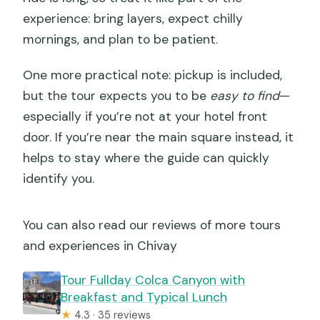
experience: bring layers, expect chilly
mornings, and plan to be patient.
One more practical note: pickup is included,
but the tour expects you to be
easy to find
—
especially if you’re not at your hotel front
door. If you’re near the main square instead, it
helps to stay where the guide can quickly
identify you.
You can also read our reviews of more tours
and experiences in Chivay
Tour Fullday Colca Canyon with
Breakfast and Typical Lunch
★
4.3 · 35 reviews