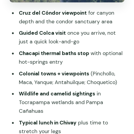
Traditional Village Photo Stop: Quick,
Cruz del Cóndor viewpoint
for canyon
but Human
depth and the condor sanctuary area
Tickets, Altitude, and What Can Affect
Guided Colca visit
once you arrive, not
Your Day
just a quick look-and-go
Entrance tickets (not included)
Chacapi thermal baths stop
with optional
hot-springs entry
Altitude reality check
Colonial towns + viewpoints
(Pinchollo,
Price and Value: What $40 Really Buys
Maca, Yanque; Antahuilque; Choquetico)
Who This Tour Fits Best (and Who Might
Wildlife and camelid sightings
in
Change Plans)
Tocrapampa wetlands and Pampa
Should You Book This Colca Canyon
Cañahuas
Tour?
Typical lunch in Chivay
plus time to
FAQ
stretch your legs