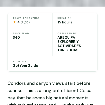
TRAVELLER RATING
DURATION
★
4.3
15 hours
(35)
PRICE FROM
OPERATED BY
$40
AREQUIPA
EXPLORER Y
ACTIVIDADES
TURISTICAS
BOOK VIA
GetYourGuide
Condors and canyon views start before
sunrise. This is a long but efficient Colca
day that balances big natural moments