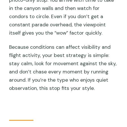
photo-only stop. You arrive with time to take
in the canyon walls and then watch for
condors to circle. Even if you don’t get a
constant parade overhead, the viewpoint
itself gives you the “wow” factor quickly.
Because conditions can affect visibility and
flight activity, your best strategy is simple:
stay calm, look for movement against the sky,
and don’t chase every moment by running
around. If you’re the type who enjoys quiet
observation, this stop fits your style.