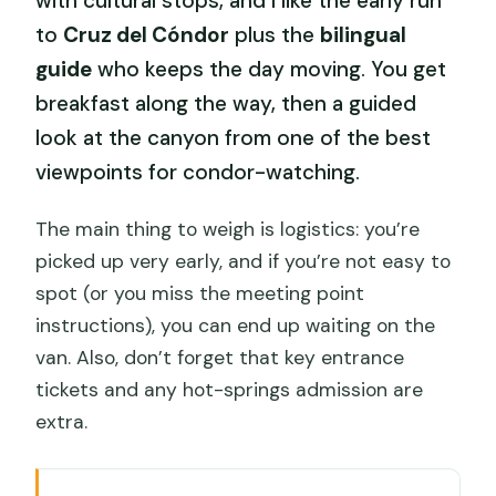
with cultural stops, and I like the early run
to
Cruz del Cóndor
plus the
bilingual
guide
who keeps the day moving. You get
breakfast along the way, then a guided
look at the canyon from one of the best
viewpoints for condor-watching.
The main thing to weigh is logistics: you’re
picked up very early, and if you’re not easy to
spot (or you miss the meeting point
instructions), you can end up waiting on the
van. Also, don’t forget that key entrance
tickets and any hot-springs admission are
extra.