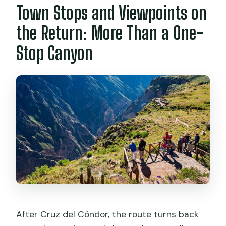
Town Stops and Viewpoints on
the Return: More Than a One-
Stop Canyon
After Cruz del Cóndor, the route turns back