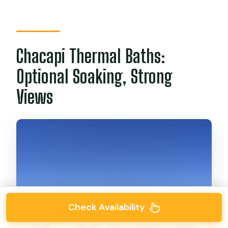
Chacapi Thermal Baths:
Optional Soaking, Strong
Views
Check Availability