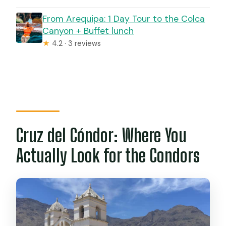
From Arequipa: 1 Day Tour to the Colca
Canyon + Buffet lunch
★
4.2 · 3 reviews
Cruz del Cóndor: Where You
Actually Look for the Condors