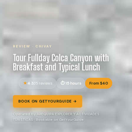
REVIEW · CHIVAY
Tour Fullday Colca Canyon with
Breakfast and Typical Lunch
4.3
15 hours
From $40
35 reviews
BOOK ON GETYOURGUIDE →
Operated by AREQUIPA EXPLORER Y ACTIVIDADES
TURISTICAS · Bookable on GetYourGuide