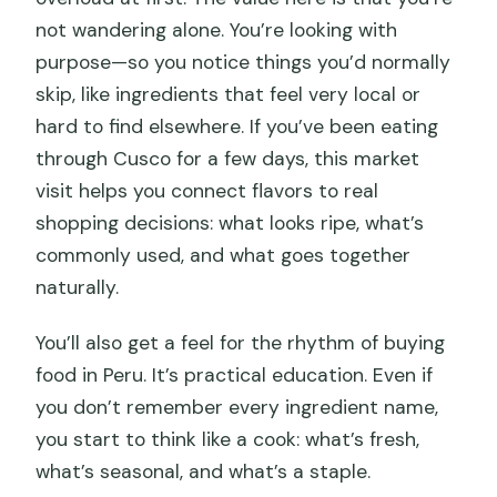
not wandering alone. You’re looking with
purpose—so you notice things you’d normally
skip, like ingredients that feel very local or
hard to find elsewhere. If you’ve been eating
through Cusco for a few days, this market
visit helps you connect flavors to real
shopping decisions: what looks ripe, what’s
commonly used, and what goes together
naturally.
You’ll also get a feel for the rhythm of buying
food in Peru. It’s practical education. Even if
you don’t remember every ingredient name,
you start to think like a cook: what’s fresh,
what’s seasonal, and what’s a staple.