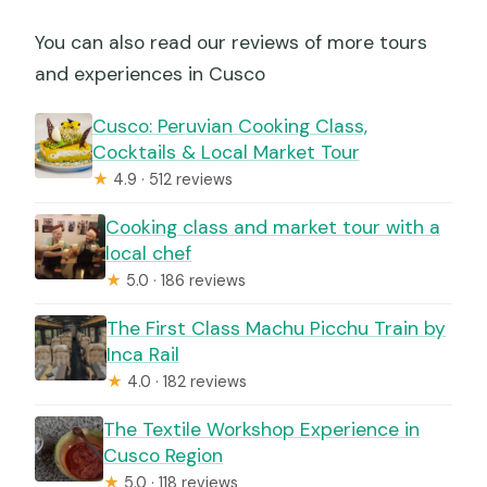
You can also read our reviews of more tours
and experiences in Cusco
Cusco: Peruvian Cooking Class,
Cocktails & Local Market Tour
★
4.9 · 512 reviews
Cooking class and market tour with a
local chef
★
5.0 · 186 reviews
The First Class Machu Picchu Train by
Inca Rail
★
4.0 · 182 reviews
The Textile Workshop Experience in
Cusco Region
★
5.0 · 118 reviews