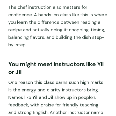
The chef instruction also matters for
confidence. A hands-on class like this is where
you learn the difference between reading a
recipe and actually doing it: chopping, timing,
balancing flavors, and building the dish step-
by-step.
You might meet instructors like Yil
or Jil
One reason this class earns such high marks
is the energy and clarity instructors bring.
Names like
Yil
and
Jil
show up in people’s
feedback, with praise for friendly teaching
and strong English. Another instructor name