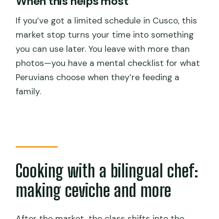
When this helps most
If you’ve got a limited schedule in Cusco, this
market stop turns your time into something
you can use later. You leave with more than
photos—you have a mental checklist for what
Peruvians choose when they’re feeding a
family.
Cooking with a bilingual chef:
making ceviche and more
After the market, the class shifts into the