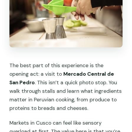
The best part of this experience is the
opening act: a visit to
Mercado Central de
San Pedro
. This isn’t a quick photo stop. You
walk through stalls and learn what ingredients
matter in Peruvian cooking, from produce to
proteins to breads and cheeses.
Markets in Cusco can feel like sensory
overload at first. The value here is that you’re