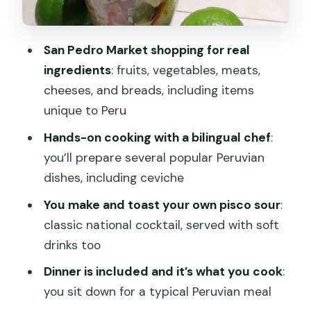
to lock in the lessons
Price and group size: does $54.06 feel
fair?
San Pedro Market shopping for real
ingredients
: fruits, vegetables, meats,
Timing matters too
cheeses, and breads, including items
What the 4 hours feel like in real life
unique to Peru
Logistics that actually matter
Hands-on cooking with a bilingual chef
:
Who this Cusco class is best for
you’ll prepare several popular Peruvian
dishes, including ceviche
Should you book this Cusco cooking
class?
You make and toast your own pisco sour
:
classic national cocktail, served with soft
FAQ
drinks too
How long is the ChocoMuseo Cusco
Dinner is included and it’s what you cook
:
cooking class?
you sit down for a typical Peruvian meal
Where does the tour start and end?