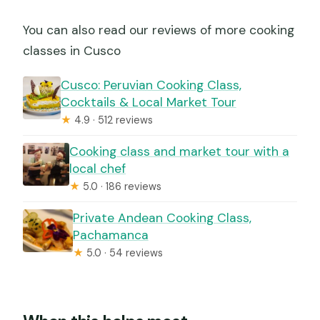
You can also read our reviews of more cooking
classes in Cusco
Cusco: Peruvian Cooking Class,
Cocktails & Local Market Tour
★
4.9 · 512 reviews
Cooking class and market tour with a
local chef
★
5.0 · 186 reviews
Private Andean Cooking Class,
Pachamanca
★
5.0 · 54 reviews