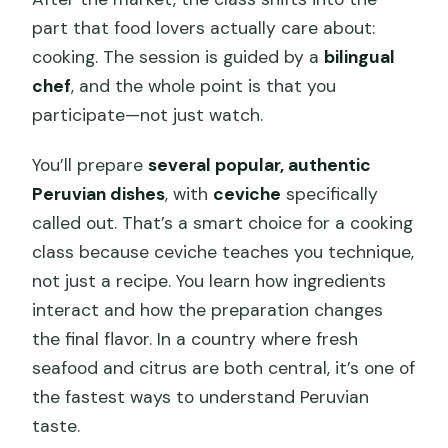
part that food lovers actually care about:
cooking. The session is guided by a
bilingual
chef
, and the whole point is that you
participate—not just watch.
You’ll prepare
several popular, authentic
Peruvian dishes
, with
ceviche
specifically
called out. That’s a smart choice for a cooking
class because ceviche teaches you technique,
not just a recipe. You learn how ingredients
interact and how the preparation changes
the final flavor. In a country where fresh
seafood and citrus are both central, it’s one of
the fastest ways to understand Peruvian
taste.