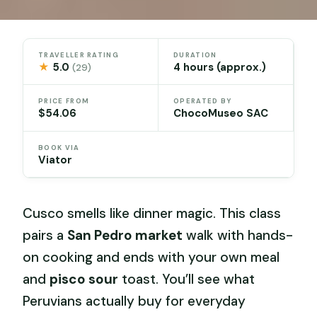
TRAVELLER RATING
DURATION
★
5.0
4 hours (approx.)
(29)
PRICE FROM
OPERATED BY
$54.06
ChocoMuseo SAC
BOOK VIA
Viator
Cusco smells like dinner magic. This class
pairs a
San Pedro market
walk with hands-
on cooking and ends with your own meal
and
pisco sour
toast. You’ll see what
Peruvians actually buy for everyday