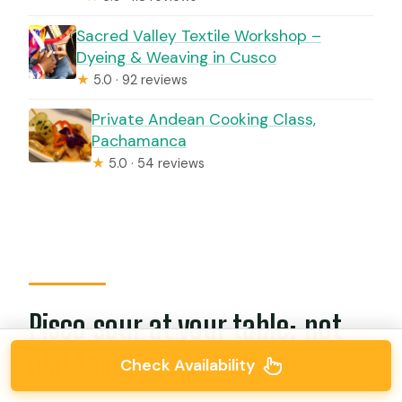
Sacred Valley Textile Workshop –
Dyeing & Weaving in Cusco
★
5.0 · 92 reviews
Private Andean Cooking Class,
Pachamanca
★
5.0 · 54 reviews
Pisco sour at your table: not
just tasting, but making
Check Availability