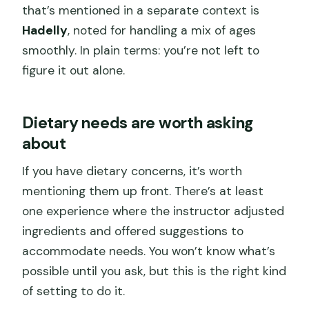
that’s mentioned in a separate context is
Hadelly
, noted for handling a mix of ages
smoothly. In plain terms: you’re not left to
figure it out alone.
Dietary needs are worth asking
about
If you have dietary concerns, it’s worth
mentioning them up front. There’s at least
one experience where the instructor adjusted
ingredients and offered suggestions to
accommodate needs. You won’t know what’s
possible until you ask, but this is the right kind
of setting to do it.