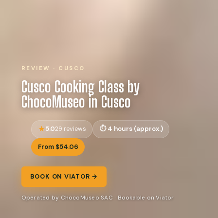
REVIEW · CUSCO
Cusco Cooking Class by
ChocoMuseo in Cusco
5.0
4 hours (approx.)
29 reviews
From $54.06
BOOK ON VIATOR →
Operated by ChocoMuseo SAC · Bookable on Viator