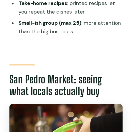
Take-home recipes
: printed recipes let
What’s included in the price?
you repeat the dishes later
What dishes will I learn to cook?
Small-ish group (max 25)
: more attention
Is wine or local craft beer included?
than the big bus tours
How big are the groups?
Do I get recipes to take home?
Can I cancel for free?
San Pedro Market: seeing
what locals actually buy