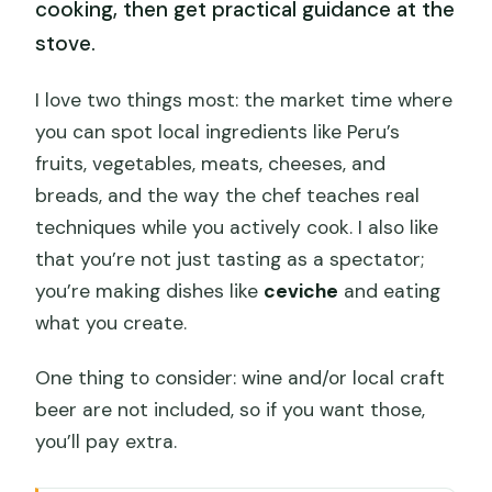
cooking, then get practical guidance at the
stove.
I love two things most: the market time where
you can spot local ingredients like Peru’s
fruits, vegetables, meats, cheeses, and
breads, and the way the chef teaches real
techniques while you actively cook. I also like
that you’re not just tasting as a spectator;
you’re making dishes like
ceviche
and eating
what you create.
One thing to consider: wine and/or local craft
beer are not included, so if you want those,
you’ll pay extra.