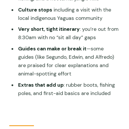
Culture stops
including a visit with the
Pink dolphin watching
local indigenous Yaguas community
Amazon River swimming
Very short, tight itinerary
: you’re out from
Day 1 Evening: Nocturnal Jungle Hike
8:30am with no “sit all day” gaps
(When It Works, It’s Magic)
Guides can make or break it
—some
Day 2 Morning: Sunrise, Jungle Hike, and
guides (like Segundo, Edwin, and Alfredo)
Giant Ceiba Trees
are praised for clear explanations and
Day 2 Afternoon: Amazon Cruise,
animal-spotting effort
Yaguas Tribe Visit, and Victoria Regia
Extras that add up
: rubber boots, fishing
Price and Value: What $295 Really Buys
poles, and first-aid basics are included
(and What It Doesn’t)
Guide Quality, Group Flow, and the
Little Things That Affect Your Day