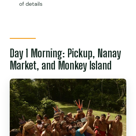
of details
Day 1 Morning: Pickup, Nanay
Market, and Monkey Island