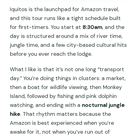
What meals are included?
Iquitos is the launchpad for Amazon travel,
What equipment is provided for the
and this tour runs like a tight schedule built
jungle and river activities?
for first-timers. You start at
8:30am
, and the
Where will I stay overnight?
day is structured around a mix of river time,
jungle time, and a few city-based cultural hits
What languages are the guides?
before you ever reach the lodge.
What is the cancellation window?
What I like is that it’s not one long “transport
day.” You’re doing things in clusters: a market,
then a boat for wildlife viewing, then Monkey
Island, followed by fishing and pink dolphin
watching, and ending with a
nocturnal jungle
hike
. That rhythm matters because the
Amazon is best experienced when you’re
awake for it, not when you’ve run out of