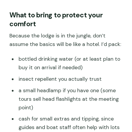
What to bring to protect your
comfort
Because the lodge is in the jungle, don’t
assume the basics will be like a hotel. I’d pack:
bottled drinking water (or at least plan to
buy it on arrival if needed)
insect repellent you actually trust
a small headlamp if you have one (some
tours sell head flashlights at the meeting
point)
cash for small extras and tipping, since
guides and boat staff often help with lots