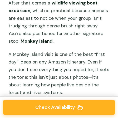
After that comes a
wildlife viewing boat
excursion
, which is practical because animals
are easiest to notice when your group isn’t
trudging through dense brush right away.
You’re also positioned for another signature
stop:
Monkey Island
.
A Monkey Island visit is one of the best “first
day” ideas on any Amazon itinerary. Even if
you don’t see everything you hoped for, it sets
the tone: this isn’t just about photos—it’s
about learning how people live beside the
forest and river systems.
Check Availability