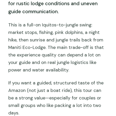
for rustic lodge conditions and uneven
guide communication.
This is a full-on Iquitos-to-jungle swing:
market stops, fishing, pink dolphins, a night
hike, then sunrise and jungle trails back from
Maniti Eco-Lodge. The main trade-off is that
the experience quality can depend a lot on
your guide and on real jungle logistics like
power and water availability.
If you want a guided, structured taste of the
Amazon (not just a boat ride), this tour can
be a strong value—especially for couples or
small groups who like packing a lot into two
days.