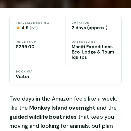
TRAVELLER RATING
DURATION
★
4.5
2 days (approx.)
(62)
PRICE FROM
OPERATED BY
$295.00
Maniti Expeditions
Eco-Lodge & Tours
Iquitos
BOOK VIA
Viator
Two days in the Amazon feels like a week. I
like the
Monkey Island overnight
and the
guided wildlife boat rides
that keep you
moving and looking for animals, but plan