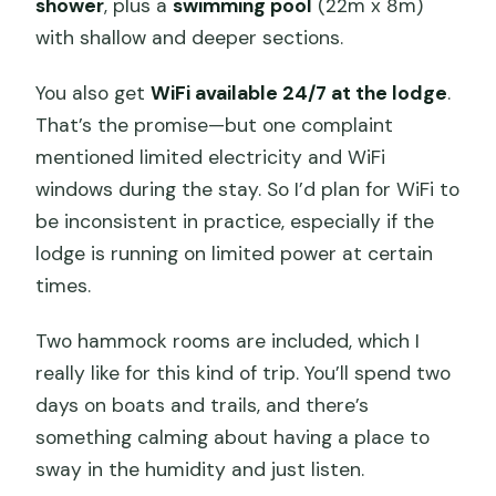
shower
, plus a
swimming pool
(22m x 8m)
with shallow and deeper sections.
You also get
WiFi available 24/7 at the lodge
.
That’s the promise—but one complaint
mentioned limited electricity and WiFi
windows during the stay. So I’d plan for WiFi to
be inconsistent in practice, especially if the
lodge is running on limited power at certain
times.
Two hammock rooms are included, which I
really like for this kind of trip. You’ll spend two
days on boats and trails, and there’s
something calming about having a place to
sway in the humidity and just listen.