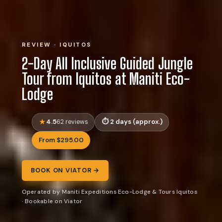
REVIEW · IQUITOS
2-Day All Inclusive Guided Jungle
Tour from Iquitos at Maniti Eco-
Lodge
4.5
2 days (approx.)
62 reviews
From $295.00
BOOK ON VIATOR →
Operated by Maniti Expeditions Eco-Lodge & Tours Iquitos
· Bookable on Viator