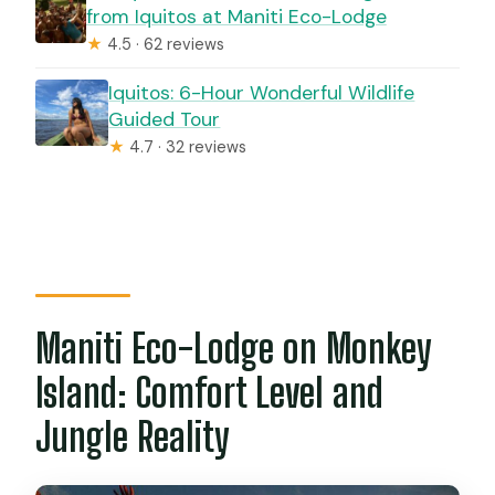
from Iquitos at Maniti Eco-Lodge
★
4.5 · 62 reviews
Iquitos: 6-Hour Wonderful Wildlife
Guided Tour
★
4.7 · 32 reviews
Maniti Eco-Lodge on Monkey
Island: Comfort Level and
Jungle Reality