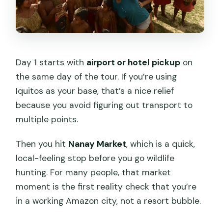
Day 1 starts with
airport or hotel pickup
on
the same day of the tour. If you’re using
Iquitos as your base, that’s a nice relief
because you avoid figuring out transport to
multiple points.
Then you hit
Nanay Market
, which is a quick,
local-feeling stop before you go wildlife
hunting. For many people, that market
moment is the first reality check that you’re
in a working Amazon city, not a resort bubble.