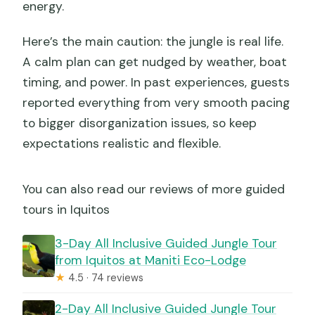
energy.
Here’s the main caution: the jungle is real life.
A calm plan can get nudged by weather, boat
timing, and power. In past experiences, guests
reported everything from very smooth pacing
to bigger disorganization issues, so keep
expectations realistic and flexible.
You can also read our reviews of more guided
tours in Iquitos
3-Day All Inclusive Guided Jungle Tour
from Iquitos at Maniti Eco-Lodge
★
4.5 · 74 reviews
2-Day All Inclusive Guided Jungle Tour