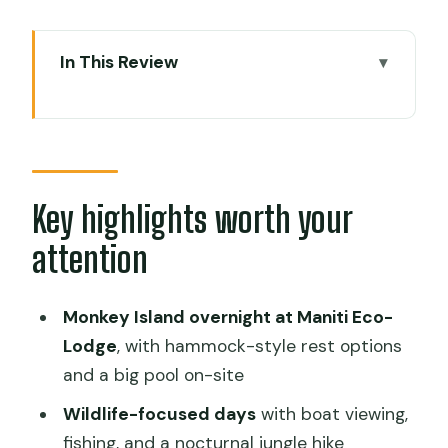
In This Review
Key highlights worth your attention
A Two-Day Amazon Plan That Starts in
Iquitos (and Doesn’t Waste Time)
Maniti Eco-Lodge on Monkey Island:
Key highlights worth your
Comfort Level and Jungle Reality
attention
What to bring to protect your comfort
Day 1 Morning: Pickup, Nanay Market,
Monkey Island overnight at Maniti Eco-
and Monkey Island
Lodge
, with hammock-style rest options
and a big pool on-site
Day 1 Afternoon: Fishing, Pink Dolphins,
and an Amazon Swim
Wildlife-focused days
with boat viewing,
fishing, and a nocturnal jungle hike
Fishing excursion