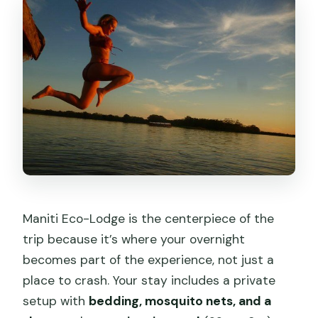
Maniti Eco-Lodge is the centerpiece of the
trip because it’s where your overnight
becomes part of the experience, not just a
place to crash. Your stay includes a private
setup with
bedding, mosquito nets, and a