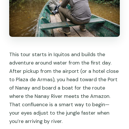
This tour starts in Iquitos and builds the
adventure around water from the first day.
After pickup from the airport (or a hotel close
to Plaza de Armas), you head toward the Port
of Nanay and board a boat for the route
where the Nanay River meets the Amazon.
That confluence is a smart way to begin—
your eyes adjust to the jungle faster when
you’re arriving by river.