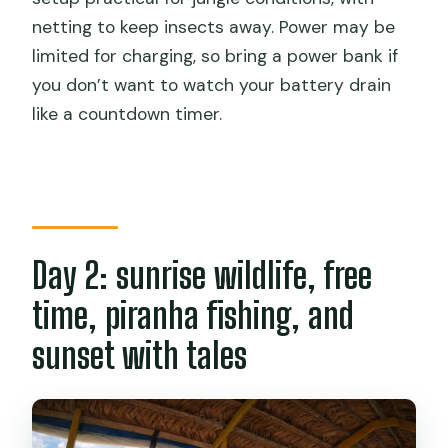
netting to keep insects away. Power may be
limited for charging, so bring a power bank if
you don’t want to watch your battery drain
like a countdown timer.
Day 2: sunrise wildlife, free
time, piranha fishing, and
sunset with tales