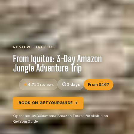
REVIEW · IQUITOS
From Iquitos: 3-Day Amazon
Jungle Adventure Trip
4.7
3 days
From $467
50 reviews
BOOK ON GETYOURGUIDE →
Operated by Yakumama Amazon Tours · Bookable on
GetYourGuide