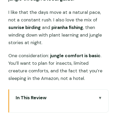
I like that the days move at a natural pace,
not a constant rush. I also love the mix of
sunrise birding
and
piranha fishing
, then
winding down with plant learning and jungle
stories at night.
One consideration:
jungle comfort is basic
.
You’ll want to plan for insects, limited
creature comforts, and the fact that you’re
sleeping in the Amazon, not a hotel.
In This Review
Key highlights you’ll feel on this trip
Iquitos to Loreto: why the river start