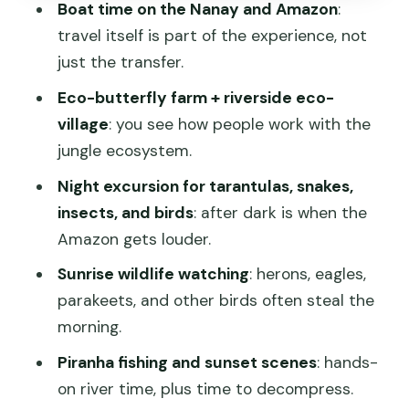
Boat time on the Nanay and Amazon
:
Amazon
travel itself is part of the experience, not
Getting ready: what to pack and what
just the transfer.
health advice to take seriously
Eco-butterfly farm + riverside eco-
Who this tour fits best (and who should
village
: you see how people work with the
consider another style)
jungle ecosystem.
Should you book the Yakumama 3-Day
Night excursion for tarantulas, snakes,
Amazon Adventure?
insects, and birds
: after dark is when the
FAQ
Amazon gets louder.
How long is the Amazon trip from
Sunrise wildlife watching
: herons, eagles,
Iquitos?
parakeets, and other birds often steal the
morning.
When does the tour start and end?
Piranha fishing and sunset scenes
: hands-
Is pickup from Iquitos included?
on river time, plus time to decompress.
What room type is included?