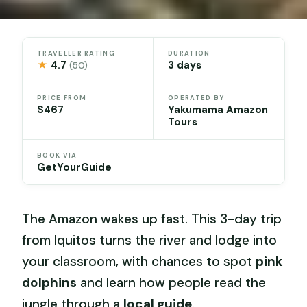
TRAVELLER RATING
DURATION
★
4.7
3 days
(50)
PRICE FROM
OPERATED BY
$467
Yakumama Amazon
Tours
BOOK VIA
GetYourGuide
The Amazon wakes up fast. This 3-day trip
from Iquitos turns the river and lodge into
your classroom, with chances to spot
pink
dolphins
and learn how people read the
jungle through a
local guide
.