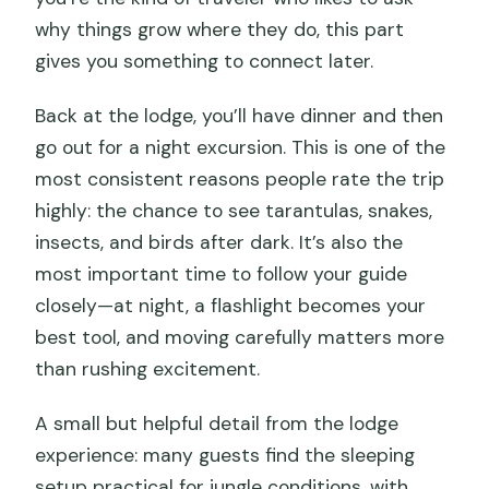
why things grow where they do, this part
gives you something to connect later.
Back at the lodge, you’ll have dinner and then
go out for a night excursion. This is one of the
most consistent reasons people rate the trip
highly: the chance to see tarantulas, snakes,
insects, and birds after dark. It’s also the
most important time to follow your guide
closely—at night, a flashlight becomes your
best tool, and moving carefully matters more
than rushing excitement.
A small but helpful detail from the lodge
experience: many guests find the sleeping
setup practical for jungle conditions, with