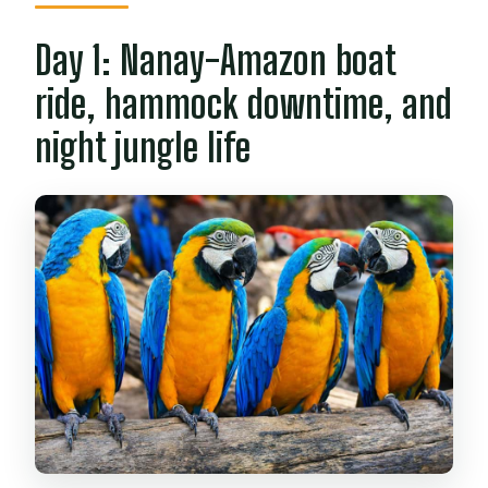
Day 1: Nanay-Amazon boat
ride, hammock downtime, and
night jungle life