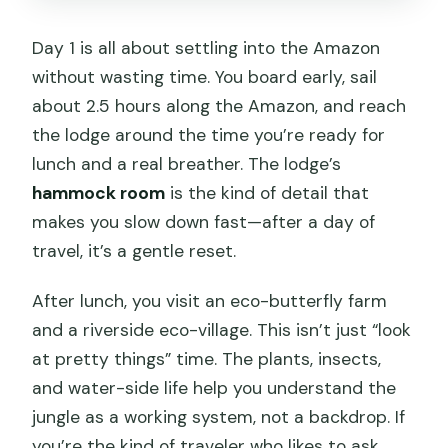
Day 1 is all about settling into the Amazon
without wasting time. You board early, sail
about 2.5 hours along the Amazon, and reach
the lodge around the time you’re ready for
lunch and a real breather. The lodge’s
hammock room
is the kind of detail that
makes you slow down fast—after a day of
travel, it’s a gentle reset.
After lunch, you visit an eco-butterfly farm
and a riverside eco-village. This isn’t just “look
at pretty things” time. The plants, insects,
and water-side life help you understand the
jungle as a working system, not a backdrop. If
you’re the kind of traveler who likes to ask