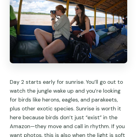
Day 2 starts early for sunrise. You’ll go out to
watch the jungle wake up and you’re looking
for birds like herons, eagles, and parakeets,
plus other exotic species. Sunrise is worth it
here because birds don’t just “exist” in the
Amazon—they move and call in rhythm. If you
want photos, this is also when the light is soft