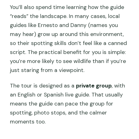
You’ll also spend time learning how the guide
“reads” the landscape. In many cases, local
guides like Ernesto and Danny (names you
may hear) grow up around this environment,
so their spotting skills don’t feel like a canned
script. The practical benefit for you is simple:
you’re more likely to see wildlife than if you’re
just staring from a viewpoint.
The tour is designed as a
private group
, with
an English or Spanish live guide. That usually
means the guide can pace the group for
spotting, photo stops, and the calmer
moments too.