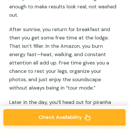
enough to make results look real, not washed
out.
After sunrise, you return for breakfast and
then you get some free time at the lodge.
That isn’t filler. In the Amazon, you burn
energy fast—heat, walking, and constant
attention all add up. Free time gives you a
chance to rest your legs, organize your
photos, and just enjoy the soundscape
without always being in “tour mode.”
Later in the day, you’ll head out for piranha
fishing. This is the kind of activity that turns
Check Availability
the river from scenery into hands-on
experience. It’s also a good reminder of why