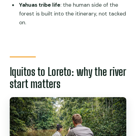
Yahuas tribe life
: the human side of the
What meals are included?
forest is built into the itinerary, not tacked
What excursions are included across
on.
the 3 days?
Is a tribe visit included?
What languages will the live guide
speak?
Iquitos to Loreto: why the river
What should I bring for the jungle
start matters
conditions?
Do I need any health shots before
going?