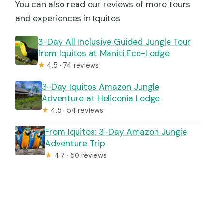
You can also read our reviews of more tours
and experiences in Iquitos
3-Day All Inclusive Guided Jungle Tour
from Iquitos at Maniti Eco-Lodge
★
4.5 · 74 reviews
3-Day Iquitos Amazon Jungle
Adventure at Heliconia Lodge
★
4.5 · 54 reviews
From Iquitos: 3-Day Amazon Jungle
Adventure Trip
★
4.7 · 50 reviews