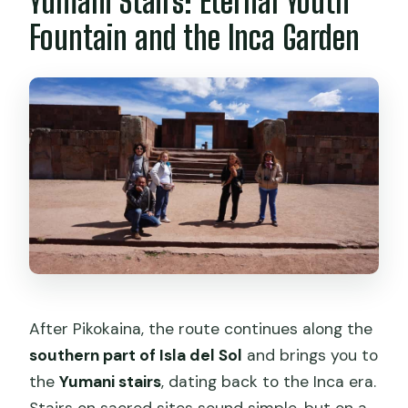
Yumani Stairs: Eternal Youth
Fountain and the Inca Garden
After Pikokaina, the route continues along the
southern part of Isla del Sol
and brings you to
the
Yumani stairs
, dating back to the Inca era.