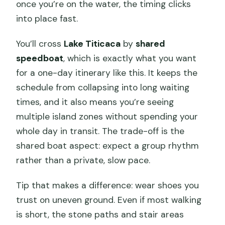
once you’re on the water, the timing clicks
into place fast.
You’ll cross
Lake Titicaca
by
shared
speedboat
, which is exactly what you want
for a one-day itinerary like this. It keeps the
schedule from collapsing into long waiting
times, and it also means you’re seeing
multiple island zones without spending your
whole day in transit. The trade-off is the
shared boat aspect: expect a group rhythm
rather than a private, slow pace.
Tip that makes a difference: wear shoes you
trust on uneven ground. Even if most walking
is short, the stone paths and stair areas