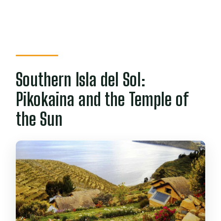
Southern Isla del Sol:
Pikokaina and the Temple of
the Sun