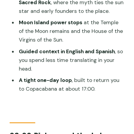
Sacred Rock
, where the myth ties the sun
How long is the Sun and Moon Island
star and early founders to the place.
Tour?
Moon Island power stops
at the Temple
What time do you get picked up in
of the Moon remains and the House of the
Copacabana?
Virgins of the Sun.
How do you travel between the
Guided context in English and Spanish
, so
islands?
you spend less time translating in your
Which places are visited on Isla del Sol?
head.
What stops are included at
A tight one-day loop
, built to return you
Challapampa?
to Copacabana at about 17:00.
What do you see on Moon Island?
What time do you return to
Copacabana?
What’s included in the price?