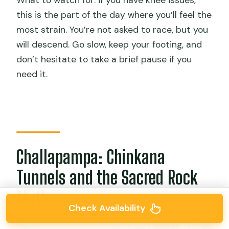
What to watch for: if you have knee issues,
this is the part of the day where you’ll feel the
most strain. You’re not asked to race, but you
will descend. Go slow, keep your footing, and
don’t hesitate to take a brief pause if you
need it.
Challapampa: Chinkana
Tunnels and the Sacred Rock
Myth
Check Availability