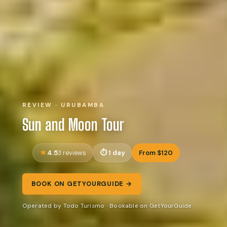
REVIEW · URUBAMBA
Sun and Moon Tour
4.5
1 day
From $120
3 reviews
BOOK ON GETYOURGUIDE →
Operated by Todo Turismo · Bookable on GetYourGuide