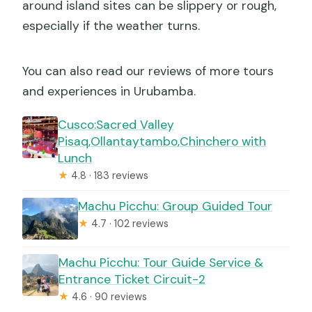
around island sites can be slippery or rough,
especially if the weather turns.
You can also read our reviews of more tours
and experiences in Urubamba.
Cusco:Sacred Valley
Pisaq,Ollantaytambo,Chinchero with
Lunch
★
4.8 · 183 reviews
Machu Picchu: Group Guided Tour
★
4.7 · 102 reviews
Machu Picchu: Tour Guide Service &
Entrance Ticket Circuit-2
★
4.6 · 90 reviews