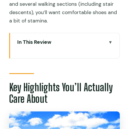
and several walking sections (including stair
descents), you’ll want comfortable shoes and
a bit of stamina.
In This Review
Key Highlights You’ll Actually Care About
08:00 Pickup and the Lake Titicaca
Speedboat Ride
Southern Isla del Sol: Pikokaina and the
Key Highlights You’ll Actually
Temple of the Sun
Care About
Yumani Stairs: Eternal Youth Fountain
and the Inca Garden
Challapampa: Chinkana Tunnels and the