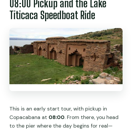
08:00 Pickup and the Lake
Is the tour guide available in English and
Titicaca Speedboat Ride
Spanish?
Is there free cancellation?
This is an early start tour, with pickup in
Copacabana at
08:00
. From there, you head
to the pier where the day begins for real—