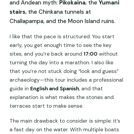
and Andean myth:
Pikokaina
, the
Yumani
stairs
, the Chinkana tunnels at
Challapampa, and the Moon Island ruins.
I like that the pace is structured. You start
early, you get enough time to see the key
sites, and you’re back around
17:00
without
turning the day into a marathon. I also like
that you’re not stuck doing “look and guess”
archaeology—this tour includes a professional
guide in
English and Spanish
, and that
explanation is what makes the stones and
terraces start to make sense.
The main drawback to consider is simple: it’s
a fast day on the water. With multiple boats