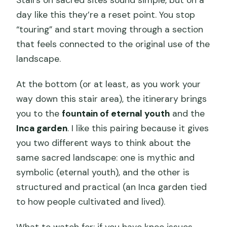
Stairs on sacred sites sound simple, but on a
day like this they’re a reset point. You stop
“touring” and start moving through a section
that feels connected to the original use of the
landscape.
At the bottom (or at least, as you work your
way down this stair area), the itinerary brings
you to the
fountain of eternal youth
and the
Inca garden
. I like this pairing because it gives
you two different ways to think about the
same sacred landscape: one is mythic and
symbolic (eternal youth), and the other is
structured and practical (an Inca garden tied
to how people cultivated and lived).