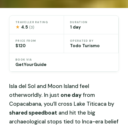
TRAVELLER RATING
DURATION
★
4.5
1 day
(3)
PRICE FROM
OPERATED BY
$120
Todo Turismo
BOOK VIA
GetYourGuide
Isla del Sol and Moon Island feel
otherworldly. In just
one day
from
Copacabana, you’ll cross Lake Titicaca by
shared speedboat
and hit the big
archaeological stops tied to Inca-era belief