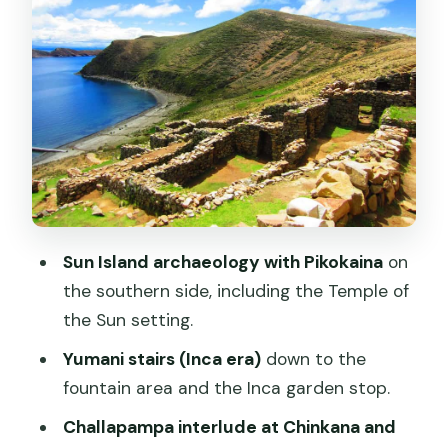
Sacred Rock Myth
Moon Island Stops: Temple of the Moon
and the House of the Virgins of the Sun
How the Day Works in Real Life (and
Why Timing Matters)
Price and Value: Is $120 Fair for This
One-Day Loop?
Who This Tour Fits Best (and Who Might
Sun Island archaeology with Pikokaina
on
Want to Skip)
the southern side, including the Temple of
A Note on the Guide Experience
the Sun setting.
Should You Book the Sun and Moon
Yumani stairs (Inca era)
down to the
Island Tour?
fountain area and the Inca garden stop.
FAQ
Challapampa interlude at Chinkana and