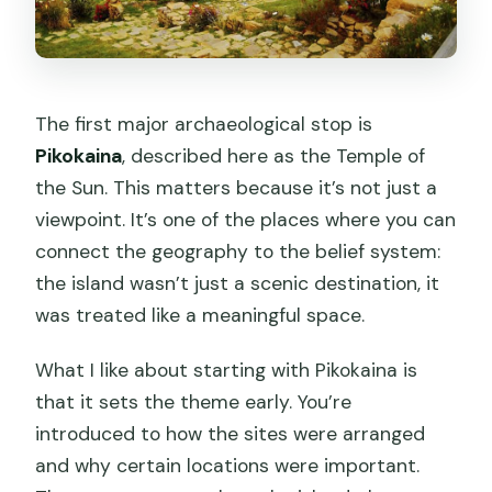
The first major archaeological stop is
Pikokaina
, described here as the Temple of
the Sun. This matters because it’s not just a
viewpoint. It’s one of the places where you can
connect the geography to the belief system:
the island wasn’t just a scenic destination, it
was treated like a meaningful space.
What I like about starting with Pikokaina is
that it sets the theme early. You’re
introduced to how the sites were arranged
and why certain locations were important.