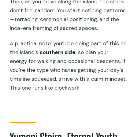
Then, as you move along the island, the stops
don’t feel random. You start noticing patterns
—terracing, ceremonial positioning, and the
Inca-era framing of sacred spaces.
A practical note: you’ll be doing part of this on
the island’s
southern side
, so plan your
energy for walking and occasional descents. If
you’re the type who hates getting your day’s
timeline squeezed, arrive with a calm mindset.
This one runs like clockwork.