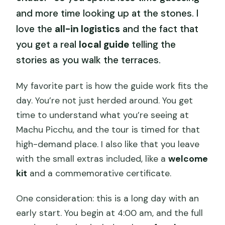
and more time looking up at the stones. I
love the
all-in logistics
and the fact that
you get a real
local guide
telling the
stories as you walk the terraces.
My favorite part is how the guide work fits the
day. You’re not just herded around. You get
time to understand what you’re seeing at
Machu Picchu, and the tour is timed for that
high-demand place. I also like that you leave
with the small extras included, like a
welcome
kit
and a commemorative certificate.
One consideration: this is a long day with an
early start. You begin at 4:00 am, and the full