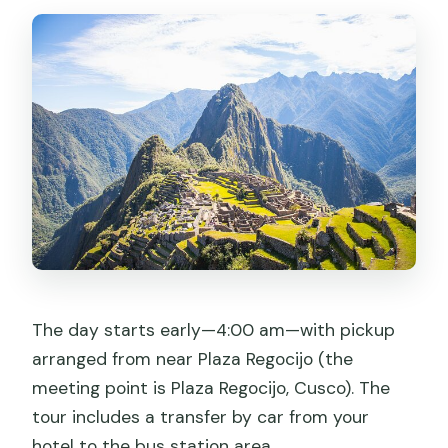
The day starts early—4:00 am—with pickup
arranged from near Plaza Regocijo (the
meeting point is Plaza Regocijo, Cusco). The
tour includes a transfer by car from your
hotel to the bus station area.