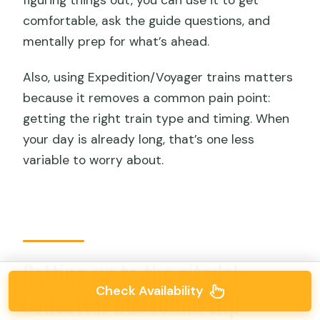
comfortable, ask the guide questions, and
mentally prep for what’s ahead.
Also, using Expedition/Voyager trains matters
because it removes a common pain point:
getting the right train type and timing. When
your day is already long, that’s one less
variable to worry about.
Getting up to the citadel:
Check Availability
Consettur bus round trip