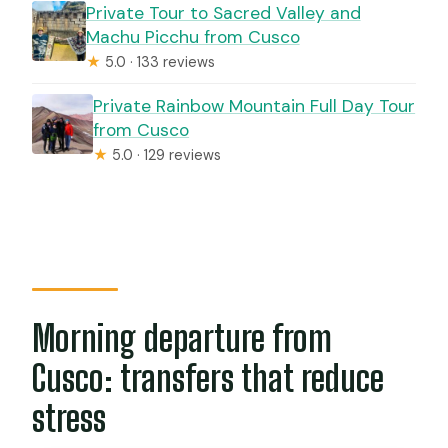
Private Tour to Sacred Valley and
Machu Picchu from Cusco
★
5.0 · 133 reviews
Private Rainbow Mountain Full Day Tour
from Cusco
★
5.0 · 129 reviews
Morning departure from
Cusco: transfers that reduce
stress