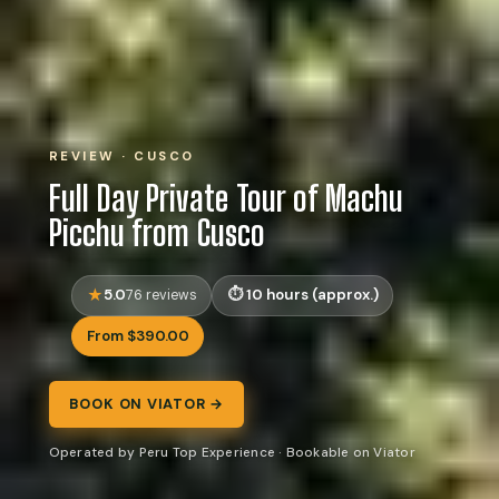
REVIEW · CUSCO
Full Day Private Tour of Machu
Picchu from Cusco
5.0
10 hours (approx.)
76 reviews
From $390.00
BOOK ON VIATOR →
Operated by Peru Top Experience · Bookable on Viator