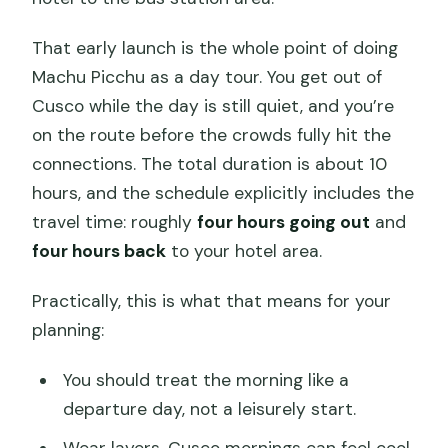
That early launch is the whole point of doing
Machu Picchu as a day tour. You get out of
Cusco while the day is still quiet, and you’re
on the route before the crowds fully hit the
connections. The total duration is about 10
hours, and the schedule explicitly includes the
travel time: roughly
four hours going out
and
four hours back
to your hotel area.
Practically, this is what that means for your
planning:
You should treat the morning like a
departure day, not a leisurely start.