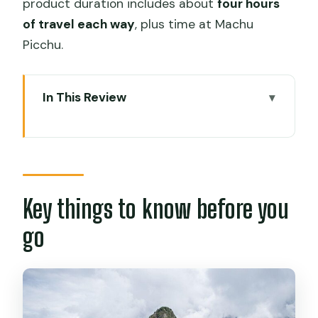
product duration includes about
four hours
of travel each way
, plus time at Machu
Picchu.
In This Review
Key things to know before you go
Price and logistics: what $390 really
buys
Morning departure from Cusco:
Key things to know before you
transfers that reduce stress
go
The train to Aguas Calientes via
Ollantaytambo
Getting up to the citadel: Consettur
bus round trip