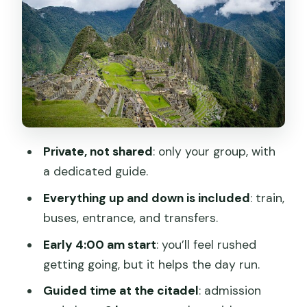
Machu Picchu with a private guide: a
structured 2-hour visit
The small extras: welcome kit and
commemorative certificate
Communication and organization:
where Peru Top Experience shows up
Private, not shared
: only your group, with
Timing tips that make a big difference
a dedicated guide.
on a long day
Everything up and down is included
: train,
Who this private Cusco-to-Machu
buses, entrance, and transfers.
Picchu day suits best
Early 4:00 am start
: you’ll feel rushed
Should you book this private Machu
getting going, but it helps the day run.
Picchu day tour?
Guided time at the citadel
: admission
FAQ