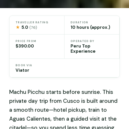
TRAVELLER RATING
DURATION
★
5.0
10 hours (approx.)
(76)
PRICE FROM
OPERATED BY
$390.00
Peru Top
Experience
BOOK VIA
Viator
Machu Picchu starts before sunrise. This
private day trip from Cusco is built around
a smooth route—hotel pickup, train to
Aguas Calientes, then a guided visit at the
citadel—so you spend less time guessing