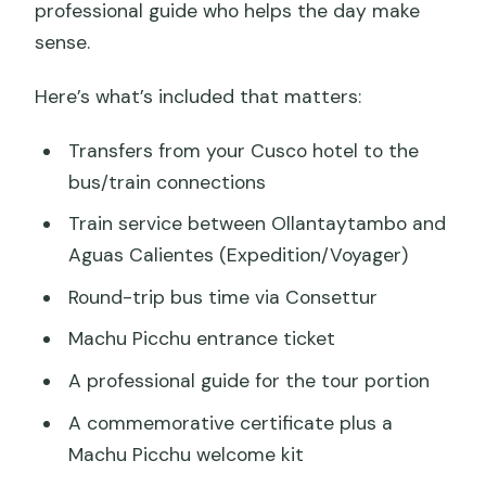
professional guide who helps the day make
sense.
Here’s what’s included that matters:
Transfers from your Cusco hotel to the
bus/train connections
Train service between Ollantaytambo and
Aguas Calientes (Expedition/Voyager)
Round-trip bus time via Consettur
Machu Picchu entrance ticket
A professional guide for the tour portion
A commemorative certificate plus a
Machu Picchu welcome kit