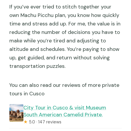
If you’ve ever tried to stitch together your
own Machu Picchu plan, you know how quickly
time and stress add up. For me, the value is in
reducing the number of decisions you have to
make while you’re tired and adjusting to
altitude and schedules. You’re paying to show
up, get guided, and return without solving
transportation puzzles.
You can also read our reviews of more private
tours in Cusco
City Tour in Cusco & visit Museum
South American Camelid Private.
★
5.0 · 147 reviews