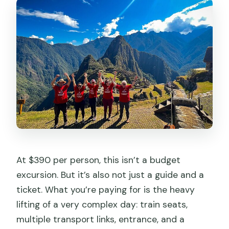
At $390 per person, this isn’t a budget
excursion. But it’s also not just a guide and a
ticket. What you’re paying for is the heavy
lifting of a very complex day: train seats,
multiple transport links, entrance, and a