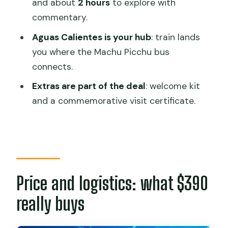
and about
2 hours
to explore with
What time does the tour start?
commentary.
How long is the tour?
Aguas Calientes is your hub
: train lands
you where the Machu Picchu bus
Is Machu Picchu admission included?
connects.
What transport is included?
Extras are part of the deal
: welcome kit
Where does the tour start and end?
and a commemorative visit certificate.
Is this tour private?
What’s the cancellation policy?
Is food included?
Price and logistics: what $390
really buys