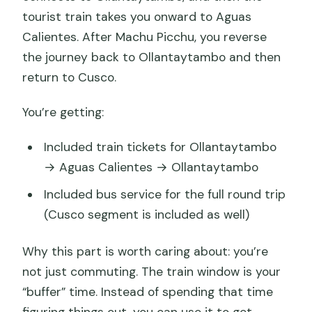
tourist train takes you onward to Aguas
Calientes. After Machu Picchu, you reverse
the journey back to Ollantaytambo and then
return to Cusco.
You’re getting:
Included train tickets for Ollantaytambo
→ Aguas Calientes → Ollantaytambo
Included bus service for the full round trip
(Cusco segment is included as well)
Why this part is worth caring about: you’re
not just commuting. The train window is your
“buffer” time. Instead of spending that time
figuring things out, you can use it to get