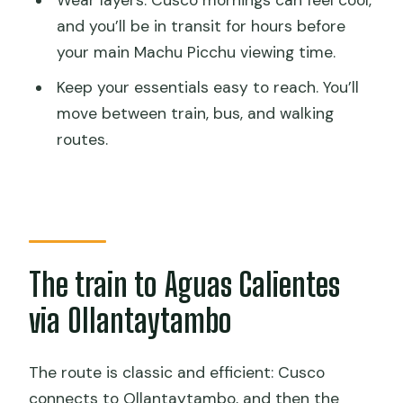
Wear layers. Cusco mornings can feel cool,
and you’ll be in transit for hours before
your main Machu Picchu viewing time.
Keep your essentials easy to reach. You’ll
move between train, bus, and walking
routes.
The train to Aguas Calientes
via Ollantaytambo
The route is classic and efficient: Cusco
connects to Ollantaytambo, and then the