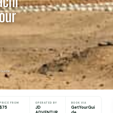
achi
Tour
rGuide
PRICE FROM
OPERATED BY
BOOK VIA
$75
JD
GetYourGui
ADVENTUR
de