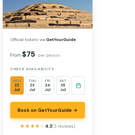
Official tickets via
GetYourGuide
$75
From
per person
CHECK AVAILABILITY
WED
THU
FRI
SAT
22
23
24
25
Jul
Jul
Jul
Jul
Book on GetYourGuide →
★★★★★
★★★★★
4.3
(3 reviews)