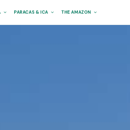
A
PARACAS & ICA
THE AMAZON