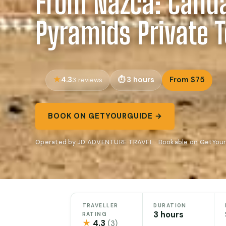
From Nazca: Cahu
Pyramids Private 
4.3
3 hours
From $75
3 reviews
BOOK ON GETYOURGUIDE →
Operated by JD ADVENTURE TRAVEL · Bookable on GetYou
TRAVELLER
DURATION
3 hours
RATING
★
4.3
(3)