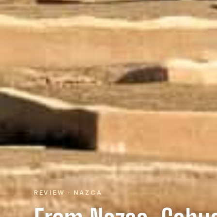
REVIEW · NAZCA