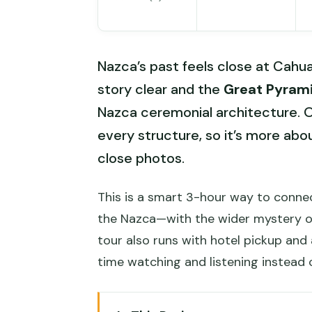
Nazca’s past feels close at Cahua
story clear and the
Great Pyram
Nazca ceremonial architecture. O
every structure, so it’s more abo
close photos.
This is a smart 3-hour way to conn
the Nazca—with the wider mystery o
tour also runs with hotel pickup and 
time watching and listening instead o