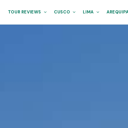
TOUR REVIEWS
CUSCO
LIMA
AREQUIP