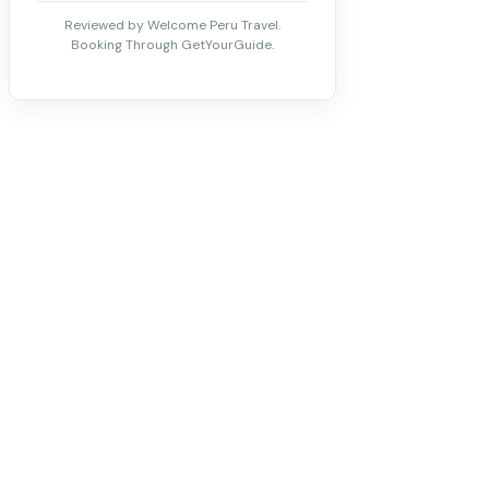
Reviewed by Welcome Peru Travel.
Booking Through GetYourGuide.