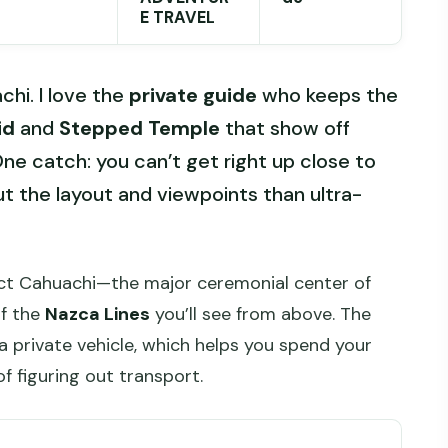
E TRAVEL
chi. I love the
private guide
who keeps the
id
and
Stepped Temple
that show off
ne catch: you can’t get right up close to
ut the layout and viewpoints than ultra-
ect Cahuachi—the major ceremonial center of
f the
Nazca Lines
you’ll see from above. The
a private vehicle, which helps you spend your
f figuring out transport.