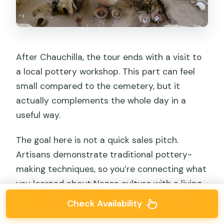
After Chauchilla, the tour ends with a visit to
a local pottery workshop. This part can feel
small compared to the cemetery, but it
actually complements the whole day in a
useful way.
The goal here is not a quick sales pitch.
Artisans demonstrate traditional pottery-
making techniques, so you’re connecting what
you learned about Nazca culture with a living
craft. It’s a change of pace: less silence, more
Check Availability
hands-on process and observation.