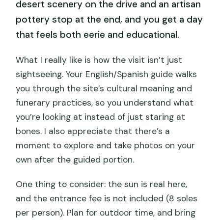
desert scenery on the drive and an artisan
pottery stop at the end, and you get a day
that feels both eerie and educational.
What I really like is how the visit isn’t just
sightseeing. Your English/Spanish guide walks
you through the site’s cultural meaning and
funerary practices, so you understand what
you’re looking at instead of just staring at
bones. I also appreciate that there’s a
moment to explore and take photos on your
own after the guided portion.
One thing to consider: the sun is real here,
and the entrance fee is not included (8 soles
per person). Plan for outdoor time, and bring