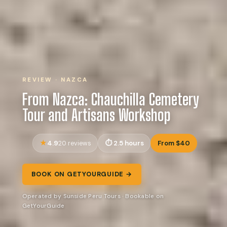
REVIEW · NAZCA
From Nazca: Chauchilla Cemetery
Tour and Artisans Workshop
4.9
2.5 hours
From $40
20 reviews
BOOK ON GETYOURGUIDE →
Operated by Sunside Peru Tours · Bookable on
GetYourGuide