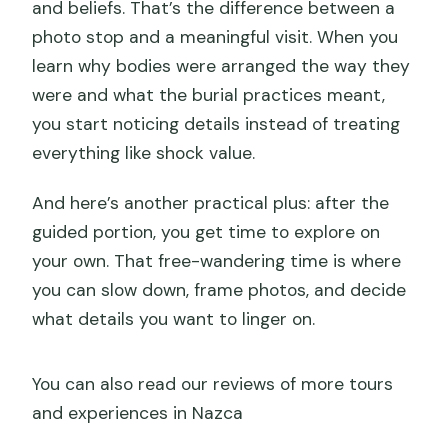
and beliefs. That’s the difference between a
photo stop and a meaningful visit. When you
learn why bodies were arranged the way they
were and what the burial practices meant,
you start noticing details instead of treating
everything like shock value.
And here’s another practical plus: after the
guided portion, you get time to explore on
your own. That free-wandering time is where
you can slow down, frame photos, and decide
what details you want to linger on.
You can also read our reviews of more tours
and experiences in Nazca