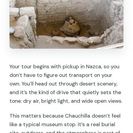
The post-cemetery pottery workshop:
why it’s a smart add-on
Price and value: is $40 fair for this
Nazca outing?
Timing, comfort, and common-sense
prep for the desert
Who this tour suits best (and who might
Your tour begins with pickup in Nazca, so you
want to skip it)
don’t have to figure out transport on your
own. You’ll head out through desert scenery,
Should you book? My take on the
and it’s the kind of drive that quietly sets the
Chauchilla Cemetery and pottery
tone: dry air, bright light, and wide open views.
combo
FAQ
This matters because Chauchilla doesn’t feel
like a typical museum stop. It’s a real burial
How long is the Chauchilla Cemetery
and art workshop tour?