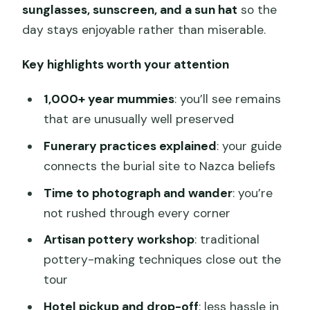
sunglasses, sunscreen, and a sun hat
so the
day stays enjoyable rather than miserable.
Key highlights worth your attention
1,000+ year mummies
: you’ll see remains
that are unusually well preserved
Funerary practices explained
: your guide
connects the burial site to Nazca beliefs
Time to photograph and wander
: you’re
not rushed through every corner
Artisan pottery workshop
: traditional
pottery-making techniques close out the
tour
Hotel pickup and drop-off
: less hassle in