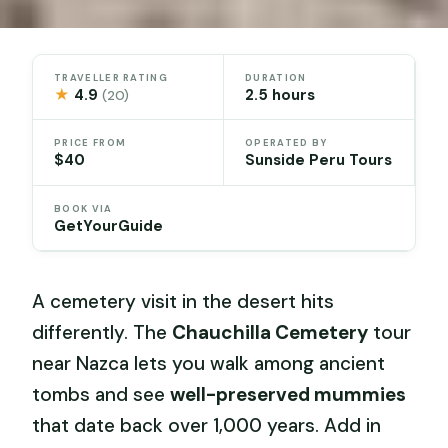
TRAVELLER RATING
DURATION
★
4.9
2.5 hours
(20)
PRICE FROM
OPERATED BY
$40
Sunside Peru Tours
BOOK VIA
GetYourGuide
A cemetery visit in the desert hits
differently. The
Chauchilla Cemetery
tour
near Nazca lets you walk among ancient
tombs and see
well-preserved mummies
that date back over 1,000 years. Add in