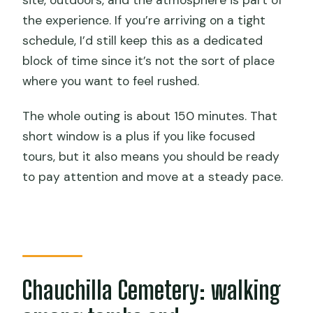
site, outdoors, and the atmosphere is part of
the experience. If you’re arriving on a tight
Where does the tour start?
schedule, I’d still keep this as a dedicated
What’s included in the price?
block of time since it’s not the sort of place
Is the entrance fee included?
where you want to feel rushed.
Do I need to bring sun protection?
The whole outing is about 150 minutes. That
What language will the guide speak?
short window is a plus if you like focused
tours, but it also means you should be ready
Is food included?
to pay attention and move at a steady pace.
What is the main stop besides the
cemetery?
What’s the cancellation policy?
Chauchilla Cemetery: walking