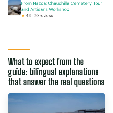
From Nazca: Chauchilla Cemetery Tour
and Artisans Workshop
★
4.9 · 20 reviews
What to expect from the
guide: bilingual explanations
that answer the real questions