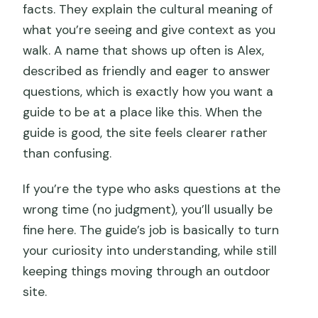
facts. They explain the cultural meaning of
what you’re seeing and give context as you
walk. A name that shows up often is Alex,
described as friendly and eager to answer
questions, which is exactly how you want a
guide to be at a place like this. When the
guide is good, the site feels clearer rather
than confusing.
If you’re the type who asks questions at the
wrong time (no judgment), you’ll usually be
fine here. The guide’s job is basically to turn
your curiosity into understanding, while still
keeping things moving through an outdoor
site.