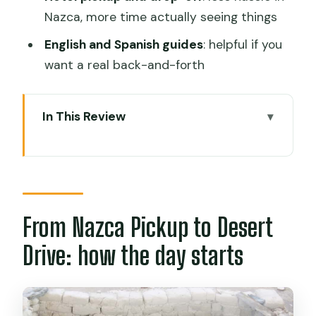
Nazca, more time actually seeing things
English and Spanish guides
: helpful if you
want a real back-and-forth
In This Review
From Nazca Pickup to Desert Drive:
how the day starts
Chauchilla Cemetery: walking among
tombs and understanding what you’re
From Nazca Pickup to Desert
seeing
Drive: how the day starts
What to expect from the guide:
bilingual explanations that answer the
real questions