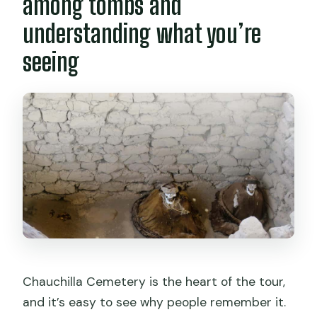
among tombs and
understanding what you’re
seeing
Chauchilla Cemetery is the heart of the tour,
and it’s easy to see why people remember it.