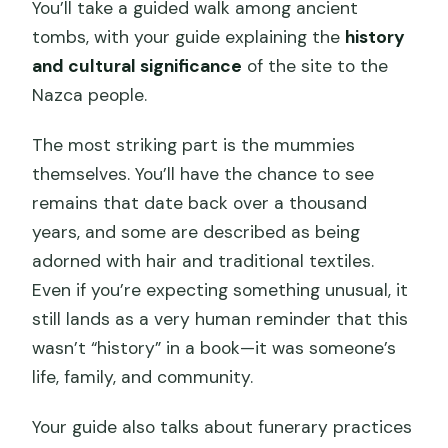
You’ll take a guided walk among ancient
tombs, with your guide explaining the
history
and cultural significance
of the site to the
Nazca people.
The most striking part is the mummies
themselves. You’ll have the chance to see
remains that date back over a thousand
years, and some are described as being
adorned with hair and traditional textiles.
Even if you’re expecting something unusual, it
still lands as a very human reminder that this
wasn’t “history” in a book—it was someone’s
life, family, and community.
Your guide also talks about funerary practices