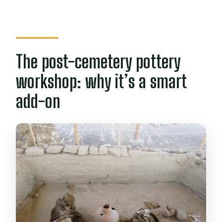
The post-cemetery pottery
workshop: why it’s a smart
add-on