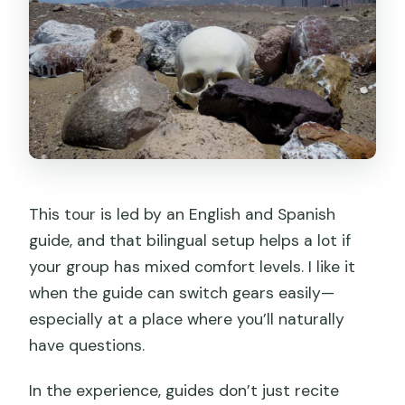
This tour is led by an English and Spanish
guide, and that bilingual setup helps a lot if
your group has mixed comfort levels. I like it
when the guide can switch gears easily—
especially at a place where you’ll naturally
have questions.
In the experience, guides don’t just recite