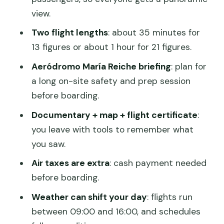
Small group size and the 6-passenger
view.
reality check
Two flight lengths
: about 35 minutes for
Comfort and timing: how to make the
13 figures or about 1 hour for 21 figures.
flight feel smooth
Aeródromo María Reiche briefing
: plan for
Value check: what $129 buys you and
a long on-site safety and prep session
what costs extra
before boarding.
Who should book this overflight (and
Documentary + map + flight certificate
:
who should think twice)
you leave with tools to remember what
you saw.
Should you book this Nazca overflight?
Air taxes are extra
: cash payment needed
FAQ
before boarding.
FAQ
Weather can shift your day
: flights run
How long is the Nazca Lines overflight?
between 09:00 and 16:00, and schedules
What figures will I see on the 35-minute