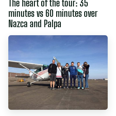
The heart of the tour: 35
minutes vs 60 minutes over
Nazca and Palpa