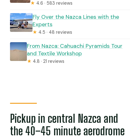
★
4.6 · 583 reviews
Fly Over the Nazca Lines with the
Experts
★
4.5 · 48 reviews
From Nazca: Cahuachi Pyramids Tour
and Textile Workshop
★
4.8 · 21 reviews
Pickup in central Nazca and
the 40–45 minute aerodrome