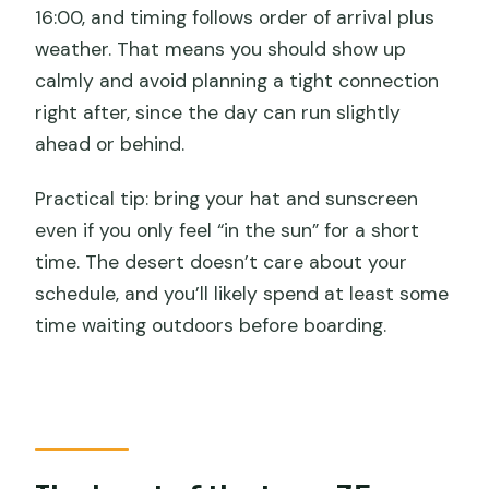
16:00, and timing follows order of arrival plus
weather. That means you should show up
calmly and avoid planning a tight connection
right after, since the day can run slightly
ahead or behind.
Practical tip: bring your hat and sunscreen
even if you only feel “in the sun” for a short
time. The desert doesn’t care about your
schedule, and you’ll likely spend at least some
time waiting outdoors before boarding.