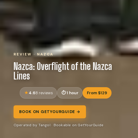
REVIEW · NAZCA
Nazca: Overflight of the Nazca
Lines
4.6
1 hour
From $129
8 reviews
BOOK ON GETYOURGUIDE →
Operated by Tangol · Bookable on GetYourGuide