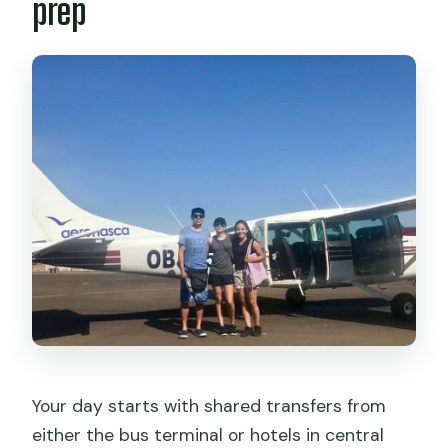
prep
Your day starts with shared transfers from
either the bus terminal or hotels in central