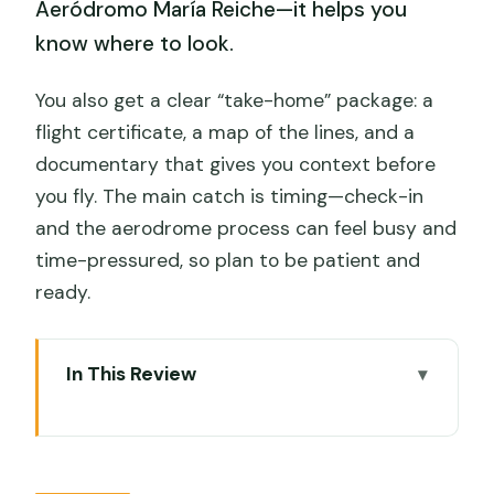
Aeródromo María Reiche—it helps you
know where to look.
You also get a clear “take-home” package: a
flight certificate, a map of the lines, and a
documentary that gives you context before
you fly. The main catch is timing—check-in
and the aerodrome process can feel busy and
time-pressured, so plan to be patient and
ready.
In This Review
Quick take: what matters most on this
Nazca flight
Nazca Lines from the air: why this