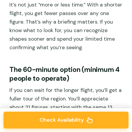
It’s not just “more or less time.” With a shorter
flight, you get fewer passes over any one
figure. That’s why a briefing matters. If you
know what to look for, you can recognize
shapes sooner and spend your limited time
confirming what you’re seeing.
The 60-minute option (minimum 4
people to operate)
If you can wait for the longer flight, you’ll get a
fuller tour of the region. You’ll appreciate
about 21 figures, starting with the same 13,
then expanding into additional geoglyphs over
Check Availability
the Nazca and Palpa plains.