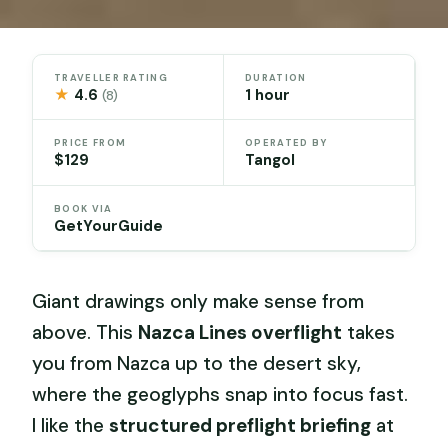
TRAVELLER RATING
DURATION
★
4.6
1 hour
(8)
PRICE FROM
OPERATED BY
$129
Tangol
BOOK VIA
GetYourGuide
Giant drawings only make sense from
above. This
Nazca Lines overflight
takes
you from Nazca up to the desert sky,
where the geoglyphs snap into focus fast.
I like the
structured preflight briefing
at