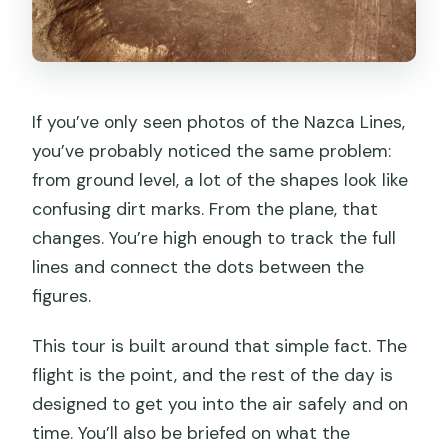
If you’ve only seen photos of the Nazca Lines,
you’ve probably noticed the same problem:
from ground level, a lot of the shapes look like
confusing dirt marks. From the plane, that
changes. You’re high enough to track the full
lines and connect the dots between the
figures.
This tour is built around that simple fact. The
flight is the point, and the rest of the day is
designed to get you into the air safely and on
time. You’ll also be briefed on what the