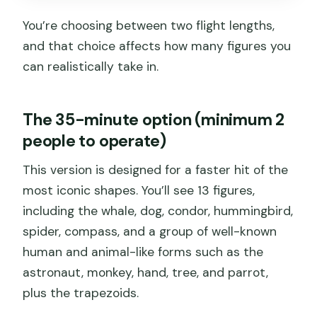
You’re choosing between two flight lengths,
and that choice affects how many figures you
can realistically take in.
The 35-minute option (minimum 2
people to operate)
This version is designed for a faster hit of the
most iconic shapes. You’ll see 13 figures,
including the whale, dog, condor, hummingbird,
spider, compass, and a group of well-known
human and animal-like forms such as the
astronaut, monkey, hand, tree, and parrot,
plus the trapezoids.