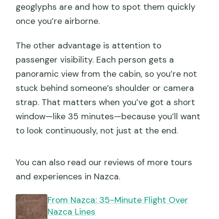
geoglyphs are and how to spot them quickly
once you’re airborne.
The other advantage is attention to
passenger visibility. Each person gets a
panoramic view from the cabin, so you’re not
stuck behind someone’s shoulder or camera
strap. That matters when you’ve got a short
window—like 35 minutes—because you’ll want
to look continuously, not just at the end.
You can also read our reviews of more tours
and experiences in Nazca.
From Nazca: 35-Minute Flight Over
Nazca Lines