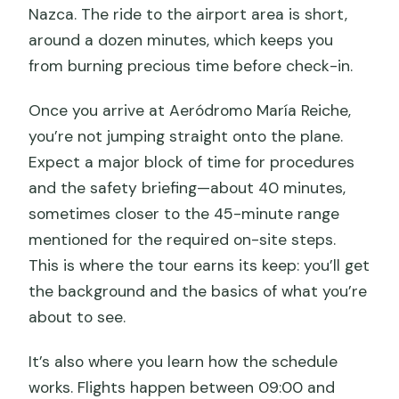
Nazca. The ride to the airport area is short,
around a dozen minutes, which keeps you
from burning precious time before check-in.
Once you arrive at Aeródromo María Reiche,
you’re not jumping straight onto the plane.
Expect a major block of time for procedures
and the safety briefing—about 40 minutes,
sometimes closer to the 45-minute range
mentioned for the required on-site steps.
This is where the tour earns its keep: you’ll get
the background and the basics of what you’re
about to see.
It’s also where you learn how the schedule
works. Flights happen between 09:00 and