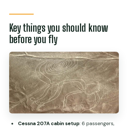
fly
From your Nazca hotel to takeoff: how
the day really runs
Key things you should know
The Cessna 207A flight: seats, windows,
before you fly
and spotting geoglyphs fast
13 important Nazca lines: animals,
plants, and human-like figures from
above
What’s included (and why a flight
certificate isn’t just a souvenir)
Price and logistics: budget for taxes and
plan around weather-day timing
Who this Nazca overflight suits (and
Cessna 207A cabin setup
: 6 passengers,
who should skip it)