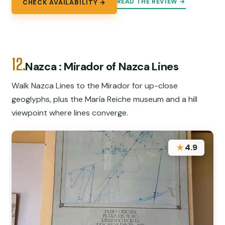
READ THE REVIEW →
CHECK AVAILABILITY →
12.
Nazca : Mirador of Nazca Lines
Walk Nazca Lines to the Mirador for up-close
geoglyphs, plus the María Reiche museum and a hill
viewpoint where lines converge.
★
4.9