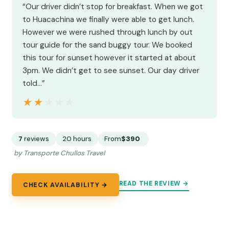
“Our driver didn’t stop for breakfast. When we got
to Huacachina we finally were able to get lunch.
However we were rushed through lunch by out
tour guide for the sand buggy tour. We booked
this tour for sunset however it started at about
3pm. We didn’t get to see sunset. Our day driver
told…”
★★★★★
★★★★★
7
reviews
20 hours
From
$390
by Transporte Chullos Travel
READ THE REVIEW →
CHECK AVAILABILITY →