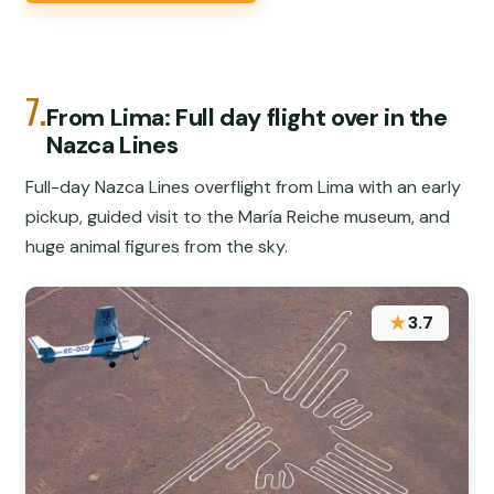
7.
From Lima: Full day flight over in the
Nazca Lines
Full-day Nazca Lines overflight from Lima with an early
pickup, guided visit to the María Reiche museum, and
huge animal figures from the sky.
★
3.7