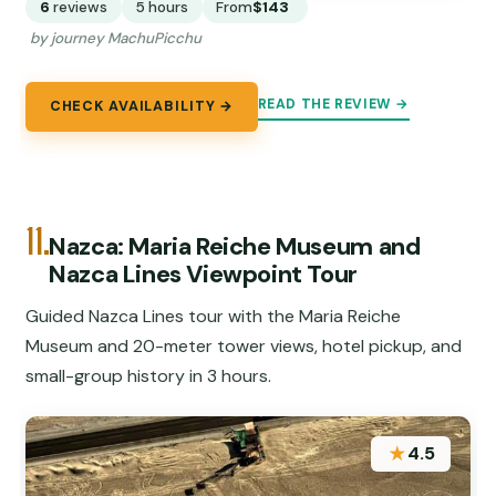
6
reviews
5 hours
From
$143
by journey MachuPicchu
READ THE REVIEW →
CHECK AVAILABILITY →
11.
Nazca: Maria Reiche Museum and
Nazca Lines Viewpoint Tour
Guided Nazca Lines tour with the Maria Reiche
Museum and 20-meter tower views, hotel pickup, and
small-group history in 3 hours.
★
4.5