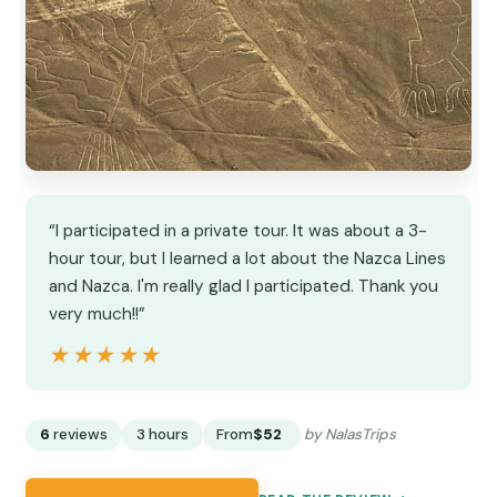
“I participated in a private tour. It was about a 3-
hour tour, but I learned a lot about the Nazca Lines
and Nazca. I'm really glad I participated. Thank you
very much!!”
★★★★★
★★★★★
6
reviews
3 hours
From
$52
by NalasTrips