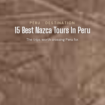
PERU · DESTINATION
15 Best Nazca Tours In Peru
The trips worth crossing Peru for.