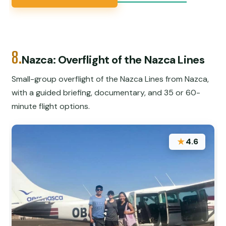
8.
Nazca: Overflight of the Nazca Lines
Small-group overflight of the Nazca Lines from Nazca,
with a guided briefing, documentary, and 35 or 60-
minute flight options.
★
4.6