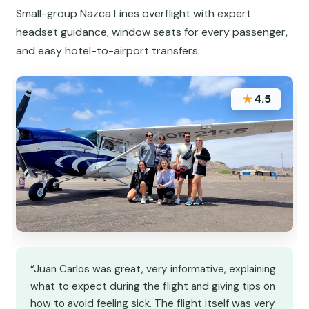
Small-group Nazca Lines overflight with expert
headset guidance, window seats for every passenger,
and easy hotel-to-airport transfers.
★
4.5
“Juan Carlos was great, very informative, explaining
what to expect during the flight and giving tips on
how to avoid feeling sick. The flight itself was very