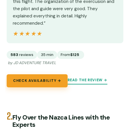
this flight. The organization of the exercusion and
the pilot and guide were very good. They
explained everything in detail. Highly
recommended.”
★★★★★
★★★★★
583
reviews
35 min
From
$125
by JD ADVENTURE TRAVEL
READ THE REVIEW →
CHECK AVAILABILITY →
2.
Fly Over the Nazca Lines with the
Experts