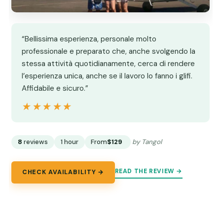
“Bellissima esperienza, personale molto
professionale e preparato che, anche svolgendo la
stessa attività quotidianamente, cerca di rendere
l’esperienza unica, anche se il lavoro lo fanno i glifi.
Affidabile e sicuro.”
★★★★★
★★★★★
8
reviews
1 hour
From
$129
by Tangol
READ THE REVIEW →
CHECK AVAILABILITY →