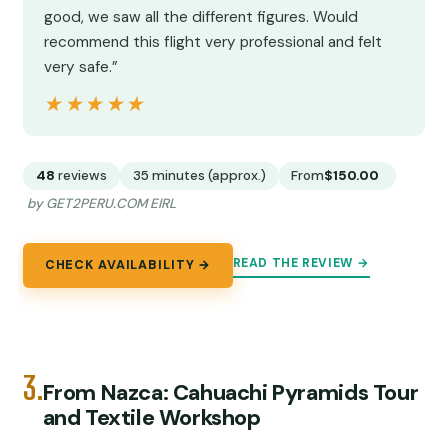
good, we saw all the different figures. Would
recommend this flight very professional and felt
very safe.”
★★★★★
★★★★★
48
reviews
35 minutes (approx.)
From
$150.00
by GET2PERU.COM EIRL
READ THE REVIEW →
CHECK AVAILABILITY →
3.
From Nazca: Cahuachi Pyramids Tour
and Textile Workshop