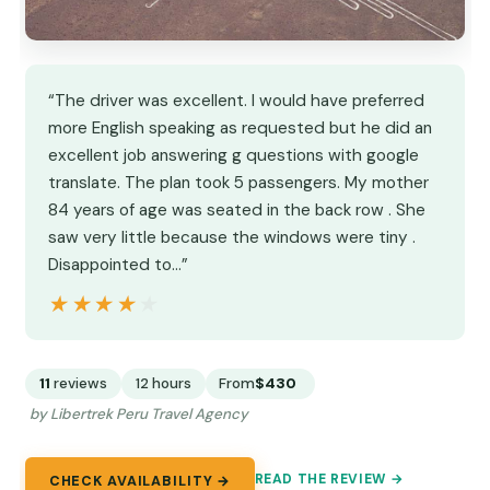
“The driver was excellent. I would have preferred
more English speaking as requested but he did an
excellent job answering g questions with google
translate. The plan took 5 passengers. My mother
84 years of age was seated in the back row . She
saw very little because the windows were tiny .
Disappointed to…”
★★★★★
★★★★★
11
reviews
12 hours
From
$430
by Libertrek Peru Travel Agency
READ THE REVIEW →
CHECK AVAILABILITY →