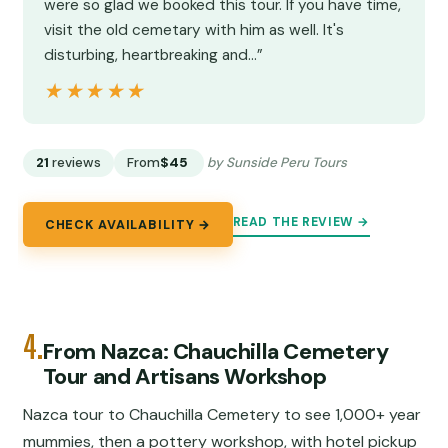
were so glad we booked this tour. If you have time,
visit the old cemetary with him as well. It's
disturbing, heartbreaking and…”
★★★★★
★★★★★
21
reviews
From
$45
by Sunside Peru Tours
READ THE REVIEW →
CHECK AVAILABILITY →
4.
From Nazca: Chauchilla Cemetery
Tour and Artisans Workshop
Nazca tour to Chauchilla Cemetery to see 1,000+ year
mummies, then a pottery workshop, with hotel pickup