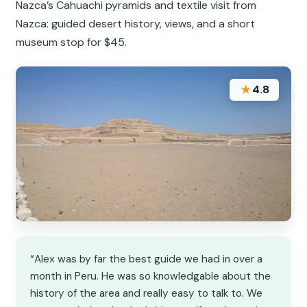
Nazca’s Cahuachi pyramids and textile visit from
Nazca: guided desert history, views, and a short
museum stop for $45.
★
4.8
“Alex was by far the best guide we had in over a
month in Peru. He was so knowledgable about the
history of the area and really easy to talk to. We