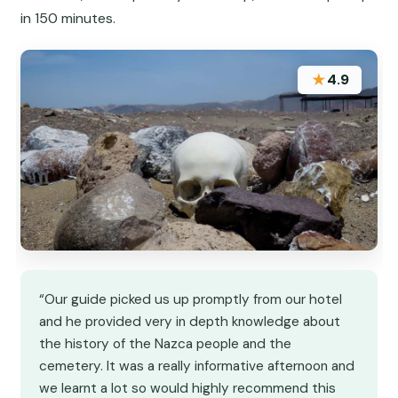
in 150 minutes.
★
4.9
“Our guide picked us up promptly from our hotel
and he provided very in depth knowledge about
the history of the Nazca people and the
cemetery. It was a really informative afternoon and
we learnt a lot so would highly recommend this