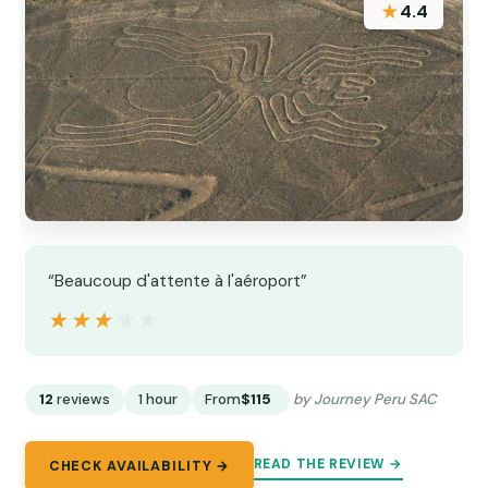
★
4.4
“Beaucoup d'attente à l'aéroport”
★★★★★
★★★★★
12
reviews
1 hour
From
$115
by Journey Peru SAC
READ THE REVIEW →
CHECK AVAILABILITY →