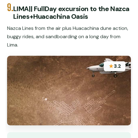
9.
LIMA|| FullDay excursion to the Nazca
Lines+Huacachina Oasis
Nazca Lines from the air plus Huacachina dune action,
buggy rides, and sandboarding on a long day from
Lima.
★
3.2