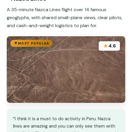
A 35-minute Nazca Lines flight over 14 famous
geoglyphs, with shared small-plane views, clear pilots,
and cash-and-weight logistics to plan for.
MOST POPULAR
★
4.6
“I think it is a must to do activity in Peru. Nazca
lines are amazing and you can only see them with