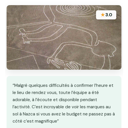
★
3.0
“Malgré quelques difficultés à confirmer l’heure et
le lieu de rendez vous, toute l’équipe a été
adorable, à l’écoute et disponible pendant
l’activité. C’est incroyable de voir les marques au
sol à Nazca si vous avez le budget ne passez pas à
côté c’est magnifique”