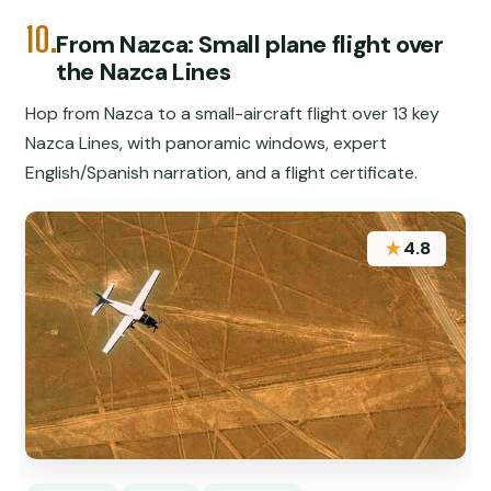
10.
From Nazca: Small plane flight over
the Nazca Lines
Hop from Nazca to a small-aircraft flight over 13 key
Nazca Lines, with panoramic windows, expert
English/Spanish narration, and a flight certificate.
★
4.8