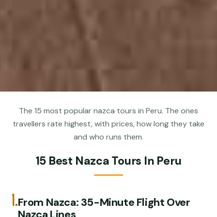
The 15 most popular nazca tours in Peru. The ones
travellers rate highest, with prices, how long they take
and who runs them.
15 Best Nazca Tours In Peru
1.
From Nazca: 35-Minute Flight Over
Nazca Lines