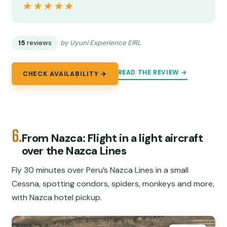
★★★★★
★★★★★
15
reviews
by Uyuni Experience EIRL
READ THE REVIEW →
CHECK AVAILABILITY →
6.
From Nazca: Flight in a light aircraft
over the Nazca Lines
Fly 30 minutes over Peru’s Nazca Lines in a small
Cessna, spotting condors, spiders, monkeys and more,
with Nazca hotel pickup.