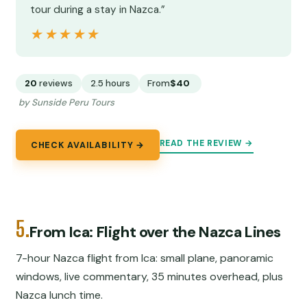
tour during a stay in Nazca.”
★★★★★
★★★★★
20
reviews
2.5 hours
From
$40
by Sunside Peru Tours
READ THE REVIEW →
CHECK AVAILABILITY →
5.
From Ica: Flight over the Nazca Lines
7-hour Nazca flight from Ica: small plane, panoramic
windows, live commentary, 35 minutes overhead, plus
Nazca lunch time.