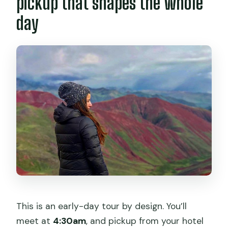
pickup that shapes the whole
when do I get back?
day
Are breakfast, lunch, and snacks
included?
What should I bring for the hikes?
Is a vegetarian option available?
How difficult is the hiking part?
What happens if the weather is poor?
This is an early-day tour by design. You’ll
meet at
4:30am
, and pickup from your hotel