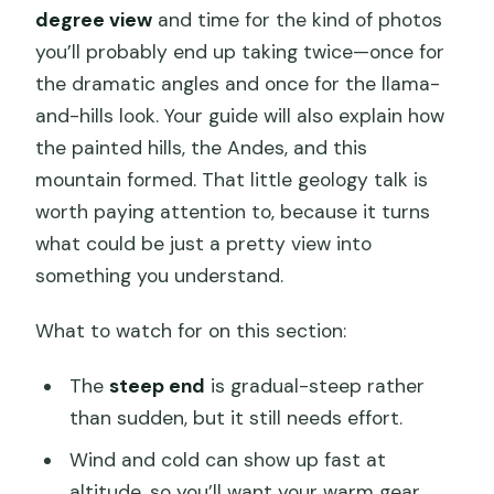
degree view
and time for the kind of photos
you’ll probably end up taking twice—once for
the dramatic angles and once for the llama-
and-hills look. Your guide will also explain how
the painted hills, the Andes, and this
mountain formed. That little geology talk is
worth paying attention to, because it turns
what could be just a pretty view into
something you understand.
What to watch for on this section:
The
steep end
is gradual-steep rather
than sudden, but it still needs effort.
Wind and cold can show up fast at
altitude, so you’ll want your warm gear