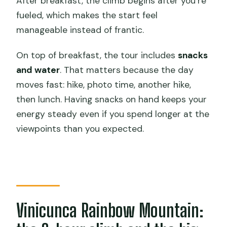
After breakfast, the climb begins after you’re
fueled, which makes the start feel
manageable instead of frantic.
On top of breakfast, the tour includes
snacks
and water
. That matters because the day
moves fast: hike, photo time, another hike,
then lunch. Having snacks on hand keeps your
energy steady even if you spend longer at the
viewpoints than you expected.
Vinicunca Rainbow Mountain: