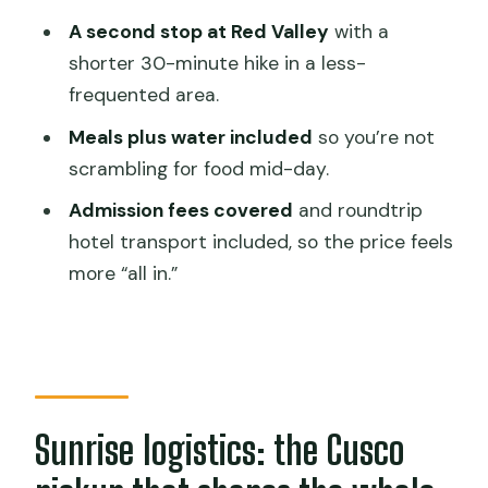
comfort
A second stop at Red Valley
with a
shorter 30-minute hike in a less-
Price and value: why $190 can feel fair
frequented area.
for a full-day Andes push
Meals plus water included
so you’re not
What to pack for Vinicunca and Red
scrambling for food mid-day.
Valley (cold + sun = plan ahead)
Admission fees covered
and roundtrip
Group size and the guide effect: why
hotel transport included, so the price feels
Jose gets named
more “all in.”
Who should book this premium
Rainbow Mountain day?
Should you book this Rainbow Mountain
& Red Valley Premium Tour?
FAQ
Sunrise logistics: the Cusco
What time does the tour start and