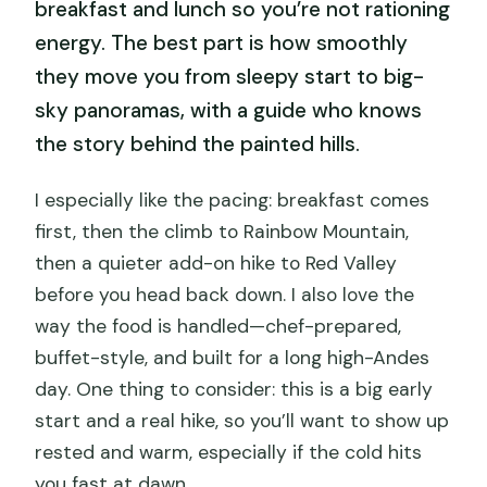
breakfast and lunch so you’re not rationing
energy. The best part is how smoothly
they move you from sleepy start to big-
sky panoramas, with a guide who knows
the story behind the painted hills.
I especially like the pacing: breakfast comes
first, then the climb to Rainbow Mountain,
then a quieter add-on hike to Red Valley
before you head back down. I also love the
way the food is handled—chef-prepared,
buffet-style, and built for a long high-Andes
day. One thing to consider: this is a big early
start and a real hike, so you’ll want to show up
rested and warm, especially if the cold hits
you fast at dawn.