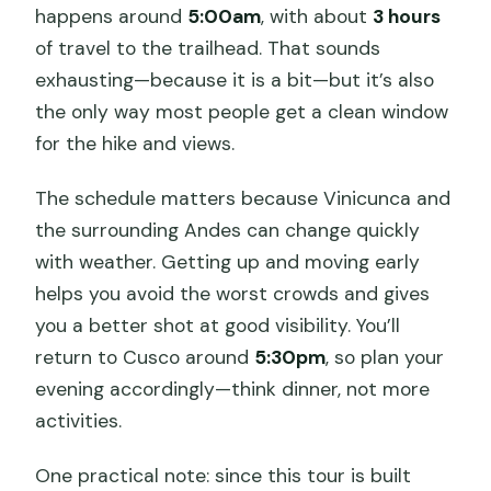
happens around
5:00am
, with about
3 hours
of travel to the trailhead. That sounds
exhausting—because it is a bit—but it’s also
the only way most people get a clean window
for the hike and views.
The schedule matters because Vinicunca and
the surrounding Andes can change quickly
with weather. Getting up and moving early
helps you avoid the worst crowds and gives
you a better shot at good visibility. You’ll
return to Cusco around
5:30pm
, so plan your
evening accordingly—think dinner, not more
activities.
One practical note: since this tour is built