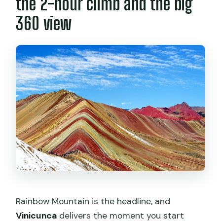
the 2-hour climb and the big
360 view
Rainbow Mountain is the headline, and
Vinicunca
delivers the moment you start