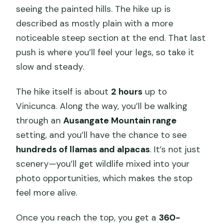
seeing the painted hills. The hike up is
described as mostly plain with a more
noticeable steep section at the end. That last
push is where you’ll feel your legs, so take it
slow and steady.
The hike itself is about
2 hours
up to
Vinicunca. Along the way, you’ll be walking
through an
Ausangate Mountain range
setting, and you’ll have the chance to see
hundreds of llamas and alpacas
. It’s not just
scenery—you’ll get wildlife mixed into your
photo opportunities, which makes the stop
feel more alive.
Once you reach the top, you get a
360-