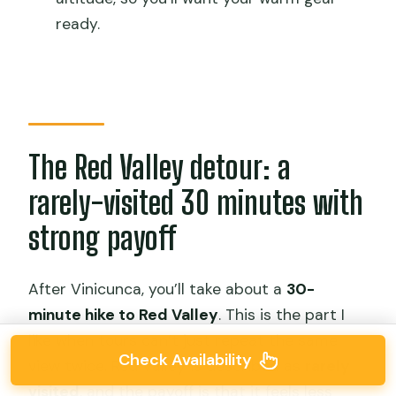
ready.
The Red Valley detour: a
rarely-visited 30 minutes with
strong payoff
After Vinicunca, you’ll take about a
30-
minute hike to Red Valley
. This is the part I
like when tours can’t just repeat the same
Check Availability
view twice. Red Valley is described as
rarely
visited
, and the payoff is that it feels less