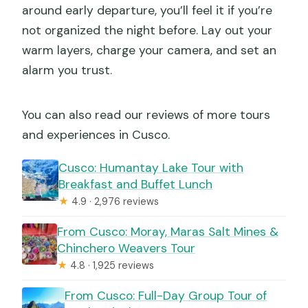
around early departure, you’ll feel it if you’re
not organized the night before. Lay out your
warm layers, charge your camera, and set an
alarm you trust.
You can also read our reviews of more tours
and experiences in Cusco.
Cusco: Humantay Lake Tour with
Breakfast and Buffet Lunch
★
4.9 · 2,976 reviews
From Cusco: Moray, Maras Salt Mines &
Chinchero Weavers Tour
★
4.8 · 1,925 reviews
From Cusco: Full-Day Group Tour of