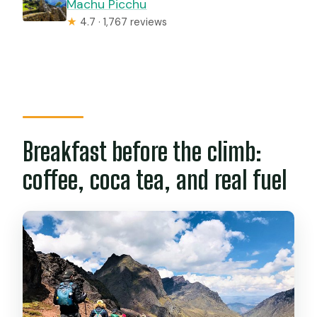
Machu Picchu
★
4.7 · 1,767 reviews
Breakfast before the climb:
coffee, coca tea, and real fuel