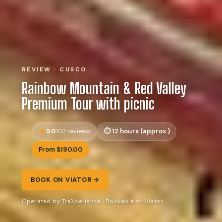
REVIEW · CUSCO
Rainbow Mountain & Red Valley
Premium Tour with picnic
5.0
12 hours (approx.)
102 reviews
From $190.00
BOOK ON VIATOR →
Operated by TreXperience · Bookable on Viator