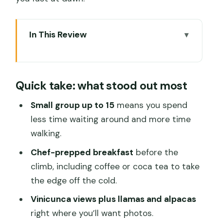
In This Review
Quick take: what stood out most
Sunrise logistics: the Cusco pickup that
Quick take: what stood out most
shapes the whole day
Breakfast before the climb: coffee,
Small group up to 15
means you spend
coca tea, and real fuel
less time waiting around and more time
walking.
Vinicunca Rainbow Mountain: the 2-
hour climb and the big 360 view
Chef-prepped breakfast
before the
climb, including coffee or coca tea to take
The Red Valley detour: a rarely-visited
the edge off the cold.
30 minutes with strong payoff
Vinicunca views plus llamas and alpacas
Lunch on the way back: chef buffet,
right where you’ll want photos.
local ingredients, and picnic-style