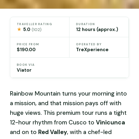
TRAVELLER RATING
DURATION
★
5.0
12 hours (approx.)
(102)
PRICE FROM
OPERATED BY
$190.00
TreXperience
BOOK VIA
Viator
Rainbow Mountain turns your morning into
a mission, and that mission pays off with
huge views. This premium tour runs a tight
12-hour rhythm from Cusco to
Vinicunca
and on to
Red Valley
, with a chef-led