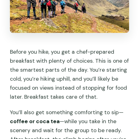
Before you hike, you get a chef-prepared
breakfast with plenty of choices. This is one of
the smartest parts of the day. You’re starting
cold, you’re hiking uphill, and you’ll likely be
focused on views instead of stopping for food
later. Breakfast takes care of that.
You’ll also get something comforting to sip—
coffee or coca tea
—while you take in the
scenery and wait for the group to be ready.