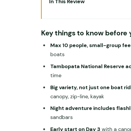
In This Review
Key things to know before you 
Tambopata from Puerto Maldon
Key things to know before 
Monte Amazónico Lodge: Expect
Max 10 people, small-group fee
Day 1 in Tambopata: Forest Trail
boats
Day 2 to Lago Sandoval: Boat Rid
Tambopata National Reserve a
Day 3 Canopy Walkway, Zip-Line
time
Day 4 Morning: A Straightforwa
Big variety, not just one boat ri
Value for $325: What You Get, 
canopy, zip-line, kayak
What to Pack for the Amazon: Qu
Night adventure includes flashl
sandbars
Best Fit: Who Will Love This To
Early start on Day 3
with a cano