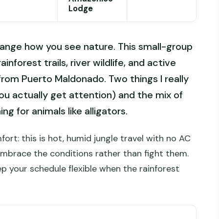
Lodge
ange how you see nature. This small-group
ainforest trails, river wildlife, and active
 from Puerto Maldonado. Two things I really
ou actually get attention) and the mix of
ng for animals like alligators.
ort: this is hot, humid jungle travel with no AC
embrace the conditions rather than fight them.
p your schedule flexible when the rainforest