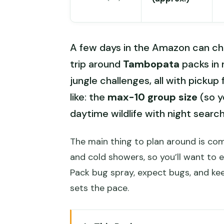
A few days in the Amazon can ch
trip around
Tambopata
packs in r
jungle challenges, all with pickup
like: the
max-10 group size
(so y
daytime wildlife with night searchi
The main thing to plan around is comf
and cold showers, so you’ll want to 
Pack bug spray, expect bugs, and kee
sets the pace.