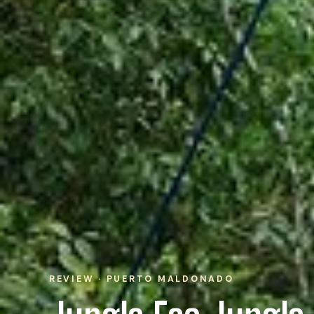
REVIEW · PUERTO MALDONADO