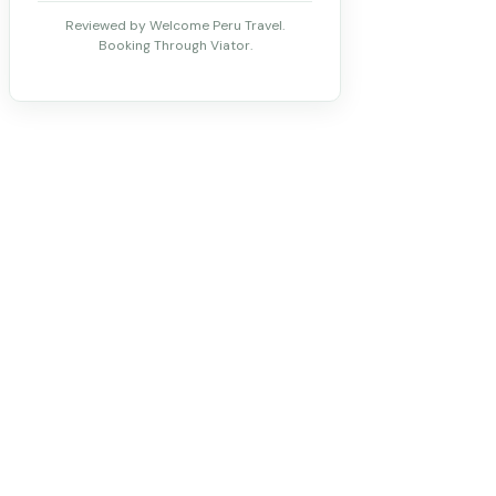
Reviewed by Welcome Peru Travel.
Booking Through Viator.