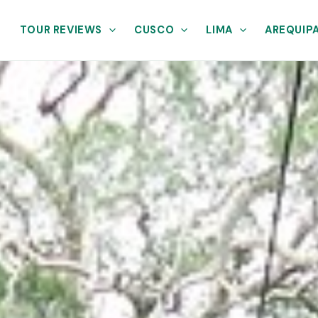
TOUR REVIEWS
CUSCO
LIMA
AREQUIP