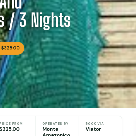
 And
s / 3 Nights
 $325.00
PRICE FROM
OPERATED BY
BOOK VIA
$325.00
Monte
Viator
Amazonico