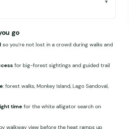
go
ado: Why This 4-Day Format Works
you go
 Real Jungle Comfort
l
so you’re not lost in a crowd during walks and
s, Monkey Island, and Night Alligator Search
e Wildlife and Nocturnal Life
ccess
for big-forest sightings and guided trail
, and Kayak Sunset on the Madre de Dios
rd Return to Puerto Maldonado
de
: forest walks, Monkey Island, Lago Sandoval,
What Might Cost Extra
ick, Practical Checklist
ight time
for the white alligator search on
ur (and Who Might Struggle)
py walkway view before the heat ramps up