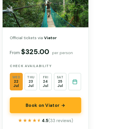
Official tickets via
Viator
$325.00
From
per person
CHECK AVAILABILITY
WED
THU
FRI
SAT
22
23
24
25
Jul
Jul
Jul
Jul
Book on Viator →
★★★★★
★★★★★
4.5
(33 reviews)