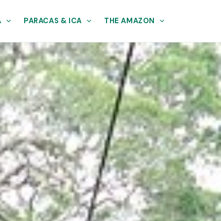
A
PARACAS & ICA
THE AMAZON