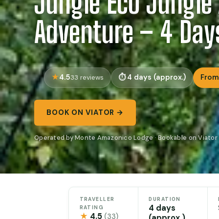
Jungle Eco Jungle
Adventure – 4 Day
4.5
4 days (approx.)
From
33 reviews
BOOK ON VIATOR →
Operated by Monte Amazonico Lodge · Bookable on Viator
TRAVELLER
DURATION
4 days
RATING
★
4.5
(33)
(approx.)